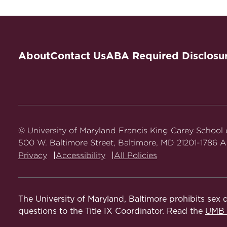
Advanced Legal Research: Health L
Introduction to Legal Research
About
Contact Us
ABA Required Disclosu
© University of Maryland Francis King Carey School
500 W. Baltimore Street, Baltimore, MD 21201-1786 Al
Privacy
Accessibility
All Policies
The University of Maryland, Baltimore prohibits sex d
questions to the Title IX Coordinator. Read the
UMB N