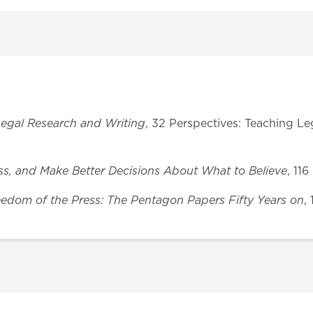
 Legal Research and Writing
, 32 Perspectives: Teaching L
ess, and Make Better Decisions About What to Believe
, 11
eedom of the Press: The Pentagon Papers Fifty Years on
,