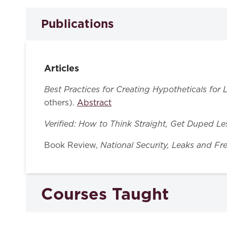
Publications
Articles
Best Practices for Creating Hypotheticals for
others).
Abstract
Verified: How to Think Straight, Get Duped L
National Security, Leaks and Fr
Book Review,
Courses Taught