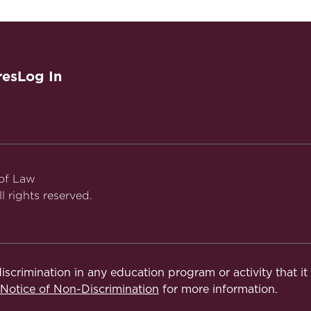
aw
res
Log In
 of Law
l rights reserved.
iscrimination in any education program or activity that i
otice of Non-Discrimination
for more information.