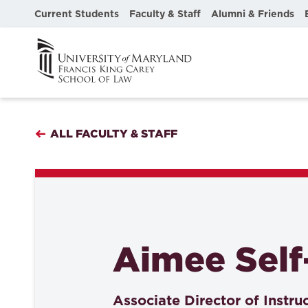
Current Students
Faculty & Staff
Alumni & Friends
ALL FACULTY & STAFF
Aimee Self
Associate Director of Instru