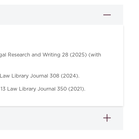
egal Research and Writing 28 (2025) (with
6 Law Library Journal 308 (2024).
 113 Law Library Journal 350 (2021).