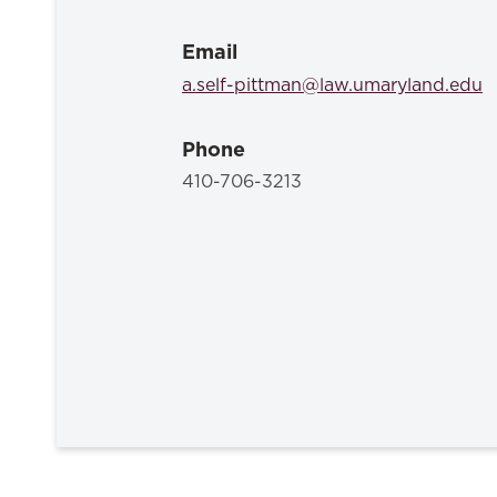
Email
a.self-pittman@law.umaryland.edu
Phone
410-706-3213