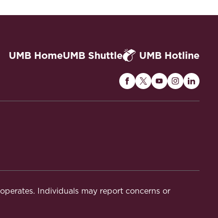
UMB Home
UMB Shuttle
UMB Hotline
Maryland
Maryland
Maryland
Maryland
Maryla
Carey
Carey
Carey
Carey
Carey
Law
Law
Law
Law
Law
on
on
on
on
on
Facebook
Twitter
Youtube
Instagram
Linked
t operates. Individuals may report concerns or