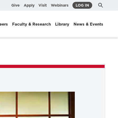
Submit
Search
Give
Apply
Visit
Webinars
LOG IN
Search
eers
Faculty & Research
Library
News & Events