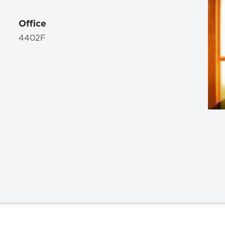
Law & Health Care
Office
Legal Resource Center for Public Health Policy
4402F
Women, Leadership & Equality