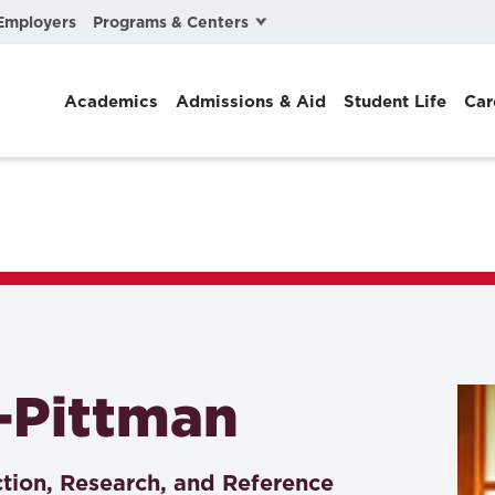
Programs & Centers
Employers
Business Law
Academics
Admissions & Aid
Student Life
Car
Center for Cyber, Health, and Hazard Strategies
Chacón Center for Immigrant Justice
Cybersecurity & Crisis Management
Dispute Resolution
Environmental Law
Gibson-Banks Center for Race and the Law
-Pittman
Intellectual Property Law
International & Comparative Law
ction, Research, and Reference