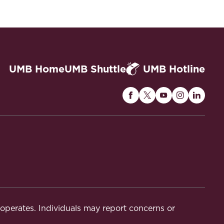
hobia in Canada: A Research Agenda (Anver
UMB Home
UMB Shuttle
UMB Hotline
Maryland
Maryland
Maryland
Maryland
Maryla
Carey
Carey
Carey
Carey
Carey
Law
Law
Law
Law
Law
rnal of Comparative Law, Feb. 17, 2026,
on
on
on
on
on
Facebook
Twitter
Youtube
Instagram
Linked
t operates. Individuals may report concerns or
(2024).