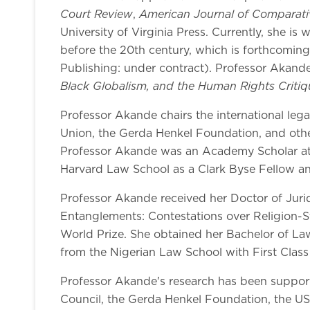
Court Review
American Journal of Comparat
,
University of Virginia Press. Currently, she is
before the 20th century, which is forthcoming 
Publishing: under contract). Professor Akande
Black Globalism, and the Human Rights Critiq
Professor Akande chairs the international legal
Union, the Gerda Henkel Foundation, and oth
Professor Akande was an Academy Scholar at 
Harvard Law School as a Clark Byse Fellow an
Professor Akande received her Doctor of Juri
Entanglements: Contestations over Religion-Sta
World Prize. She obtained her Bachelor of Law
from the Nigerian Law School with First Class
Professor Akande's research has been support
Council, the Gerda Henkel Foundation, the US