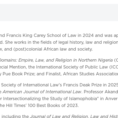
and Francis King Carey School of Law in 2024 and was ap
. She works in the fields of legal history, law and religio
aw, and (post)colonial African law and society.
omains: Empire, Law, and Religion in Northern Nigeria
(C
ecial Mention, the International Society of Public Law (I
Pue Book Prize; and Finalist, African Studies Associatio
iety of International Law's Francis Deak Prize in 2025 f
American Journal of International Law
he
. Professor Akand
 Intersectionalizing the Study of Islamophobia" in Anve
he Hill Times' 100 Best Books of 2023.
Journal of Law and Religion
Law and Hist
s including the
,