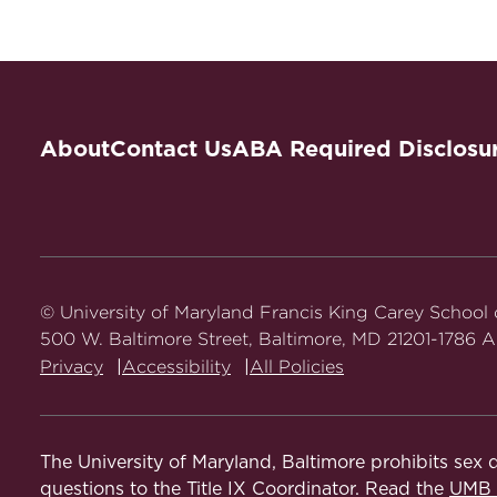
Entangled Domains: Empire, Law and Religion
International Law
Book Chapters
Law and The Histories of Empire
Centering the Black Muslimah: Interrogating 
About
Contact Us
ABA Required Disclosu
Legal Profession
M. Emon eds., 2023).
Abstract
Articles
Outsourcing Legal Modernity: Late Colonial Co
© University of Maryland Francis King Carey School
https://doi.org/10.1093/ajcl/avaf022.
500 W. Baltimore Street, Baltimore, MD 21201-1786 Al
Privacy
Accessibility
All Policies
Militarism and Law in Africa: A Governing Pa
Bandung and the Future of Africa's Pasts
, 11
The University of Maryland, Baltimore prohibits sex d
An Imperial History of Race-Religion in Intern
questions to the Title IX Coordinator. Read the
UMB N