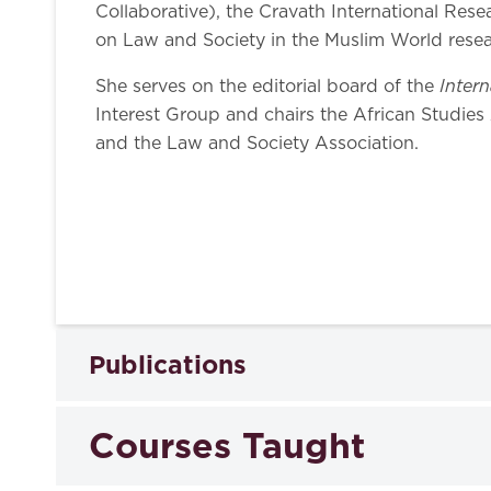
Collaborative), the Cravath International Res
on Law and Society in the Muslim World resea
Inter
She serves on the editorial board of the
Interest Group and chairs the African Studies 
and the Law and Society Association.
Publications
Courses Taught
Books