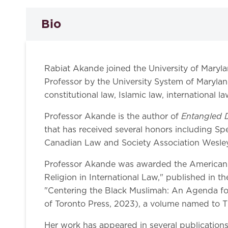
Bio
Rabiat Akande joined the University of Maryl
Professor by the University System of Maryland
constitutional law, Islamic law, international l
Entangled D
Professor Akande is the author of
that has received several honors including Sp
Canadian Law and Society Association Wesley 
Professor Akande was awarded the American Soc
Religion in International Law," published in t
"Centering the Black Muslimah: An Agenda for
of Toronto Press, 2023), a volume named to T
Her work has appeared in several publication