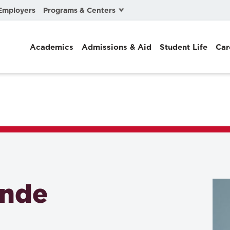
Programs & Centers
Employers
Business Law
Academics
Admissions & Aid
Student Life
Car
Center for Cyber, Health, and Hazard Strategies
Chacón Center for Immigrant Justice
Cybersecurity & Crisis Management
Dispute Resolution
Environmental Law
Gibson-Banks Center for Race and the Law
ande
Intellectual Property Law
International & Comparative Law