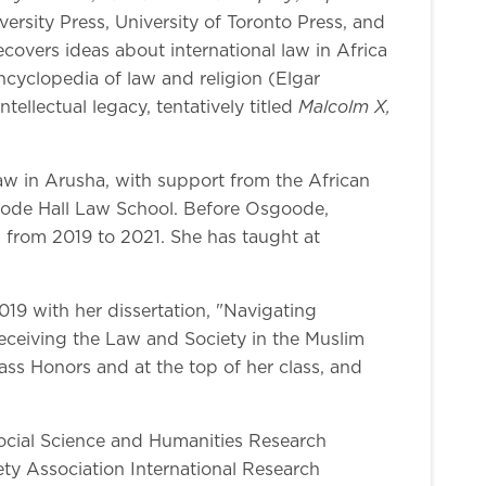
rsity Press, University of Toronto Press, and
ecovers ideas about international law in Africa
ncyclopedia of law and religion (Elgar
Malcolm X,
ellectual legacy, tentatively titled
 Law in Arusha, with support from the African
oode Hall Law School. Before Osgoode,
from 2019 to 2021. She has taught at
19 with her dissertation, "Navigating
receiving the Law and Society in the Muslim
ass Honors and at the top of her class, and
Social Science and Humanities Research
ty Association International Research