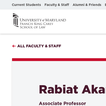
Current Students
Faculty & Staff
Alumni & Friends
ALL FACULTY & STAFF
Rabiat Ak
Associate Professor