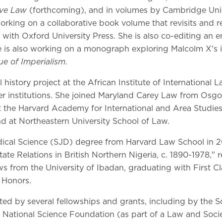
ive Law
(forthcoming), and in volumes by Cambridge Unive
 working on a collaborative book volume that revisits and r
with Oxford University Press. She is also co-editing an e
 is also working on a monograph exploring Malcolm X's int
ue of Imperialism
.
 history project at the African Institute of International
er institutions. She joined Maryland Carey Law from Osg
the Harvard Academy for International and Area Studies 
d at Northeastern University School of Law.
dical Science (SJD) degree from Harvard Law School in 20
te Relations in British Northern Nigeria, c. 1890-1978," 
s from the University of Ibadan, graduating with First Cl
 Honors.
ed by several fellowships and grants, including by the 
 National Science Foundation (as part of a Law and Socie