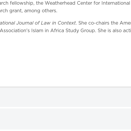
earch fellowship, the Weatherhead Center for Internationa
rch grant, among others.
national Journal of Law in Context
. She co-chairs the Amer
Association's Islam in Africa Study Group. She is also act