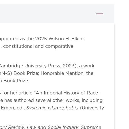
pointed as the 2025 Wilson H. Elkins
n, constitutional and comparative
ambridge University Press, 2023), a work
CON-S) Book Prize; Honorable Mention, the
n Book Prize.
or her article "An Imperial History of Race-
e has authored several other works, including
Systemic Islamophobia
r Emon, ed.,
(University
ory Review
Law and Social Inquiry
Supreme
,
,