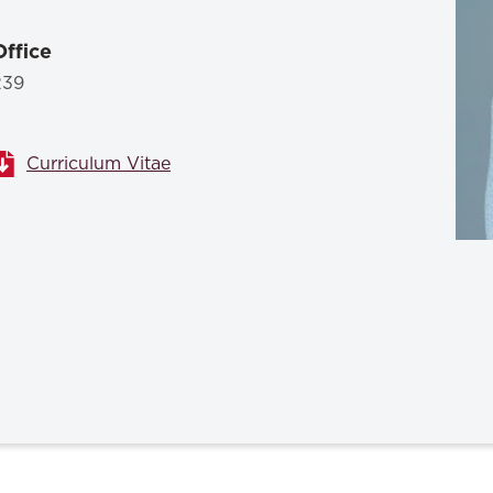
Law & Health Care
Office
Legal Resource Center for Public Health Policy
239
Women, Leadership & Equality
Curriculum Vitae