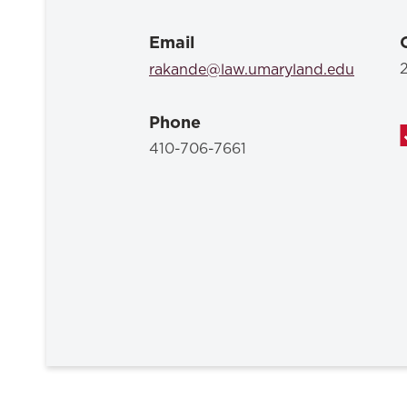
Email
rakande@law.umaryland.edu
Phone
410-706-7661