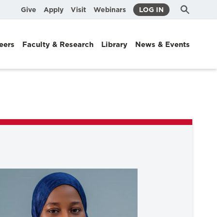
Submit
Search
Give
Apply
Visit
Webinars
LOG IN
Search
eers
Faculty & Research
Library
News & Events