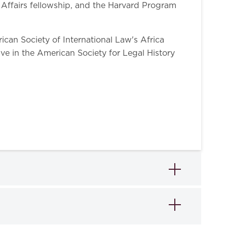
l Affairs fellowship, and the Harvard Program
ican Society of International Law's Africa
ive in the American Society for Legal History