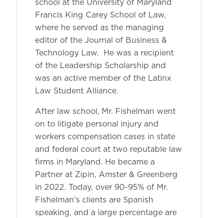
school at the University of Maryland
Francis King Carey School of Law,
where he served as the managing
editor of the Journal of Business &
Technology Law. He was a recipient
of the Leadership Scholarship and
was an active member of the Latinx
Law Student Alliance.
After law school, Mr. Fishelman went
on to litigate personal injury and
workers compensation cases in state
and federal court at two reputable law
firms in Maryland. He became a
Partner at Zipin, Amster & Greenberg
in 2022. Today, over 90-95% of Mr.
Fishelman’s clients are Spanish
speaking, and a large percentage are