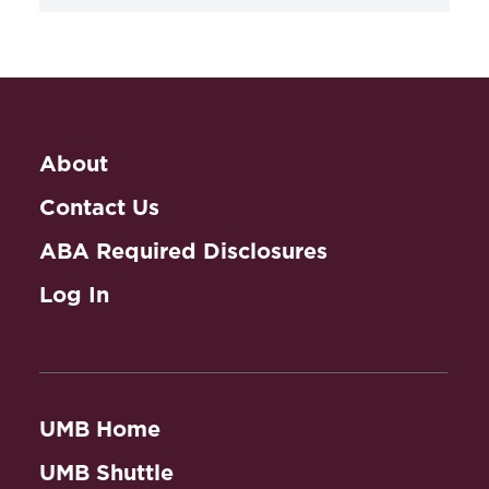
Practicing Law in
Spanish
About
Contact Us
ABA Required Disclosures
Log In
UMB Home
UMB Shuttle