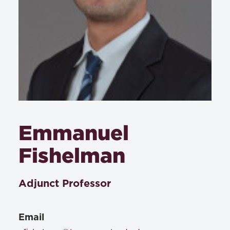
Emmanuel
Fishelman
Adjunct Professor
Email