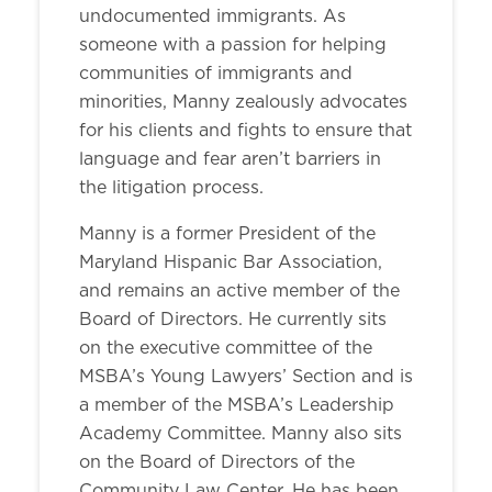
undocumented immigrants. As
someone with a passion for helping
communities of immigrants and
minorities, Manny zealously advocates
for his clients and fights to ensure that
language and fear aren’t barriers in
the litigation process.
Manny is a former President of the
Maryland Hispanic Bar Association,
and remains an active member of the
Board of Directors. He currently sits
on the executive committee of the
MSBA’s Young Lawyers’ Section and is
a member of the MSBA’s Leadership
Academy Committee. Manny also sits
on the Board of Directors of the
Community Law Center. He has been