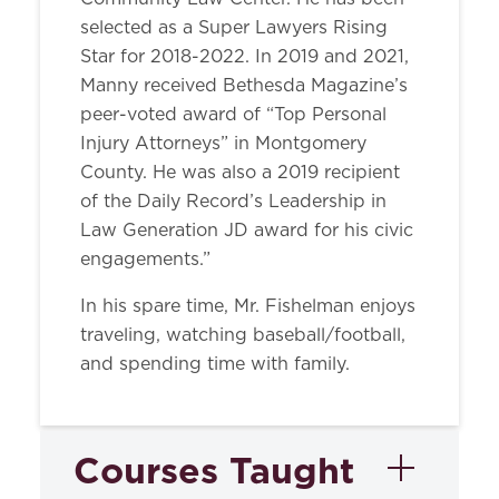
selected as a Super Lawyers Rising
Star for 2018-2022. In 2019 and 2021,
Manny received Bethesda Magazine’s
peer-voted award of “Top Personal
Injury Attorneys” in Montgomery
County. He was also a 2019 recipient
of the Daily Record’s Leadership in
Law Generation JD award for his civic
engagements.”
In his spare time, Mr. Fishelman enjoys
traveling, watching baseball/football,
and spending time with family.
Courses Taught