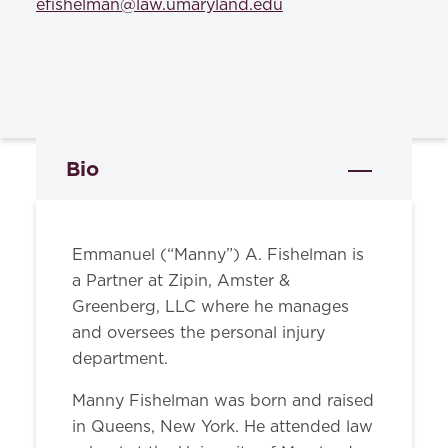
efishelman@law.umaryland.edu
Bio
Emmanuel (“Manny”) A. Fishelman is
a Partner at Zipin, Amster &
Greenberg, LLC where he manages
and oversees the personal injury
department.
Manny Fishelman was born and raised
in Queens, New York. He attended law