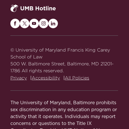
UMB Hotline
Maryland
Maryland
Maryland
Maryland
Maryland
Carey
Carey
Carey
Carey
Carey
Law
Law
Law
Law
Law
on
on
on
on
on
© University of Maryland Francis King Carey
Facebook
Twitter
Youtube
Instagram
LinkedIn
School of Law
500 W. Baltimore Street, Baltimore, MD 21201-
1786 All rights reserved.
Privacy
Accessibility
All Policies
The University of Maryland, Baltimore prohibits
sex discrimination in any education program or
activity that it operates. Individuals may report
concerns or questions to the Title IX