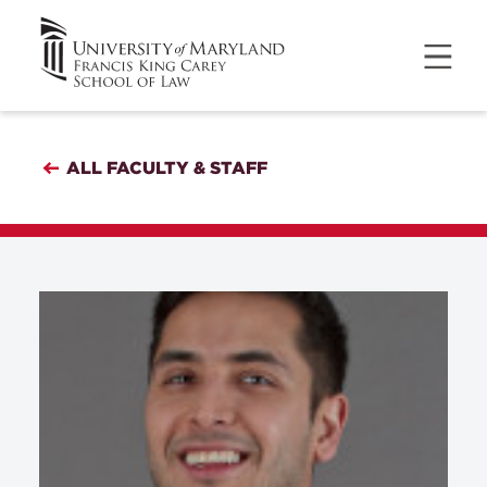
ALL FACULTY & STAFF