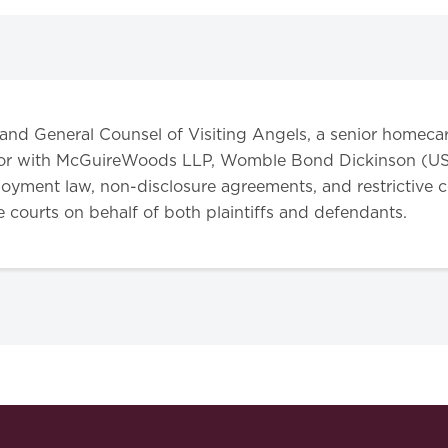
 and General Counsel of Visiting Angels, a senior homecare
gator with McGuireWoods LLP, Womble Bond Dickinson (US
oyment law, non-disclosure agreements, and restrictive co
te courts on behalf of both plaintiffs and defendants.