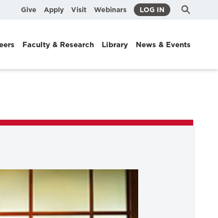
Submit
Search
Give
Apply
Visit
Webinars
LOG IN
Search
eers
Faculty & Research
Library
News & Events