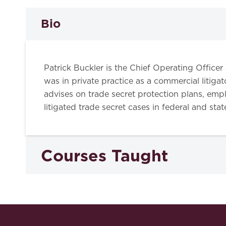
Bio
Patrick Buckler is the Chief Operating Officer
was in private practice as a commercial liti
advises on trade secret protection plans, empl
litigated trade secret cases in federal and sta
Courses Taught
Trade Secrets