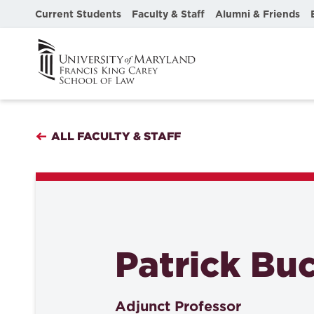
Current Students
Faculty & Staff
Alumni & Friends
ALL FACULTY & STAFF
Patrick Buc
Adjunct Professor