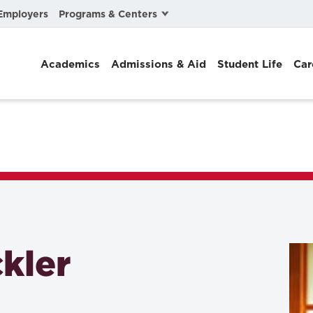
Programs & Centers
Employers
Business Law
Academics
Admissions & Aid
Student Life
Car
Center for Cyber, Health, and Hazard Strategies
Chacón Center for Immigrant Justice
Cybersecurity & Crisis Management
Dispute Resolution
Environmental Law
Gibson-Banks Center for Race and the Law
kler
Intellectual Property Law
International & Comparative Law