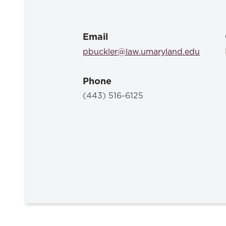
Email
pbuckler@law.umaryland.edu
Phone
(443) 516-6125