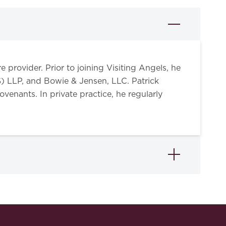
 provider. Prior to joining Visiting Angels, he
) LLP, and Bowie & Jensen, LLC. Patrick
venants. In private practice, he regularly