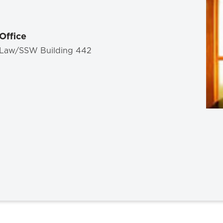
Law & Health Care
Legal Resource Center for Public Health Policy
Office
Women, Leadership & Equality
Law/SSW Building 442