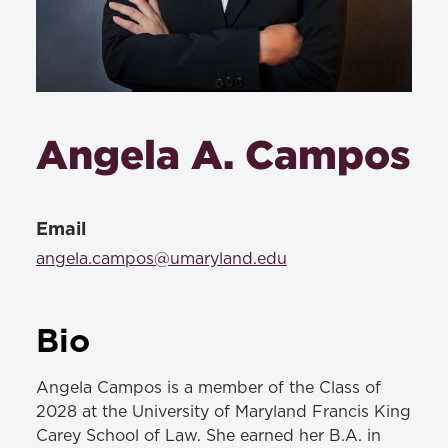
Angela A. Campos
Email
angela.campos@umaryland.edu
Bio
Angela Campos is a member of the Class of
2028 at the University of Maryland Francis King
Carey School of Law. She earned her B.A. in