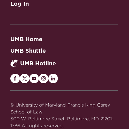
Log In
UMB Home
UMB Shuttle
UMB Hotline
Maryland
Maryland
Maryland
Maryland
Maryland
Carey
Carey
Carey
Carey
Carey
Law
Law
Law
Law
Law
on
on
on
on
on
© University of Maryland Francis King Carey
Facebook
Twitter
Youtube
Instagram
LinkedIn
School of Law
500 W. Baltimore Street, Baltimore, MD 21201-
1786 All rights reserved.