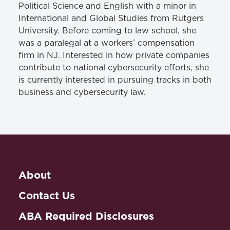
Political Science and English with a minor in
International and Global Studies from Rutgers
University. Before coming to law school, she
was a paralegal at a workers’ compensation
firm in NJ. Interested in how private companies
contribute to national cybersecurity efforts, she
is currently interested in pursuing tracks in both
business and cybersecurity law.
About
Contact Us
ABA Required Disclosures