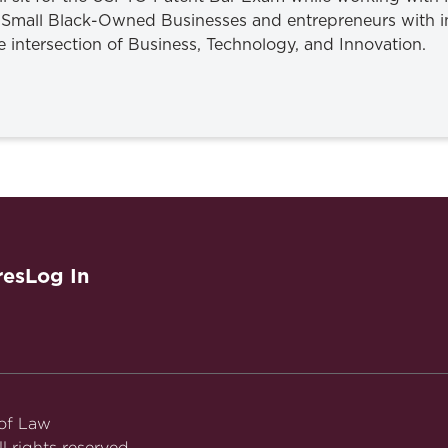
Small Black-Owned Businesses and entrepreneurs with in
he intersection of Business, Technology, and Innovation.
res
Log In
 of Law
l rights reserved.