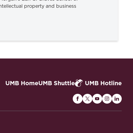
tellectual property and business
UMB Home
UMB Shuttle
UMB Hotline
Maryland
Maryland
Maryland
Maryland
Maryla
Carey
Carey
Carey
Carey
Carey
Law
Law
Law
Law
Law
on
on
on
on
on
Facebook
Twitter
Youtube
Instagram
Linked