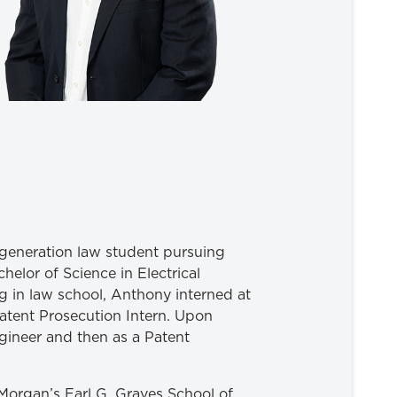
-generation law student pursuing
helor of Science in Electrical
g in law school, Anthony interned at
Patent Prosecution Intern. Upon
ineer and then as a Patent
Morgan’s Earl G. Graves School of