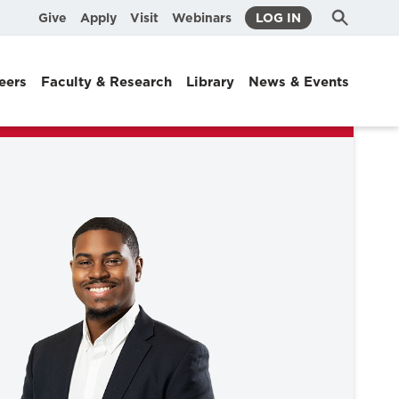
Submit
Search
Give
Apply
Visit
Webinars
LOG IN
Search
eers
Faculty & Research
Library
News & Events