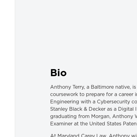
Bio
Anthony Terry, a Baltimore native, 
coursework to prepare for a career i
Engineering with a Cybersecurity co
Stanley Black & Decker as a Digital
graduating from Morgan, Anthony W
Examiner at the United States Pate
At Maryland Carey Law, Anthony wil