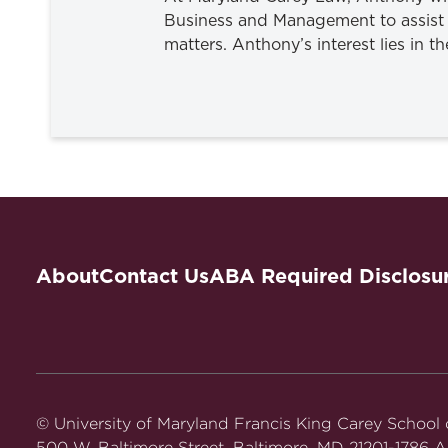
Business and Management to assist 
matters. Anthony’s interest lies in t
About
Contact Us
ABA Required Disclosu
© University of Maryland Francis King Carey School
500 W. Baltimore Street, Baltimore, MD 21201-1786 Al