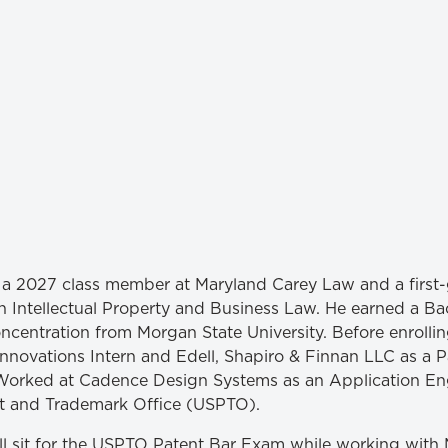
Law & Health Care
Legal Resource Center for Public Health Policy
Women, Leadership & Equality
is a 2027 class member at Maryland Carey Law and a first
n Intellectual Property and Business Law. He earned a Bac
ncentration from Morgan State University. Before enrollin
 Innovations Intern and Edell, Shapiro & Finnan LLC as a 
orked at Cadence Design Systems as an Application Eng
nt and Trademark Office (USPTO).
l sit for the USPTO Patent Bar Exam while working with 