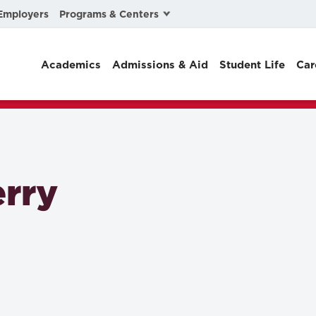
Programs & Centers
Employers
Business Law
Academics
Admissions & Aid
Student Life
Car
Center for Cyber, Health, and Hazard Strategies
Chacón Center for Immigrant Justice
Cybersecurity & Crisis Management
Dispute Resolution
rry
Environmental Law
Gibson-Banks Center for Race and the Law
Intellectual Property Law
International & Comparative Law