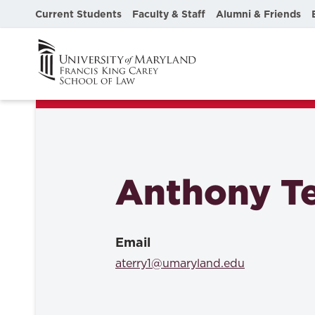
Current Students
Faculty & Staff
Alumni & Friends
Anthony Te
Email
aterry1@umaryland.edu