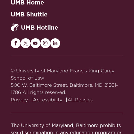
UMB Home
UMB Shuttle
UMB Hotline
Maryland
Maryland
Maryland
Maryland
Maryland
Carey
Carey
Carey
Carey
Carey
Law
Law
Law
Law
Law
on
on
on
on
on
© University of Maryland Francis King Carey
Facebook
Twitter
Youtube
Instagram
LinkedIn
School of Law
500 W. Baltimore Street, Baltimore, MD 21201-
1786 All rights reserved.
Privacy
Accessibility
All Policies
The University of Maryland, Baltimore prohibits
sex discrimination in any education program or