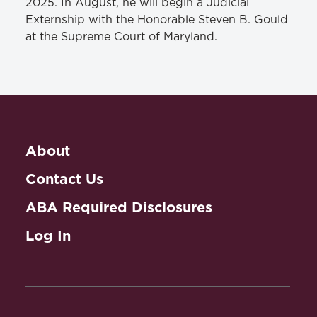
2025. In August, he will begin a Judicial
Externship with the Honorable Steven B. Gould
at the Supreme Court of Maryland.
About
Contact Us
ABA Required Disclosures
Log In