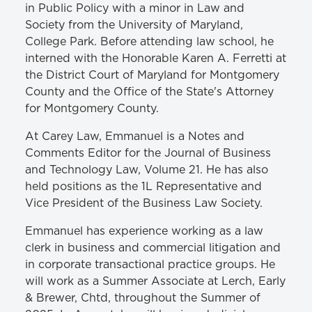
in Public Policy with a minor in Law and
Society from the University of Maryland,
College Park. Before attending law school, he
interned with the Honorable Karen A. Ferretti at
the District Court of Maryland for Montgomery
County and the Office of the State's Attorney
for Montgomery County.
At Carey Law, Emmanuel is a Notes and
Comments Editor for the Journal of Business
and Technology Law, Volume 21. He has also
held positions as the 1L Representative and
Vice President of the Business Law Society.
Emmanuel has experience working as a law
clerk in business and commercial litigation and
in corporate transactional practice groups. He
will work as a Summer Associate at Lerch, Early
& Brewer, Chtd, throughout the Summer of