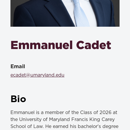
Emmanuel Cadet
Email
ecadet@umaryland.edu
Bio
Emmanuel is a member of the Class of 2026 at
the University of Maryland Francis King Carey
School of Law. He earned his bachelor's degree