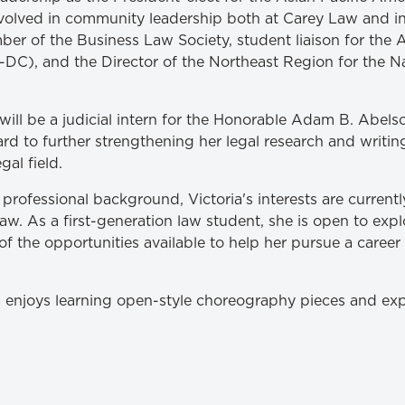
volved in community leadership both at Carey Law and in
er of the Business Law Society, student liaison for the 
DC), and the Director of the Northeast Region for the N
ll be a judicial intern for the Honorable Adam B. Abelson
ard to further strengthening her legal research and writin
gal field.
rofessional background, Victoria's interests are currentl
aw. As a first-generation law student, she is open to expl
 the opportunities available to help her pursue a career 
ria enjoys learning open-style choreography pieces and ex