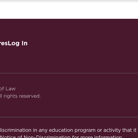
res
Log In
 of Law
l rights reserved.
iscrimination in any education program or activity that i
otice of Non-Discrimination
for more information.