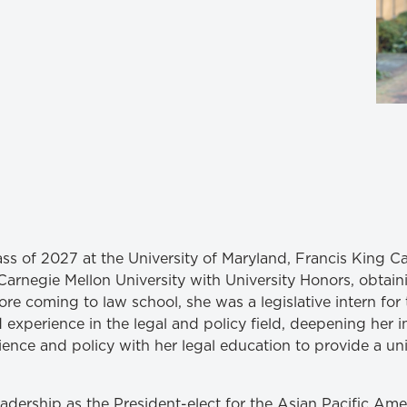
Law & Health Care
Legal Resource Center for Public Health Policy
Women, Leadership & Equality
ass of 2027 at the University of Maryland, Francis King C
arnegie Mellon University with University Honors, obtaini
fore coming to law school, she was a legislative intern for 
xperience in the legal and policy field, deepening her int
ience and policy with her legal education to provide a un
eadership as the President-elect for the Asian Pacific A