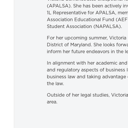
(APALSA). She has been actively in
1L Representative for APALSA, memb
Association Educational Fund (AEF-
Student Association (NAPALSA).
For her upcoming summer, Victoria wi
District of Maryland. She looks forw
inform her future endeavors in the le
In alignment with her academic and p
and regulatory aspects of business l
business law and taking advantage of
the law.
Outside of her legal studies, Victo
area.