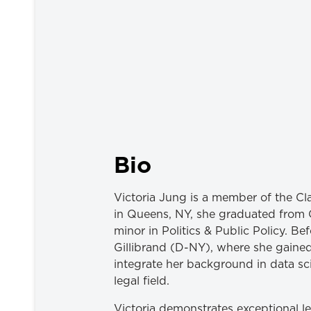
Bio
Victoria Jung is a member of the Cl
in Queens, NY, she graduated from C
minor in Politics & Public Policy. Be
Gillibrand (D-NY), where she gained e
integrate her background in data sc
legal field.
Victoria demonstrates exceptional l