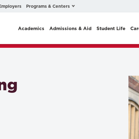
Programs & Centers
Employers
Business Law
Academics
Admissions & Aid
Student Life
Car
Center for Cyber, Health, and Hazard Strategies
Chacón Center for Immigrant Justice
Cybersecurity & Crisis Management
Dispute Resolution
ung
Environmental Law
Gibson-Banks Center for Race and the Law
Intellectual Property Law
International & Comparative Law