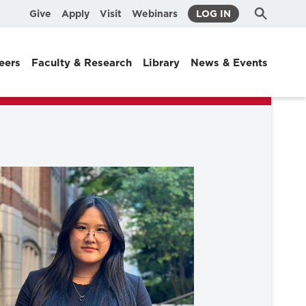
Submit
Search
Give
Apply
Visit
Webinars
LOG IN
Search
eers
Faculty & Research
Library
News & Events