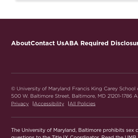
About
Contact Us
ABA Required Disclosu
© University of Maryland Francis King Carey School
500 W. Baltimore Street, Baltimore, MD 21201-1786 Al
Privacy
Accessibility
All Policies
The University of Maryland, Baltimore prohibits sex d
questions to the Title IX Coordinator. Read the
UMB N