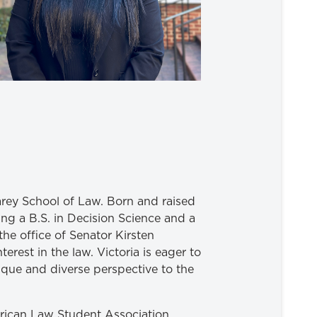
arey School of Law. Born and raised
ng a B.S. in Decision Science and a
the office of Senator Kirsten
erest in the law. Victoria is eager to
ique and diverse perspective to the
merican Law Student Association