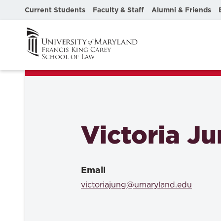
Current Students
Faculty & Staff
Alumni & Friends
Victoria J
Email
victoriajung@umaryland.edu