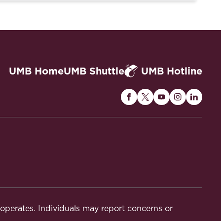
UMB Home
UMB Shuttle
UMB Hotline
Maryland
Maryland
Maryland
Maryland
Maryla
Carey
Carey
Carey
Carey
Carey
Law
Law
Law
Law
Law
on
on
on
on
on
Facebook
Twitter
Youtube
Instagram
Linked
t operates. Individuals may report concerns or