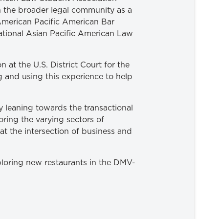
 the broader legal community as a
American Pacific American Bar
ational Asian Pacific American Law
 at the U.S. District Court for the
g and using this experience to help
y leaning towards the transactional
oring the varying sectors of
at the intersection of business and
ploring new restaurants in the DMV-