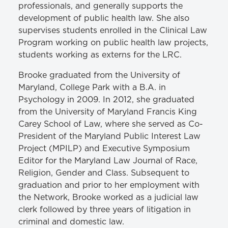
professionals, and generally supports the
development of public health law. She also
supervises students enrolled in the Clinical Law
Program working on public health law projects,
students working as externs for the LRC.
Brooke graduated from the University of
Maryland, College Park with a B.A. in
Psychology in 2009. In 2012, she graduated
from the University of Maryland Francis King
Carey School of Law, where she served as Co-
President of the Maryland Public Interest Law
Project (MPILP) and Executive Symposium
Editor for the Maryland Law Journal of Race,
Religion, Gender and Class. Subsequent to
graduation and prior to her employment with
the Network, Brooke worked as a judicial law
clerk followed by three years of litigation in
criminal and domestic law.