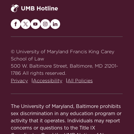
UMB Hotline
Maryland
Maryland
Maryland
Maryland
Maryland
Carey
Carey
Carey
Carey
Carey
Law
Law
Law
Law
Law
on
on
on
on
on
© University of Maryland Francis King Carey
Facebook
Twitter
Youtube
Instagram
LinkedIn
School of Law
500 W. Baltimore Street, Baltimore, MD 21201-
1786 All rights reserved.
Privacy
Accessibility
All Policies
The University of Maryland, Baltimore prohibits
sex discrimination in any education program or
activity that it operates. Individuals may report
concerns or questions to the Title IX