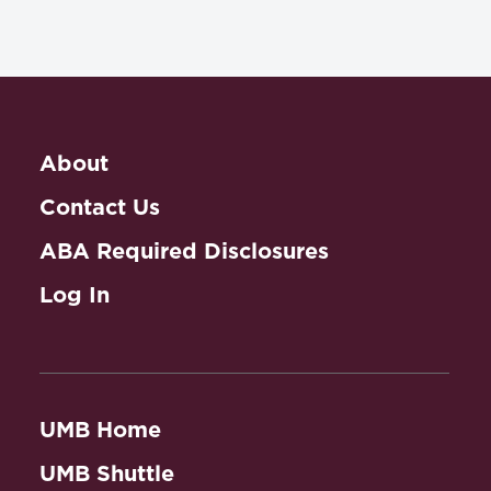
About
Contact Us
ABA Required Disclosures
Log In
UMB Home
UMB Shuttle