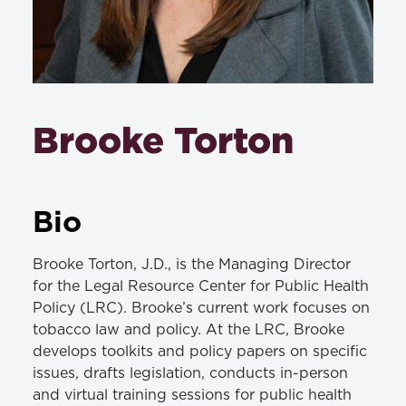
Brooke Torton
Bio
Brooke Torton, J.D., is the Managing Director
for the Legal Resource Center for Public Health
Policy (LRC). Brooke’s current work focuses on
tobacco law and policy. At the LRC, Brooke
develops toolkits and policy papers on specific
issues, drafts legislation, conducts in-person
and virtual training sessions for public health