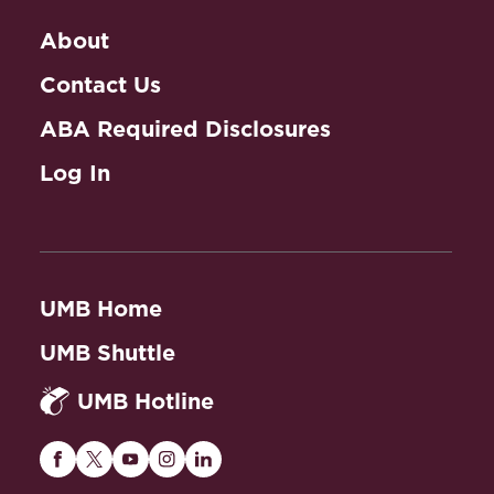
About
Contact Us
ABA Required Disclosures
Log In
UMB Home
UMB Shuttle
UMB Hotline
Maryland
Maryland
Maryland
Maryland
Maryland