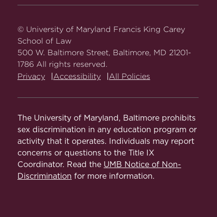
Carey
Carey
Carey
Carey
Carey
Law
Law
Law
Law
Law
on
on
on
on
on
© University of Maryland Francis King Carey
Facebook
Twitter
Youtube
Instagram
LinkedIn
School of Law
500 W. Baltimore Street, Baltimore, MD 21201-
1786 All rights reserved.
Privacy
Accessibility
All Policies
The University of Maryland, Baltimore prohibits
sex discrimination in any education program or
activity that it operates. Individuals may report
concerns or questions to the Title IX
Coordinator. Read the
UMB Notice of Non-
Discrimination
for more information.