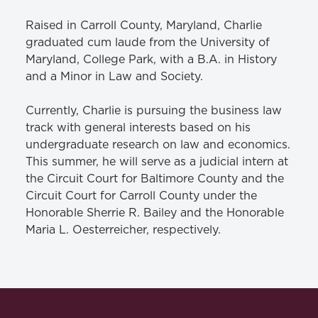
Raised in Carroll County, Maryland, Charlie
graduated cum laude from the University of
Maryland, College Park, with a B.A. in History
and a Minor in Law and Society.
Currently, Charlie is pursuing the business law
track with general interests based on his
undergraduate research on law and economics.
This summer, he will serve as a judicial intern at
the Circuit Court for Baltimore County and the
Circuit Court for Carroll County under the
Honorable Sherrie R. Bailey and the Honorable
Maria L. Oesterreicher, respectively.