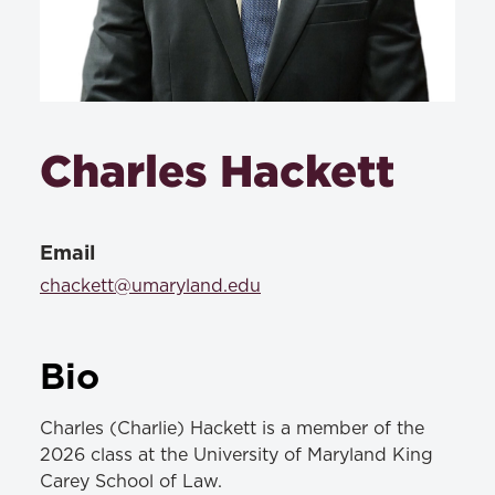
Charles Hackett
Email
chackett@umaryland.edu
Bio
Charles (Charlie) Hackett is a member of the
2026 class at the University of Maryland King
Carey School of Law.