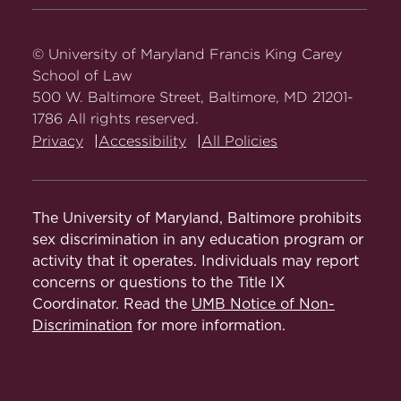
Carey
Carey
Carey
Carey
Carey
Law
Law
Law
Law
Law
on
on
on
on
on
© University of Maryland Francis King Carey
Facebook
Twitter
Youtube
Instagram
LinkedIn
School of Law
500 W. Baltimore Street, Baltimore, MD 21201-
1786 All rights reserved.
Privacy
Accessibility
All Policies
The University of Maryland, Baltimore prohibits
sex discrimination in any education program or
activity that it operates. Individuals may report
concerns or questions to the Title IX
Coordinator. Read the
UMB Notice of Non-
Discrimination
for more information.