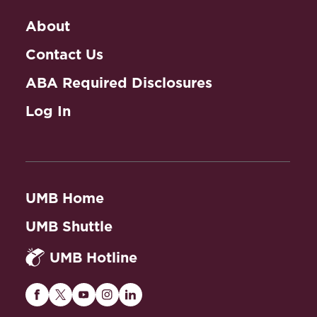
About
Contact Us
ABA Required Disclosures
Log In
UMB Home
UMB Shuttle
UMB Hotline
Maryland
Maryland
Maryland
Maryland
Maryland