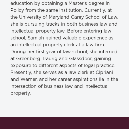
education by obtaining a Master's degree in
Policy from the same institution. Currently, at
the University of Maryland Carey School of Law,
she is pursuing tracks in both business law and
intellectual property law. Before entering law
school, Samiah gained valuable experience as
an intellectual property clerk at a law firm.
During her first year of law school, she interned
at Greenberg Traurig and Glassdoor, gaining
exposure to different aspects of legal practice.
Presently, she serves as a law clerk at Cipriani
and Werner, and her career aspirations lie in the
intersection of business law and intellectual
property.