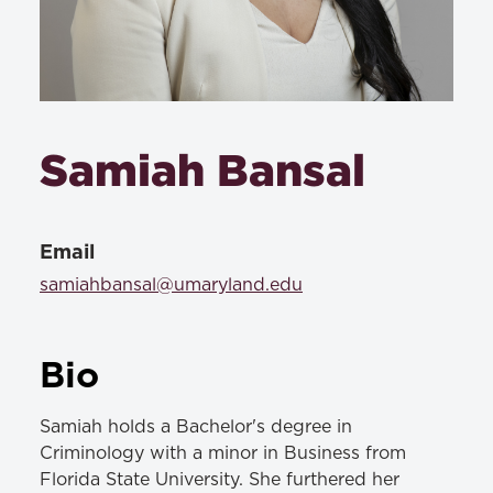
Samiah Bansal
Email
samiahbansal@umaryland.edu
Bio
Samiah holds a Bachelor's degree in
Criminology with a minor in Business from
Florida State University. She furthered her