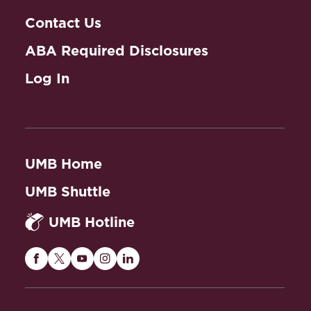
Contact Us
ABA Required Disclosures
Log In
UMB Home
UMB Shuttle
UMB Hotline
Maryland
Maryland
Maryland
Maryland
Maryland
Carey
Carey
Carey
Carey
Carey
Law
Law
Law
Law
Law