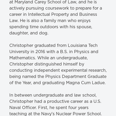
at Maryland Carey School of Law, and he is
actively pursuing coursework to prepare for a
career in Intellectual Property and Business
Law. He is also a family man who enjoys
spending time outdoors with his spouse,
daughter, and dog.
Christopher graduated from Louisiana Tech
University in 2016 with a B.S. in Physics and
Mathematics. While an undergraduate,
Christopher distinguished himself by
conducting independent experimental research,
being named the Physics Department Graduate
of the Year, and graduating Magna Cum Ladue.
In between undergraduate and law school,
Christopher had a productive career as a U.S.
Naval Officer. First, he spent four years
teaching at the Navy's Nuclear Power School.