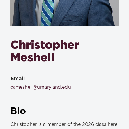
Christopher
Meshell
Email
cameshell@umaryland.edu
Bio
Christopher is a member of the 2026 class here