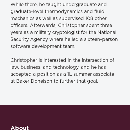
While there, he taught undergraduate and
graduate-level thermodynamics and fluid
mechanics as well as supervised 108 other
officers. Afterwards, Christopher spent three
years as a military cryptologist for the National
Security Agency where he led a sixteen-person
software development team.
Christopher is interested in the intersection of
law, business, and technology, and he has
accepted a position as a 1L summer associate
at Baker Donelson to further that goal.
About