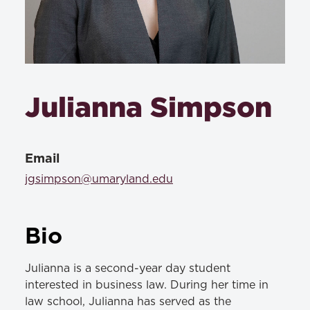
Julianna Simpson
Email
jgsimpson@umaryland.edu
Bio
Julianna is a second-year day student
interested in business law. During her time in
law school, Julianna has served as the