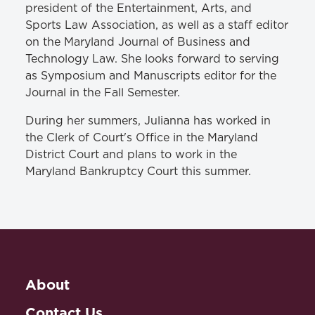
president of the Entertainment, Arts, and
Sports Law Association, as well as a staff editor
on the Maryland Journal of Business and
Technology Law. She looks forward to serving
as Symposium and Manuscripts editor for the
Journal in the Fall Semester.
During her summers, Julianna has worked in
the Clerk of Court's Office in the Maryland
District Court and plans to work in the
Maryland Bankruptcy Court this summer.
About
Contact Us