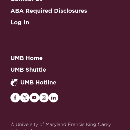
ABA Required Disclosures
Log In
UMB Home
UMB Shuttle
UMB Hotline
Maryland
Maryland
Maryland
Maryland
Maryland
Carey
Carey
Carey
Carey
Carey
Law
Law
Law
Law
Law
on
on
on
on
on
© University of Maryland Francis King Carey
Facebook
Twitter
Youtube
Instagram
LinkedIn