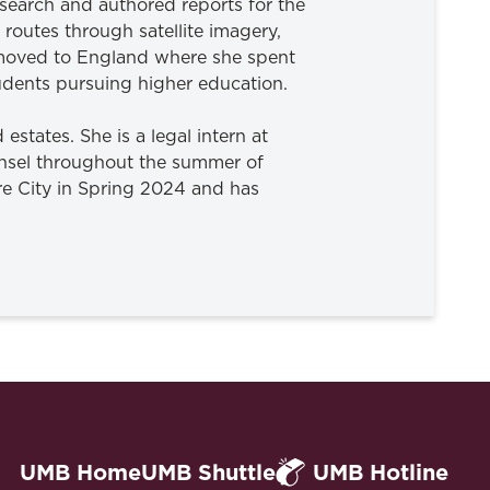
search and authored reports for the
routes through satellite imagery,
n moved to England where she spent
tudents pursuing higher education.
 estates. She is a legal intern at
unsel throughout the summer of
ore City in Spring 2024 and has
UMB Home
UMB Shuttle
UMB Hotline