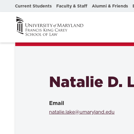
Current Students
Faculty & Staff
Alumni & Friends
Natalie D. 
Email
natalie.lake@umaryland.edu