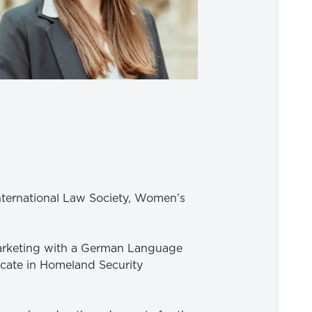
International Law Society, Women’s
 Marketing with a German Language
icate in Homeland Security