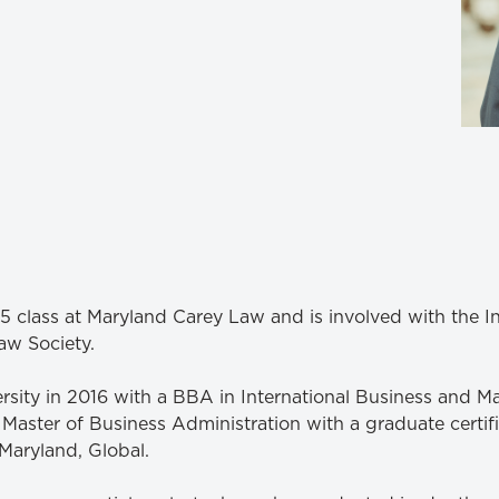
Law & Health Care
Legal Resource Center for Public Health Policy
Women, Leadership & Equality
5 class at Maryland Carey Law and is involved with the 
aw Society.
ersity in 2016 with a BBA in International Business and
 Master of Business Administration with a graduate certif
Maryland, Global.