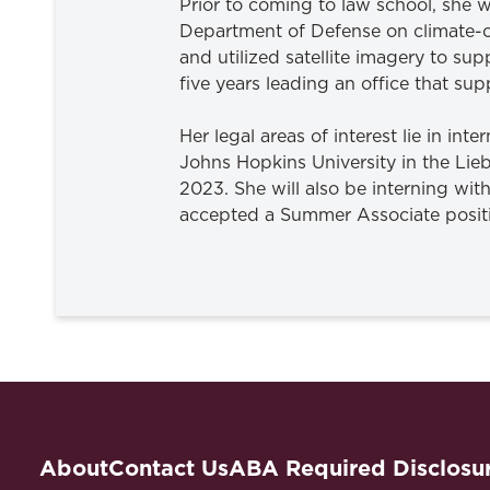
Prior to coming to law school, she 
Department of Defense on climate-ch
and utilized satellite imagery to 
five years leading an office that s
Her legal areas of interest lie in int
Johns Hopkins University in the Lie
2023. She will also be interning wit
accepted a Summer Associate posit
About
Contact Us
ABA Required Disclosu