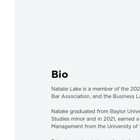
Bio
Natalie Lake is a member of the 202
Bar Association, and the Business L
Natalie graduated from Baylor Univ
Studies minor and in 2021, earned a
Management from the University of 