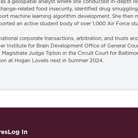
was a geospatial analyst where she conducted in-depth re
ange-related food insecurity, identified drug smuggling 
support machine learning algorithm development. She the
upported an active student body of over 1,000 Air Force s
ernational corporate transactions, arbitration, and trusts and
ber Institute for Brain Development Office of General Co
h Magistrate Judge Tipton in the Circuit Court for Baltim
ion at Hogan Lovells next in Summer 2024.
res
Log In