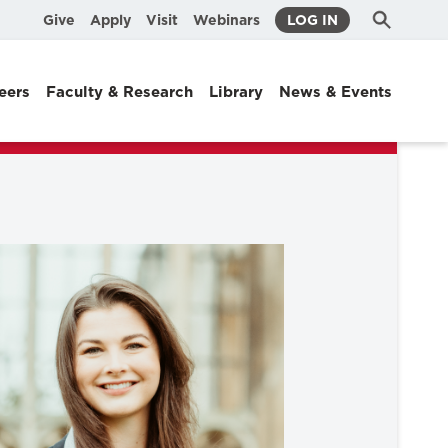
Submit
Search
Give
Apply
Visit
Webinars
LOG IN
Search
eers
Faculty & Research
Library
News & Events