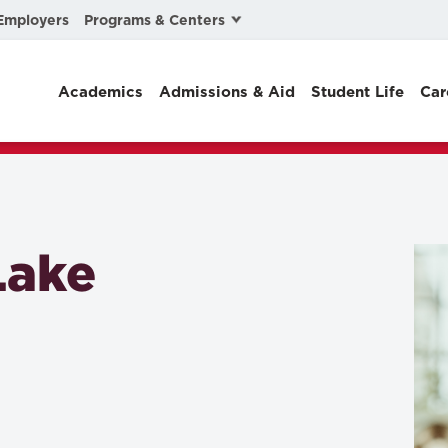
Programs & Centers
Employers
Business Law
Academics
Admissions & Aid
Student Life
Car
Center for Cyber, Health, and Hazard Strategies
Chacón Center for Immigrant Justice
Cybersecurity & Crisis Management
Dispute Resolution
Lake
Environmental Law
Gibson-Banks Center for Race and the Law
Intellectual Property Law
International & Comparative Law