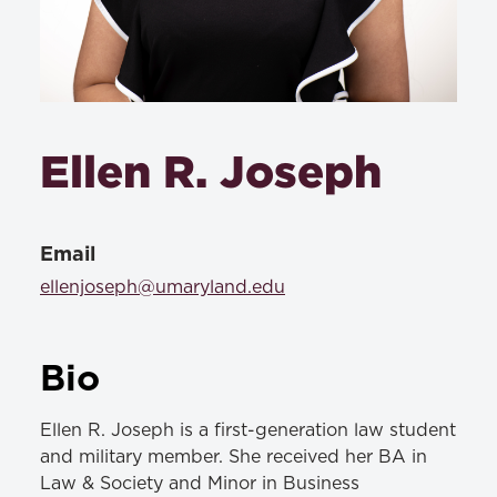
Ellen R. Joseph
Email
ellenjoseph@umaryland.edu
Bio
Ellen R. Joseph is a first-generation law student
and military member. She received her BA in
Law & Society and Minor in Business