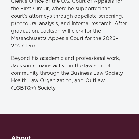
Clerk’s Office of the U.S. Court of Appeals for
the First Circuit, where he supported the
court’s attorneys through appellate screening,
procedural analysis, and internal research. After
graduation, Jackson will clerk for the
Massachusetts Appeals Court for the 2026–
2027 term.
Beyond his academic and professional work,
Jackson remains active in the law school
community through the Business Law Society,
Health Law Organization, and OutLaw
(LGBTQ+) Society.
About