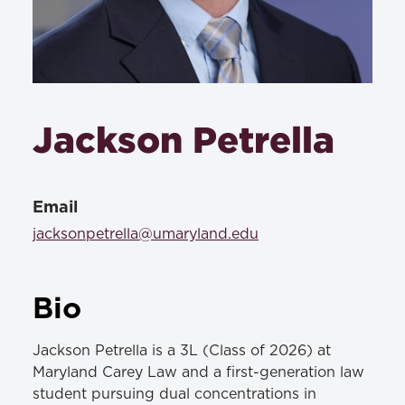
Jackson Petrella
Email
jacksonpetrella@umaryland.edu
Bio
Jackson Petrella is a 3L (Class of 2026) at
Maryland Carey Law and a first-generation law
student pursuing dual concentrations in