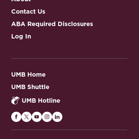
Contact Us
ABA Required Disclosures
Log In
UMB Home
UMB Shuttle
UMB Hotline
Maryland
Maryland
Maryland
Maryland
Maryland
Carey
Carey
Carey
Carey
Carey
Law
Law
Law
Law
Law