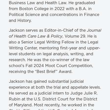
Business Law and Health Law. He graduated
from Boston College in 2022 with a B.A. in
Political Science and concentrations in Finance
and History.
Journal
Jackson serves as Editor-in-Chief of the
of Health Care Law & Policy
, Volume 29. He is
also a Senior Legal Writing Fellow in the Legal
Writing Center, mentoring first-year and upper-
level students on legal analysis, writing, and
research. He was the co-winner of the law
school’s Fall 2024 Moot Court Competition,
receiving the “Best Brief” Award.
Jackson has gained substantial judicial
experience at both the trial and appellate levels.
He served as a judicial intern to Judge Julie R.
Rubin at the U.S. District Court for the District
of Maryland. Most recently, he worked in the