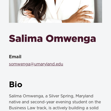
Salima Omwenga
Email
somwenga@umaryland.edu
Bio
Salima Omwenga, a Silver Spring, Maryland
native and second-year evening student on the
Business Law track, is actively building a solid