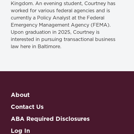
Kingdom. An evening student, Courtney has
worked for various federal agencies and is
currently a Policy Analyst at the Federal
Emergency Management Agency (FEMA).
Upon graduation in 2025, Courtney is
interested in pursuing transactional business
law here in Baltimore.
About
Contact Us
ABA Required Disclosures
Log In