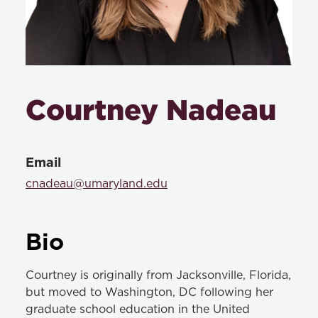
Courtney Nadeau
Email
cnadeau@umaryland.edu
Bio
Courtney is originally from Jacksonville, Florida,
but moved to Washington, DC following her
graduate school education in the United