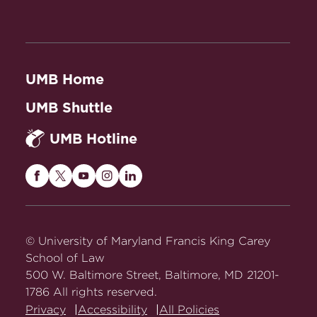
UMB Home
UMB Shuttle
UMB Hotline
Maryland
Maryland
Maryland
Maryland
Maryland
Carey
Carey
Carey
Carey
Carey
Law
Law
Law
Law
Law
on
on
on
on
on
© University of Maryland Francis King Carey
Facebook
Twitter
Youtube
Instagram
LinkedIn
School of Law
500 W. Baltimore Street, Baltimore, MD 21201-
1786 All rights reserved.
Privacy
Accessibility
All Policies