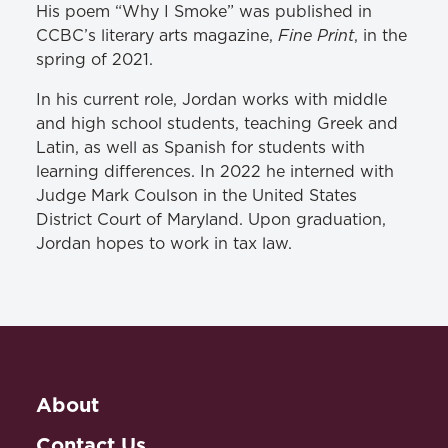
His poem “Why I Smoke” was published in
Fine Print
CCBC’s literary arts magazine,
, in the
spring of 2021.
In his current role, Jordan works with middle
and high school students, teaching Greek and
Latin, as well as Spanish for students with
learning differences. In 2022 he interned with
Judge Mark Coulson in the United States
District Court of Maryland. Upon graduation,
Jordan hopes to work in tax law.
About
Contact Us