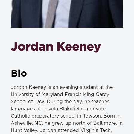
Jordan Keeney
Bio
Jordan Keeney is an evening student at the
University of Maryland Francis King Carey
School of Law. During the day, he teaches
languages at Loyola Blakefield, a private
Catholic preparatory school in Towson. Born in
Asheville, NC, he grew up north of Baltimore, in
Hunt Valley. Jordan attended Virginia Tech,