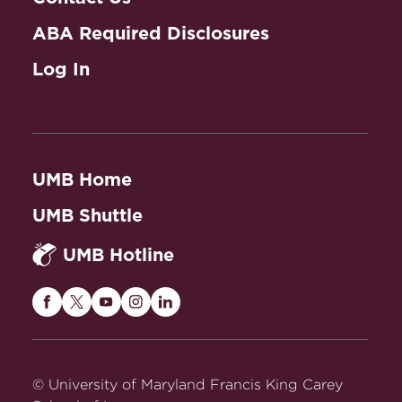
ABA Required Disclosures
Log In
UMB Home
UMB Shuttle
UMB Hotline
Maryland
Maryland
Maryland
Maryland
Maryland
Carey
Carey
Carey
Carey
Carey
Law
Law
Law
Law
Law
on
on
on
on
on
© University of Maryland Francis King Carey
Facebook
Twitter
Youtube
Instagram
LinkedIn