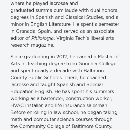
where he played lacrosse and
graduated
summa
cum laude with dual honors
degrees in Spanish and Classical Studies, and a
minor in English Literature. He spent a semester
in Granada, Spain, and served as an associate
Philologia
editor of
, Virginia Tech’s liberal arts
research magazine.
Since graduating in 2012, he earned a Master of
Arts in Teaching degree from Goucher College
and spent nearly a decade with Baltimore
County Public Schools. There, he coached
lacrosse and taught Spanish and Special
Education English. He has spent his summers
working as a bartender, construction worker,
HVAC installer, and life insurance salesman.
Before enrolling in law school, he began taking
math and computer science courses through
the Community College of Baltimore County.