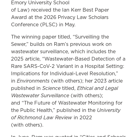
Emory University School
of Law) received the Ian Kerr Best Paper
Award at the 2026 Privacy Law Scholars
Conference (PLSC) in May.
The winning paper titled, “Surveilling the
Sewer,” builds on Ram’s previous work on
wastewater surveillance, which includes the
2025 article, “Wastewater-Based Detection of a
Rare SARS-CoV-2 Variant in a Hospital Setting:
Implications for Individual-Level Resolution,”
Environments
in
(with others); her 2023 article
Science
Ethical and Legal
published in
titled,
Wastewater Surveillance
(with others);
and “The Future of Wastewater Monitoring for
University
the Public Health,” published in the
of Richmond Law Review
in 2022
(with others).