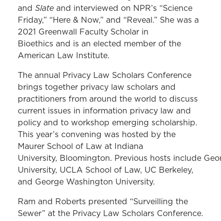
Slate
and
and interviewed on NPR’s “Science
Friday,” “Here & Now,” and “Reveal.” She was a
2021 Greenwall Faculty Scholar in
Bioethics and is an elected member of the
American Law Institute.
The annual Privacy Law Scholars Conference
brings together privacy law scholars and
practitioners from around the world to discuss
current issues in information privacy law and
policy and to workshop emerging scholarship.
This year’s convening was hosted by the
Maurer School of Law at Indiana
University, Bloomington.
Previous hosts include Ge
University, UCLA School of Law, UC Berkeley,
and George Washington University.
Ram and Roberts presented “Surveilling the
Sewer” at the Privacy Law Scholars Conference.