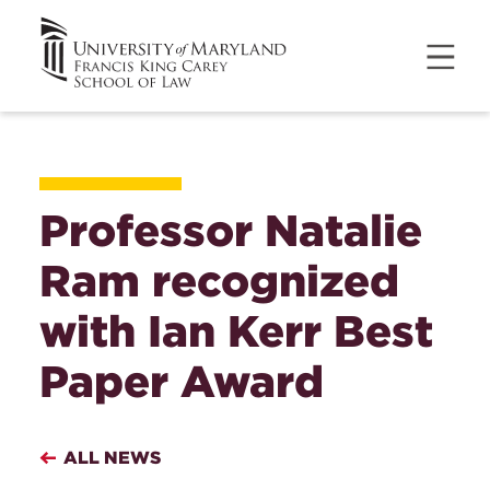
Professor Natalie
Ram recognized
with Ian Kerr Best
Paper Award
ALL NEWS