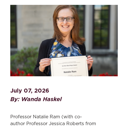
July 07, 2026
By: Wanda Haskel
Professor Natalie Ram (with co-
author Professor Jessica Roberts from