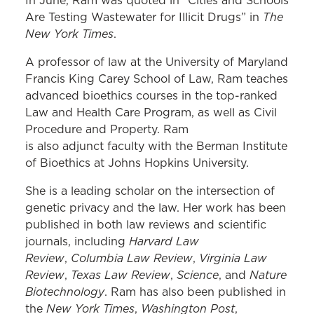
In June, Ram was quoted in “Cities and Schools
The
Are Testing Wastewater for Illicit Drugs” in
New York Times
.
A professor of law at the University of Maryland
Francis King Carey School of Law, Ram teaches
advanced bioethics courses in the top-ranked
Law and Health Care Program, as well as Civil
Procedure and Property. Ram
is also adjunct faculty with the Berman Institute
of Bioethics at Johns Hopkins University.
She is a leading scholar on the intersection of
genetic privacy and the law. Her work has been
published in both law reviews and scientific
Harvard Law
journals, including
Review
Columbia Law Review
Virginia Law
,
,
Review
Texas Law Review
Science
Nature
,
,
, and
Biotechnology
. Ram has also been published in
New York Times
Washington Post
the
,
,