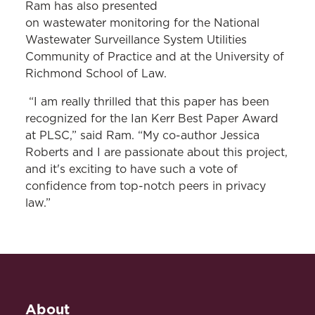
Ram has also presented
on wastewater monitoring for the National
Wastewater Surveillance System Utilities
Community of Practice and at the University of
Richmond School of Law.
“I am really thrilled that this paper has been
recognized for the Ian Kerr Best Paper Award
at PLSC,” said Ram. “My co-author Jessica
Roberts and I are passionate about this project,
and it's exciting to have such a vote of
confidence from top-notch peers in privacy
law.”
About