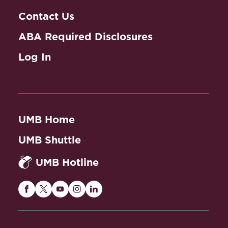
Contact Us
ABA Required Disclosures
Log In
UMB Home
UMB Shuttle
UMB Hotline
Maryland
Maryland
Maryland
Maryland
Maryland
Carey
Carey
Carey
Carey
Carey
Law
Law
Law
Law
Law