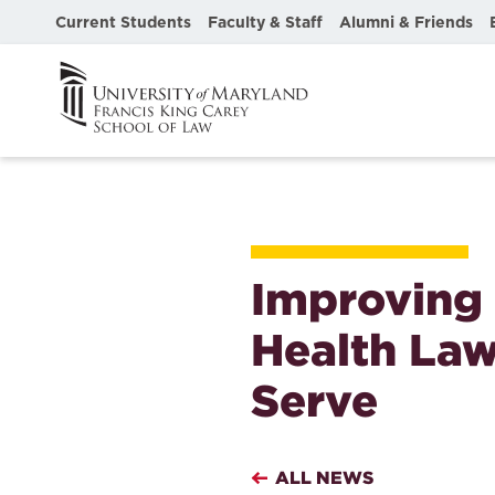
Current Students
Faculty & Staff
Alumni & Friends
Improving 
Health Law
Serve
ALL NEWS