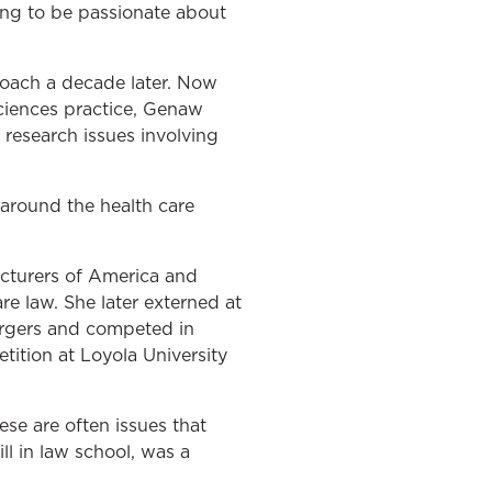
ing to be passionate about
roach a decade later. Now
sciences practice, Genaw
 research issues involving
around the health care
cturers of America and
e law. She later externed at
ergers and competed in
tition at Loyola University
se are often issues that
ll in law school, was a