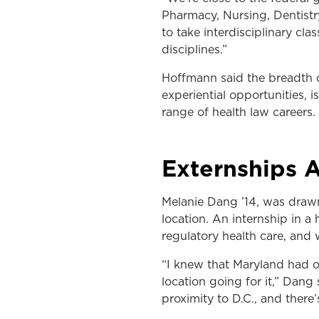
Pharmacy, Nursing, Dentistr
to take interdisciplinary cl
disciplines.”
Hoffmann said the breadth o
experiential opportunities, 
range of health law careers.
Externships 
Melanie Dang ’14, was drawn
location. An internship in 
regulatory health care, and
“I knew that Maryland had o
location going for it,” Dang 
proximity to D.C., and there’