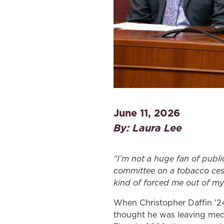
June 11, 2026
By: Laura Lee
“I’m not a huge fan of publi
committee on a tobacco cessa
kind of forced me out of my 
When Christopher Daffin '24
thought he was leaving medi