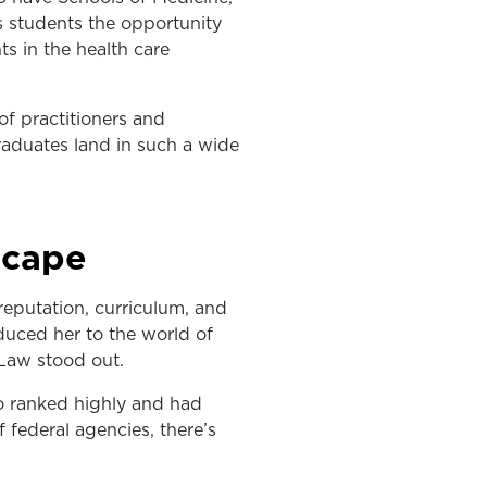
s students the opportunity
ts in the health care
f practitioners and
raduates land in such a wide
scape
reputation, curriculum, and
duced her to the world of
 Law stood out.
so ranked highly and had
f federal agencies, there’s