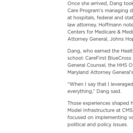
Once she arrived, Dang took
Care Program’s managing di
at hospitals, federal and st
law attorney. Hoffmann not
Centers for Medicare & Medic
Attorney General, Johns Hop
Dang, who earned the Health 
school: CareFirst BlueCross
General Counsel, the HHS Of
Maryland Attorney General’s
“When I say that I leveraged
everything,” Dang said.
Those experiences shaped he
Model Infrastructure at CMS
focused on implementing va
political and policy issues.