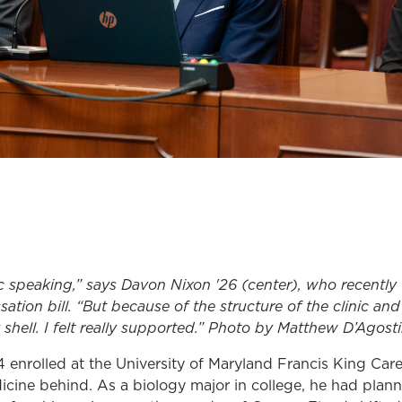
c speaking,” says Davon Nixon '26 (center), who recently 
tion bill. “But because of the structure of the clinic and
shell. I felt really supported.” Photo by Matthew D’Agost
 enrolled at the University of Maryland Francis King Car
cine behind. As a biology major in college, he had plan