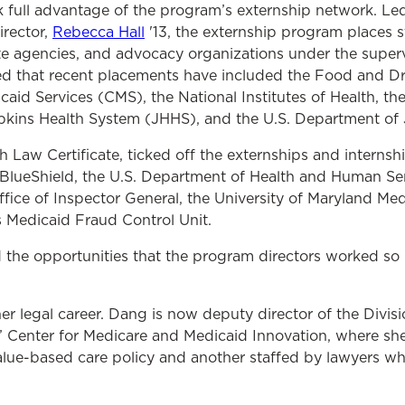
 full advantage of the program’s externship network. Le
rector,
Rebecca Hall
'13, the externship program places s
ate agencies, and advocacy organizations under the superv
ed that recent placements have included the Food and Dr
aid Services (CMS), the National Institutes of Health, th
kins Health System (JHHS), and the U.S. Department of J
Law Certificate, ticked off the externships and internsh
 BlueShield, the U.S. Department of Health and Human Se
fice of Inspector General, the University of Maryland Me
 Medicaid Fraud Control Unit.
 the opportunities that the program directors worked so ha
r legal career. Dang is now deputy director of the Divis
’ Center for Medicare and Medicaid Innovation, where sh
lue-based care policy and another staffed by lawyers w