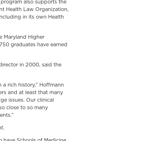
e program also supports the
ent Health Law Organization,
ncluding in its own Health
he Maryland Higher
t 750 graduates have earned
irector in 2000, said the
h a rich history,” Hoffmann
rs and at least that many
e issues. Our clinical
so close to so many
ents.”
t.
o have Schools of Medicine,