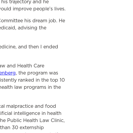
his trajectory and he
would improve people’s lives.
 Committee his dream job. He
edicaid, advising the
medicine, and then I ended
Law and Health Care
enberg
, the program was
istently ranked in the top 10
health law programs in the
cal malpractice and food
icial intelligence in health
he Public Health Law Clinic,
 than 30 externship