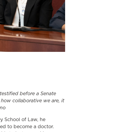
testified before a Senate
 how collaborative we are, it
ino
ey School of Law, he
ned to become a doctor.