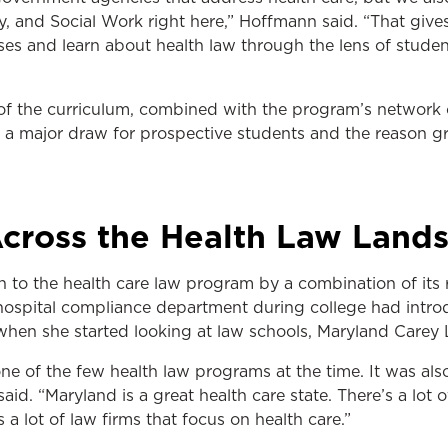
y, and Social Work right here,” Hoffmann said. “That give
asses and learn about health law through the lens of studen
f the curriculum, combined with the program’s network o
is a major draw for prospective students and the reason g
Across the Health Law Land
 to the health care law program by a combination of its 
a hospital compliance department during college had intro
 when she started looking at law schools, Maryland Carey
ne of the few health law programs at the time. It was al
said. “Maryland is a great health care state. There’s a lot o
s a lot of law firms that focus on health care.”