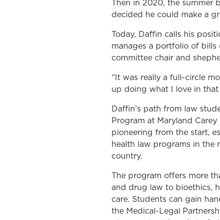
Then in 2020, the summer be
decided he could make a grea
Today, Daffin calls his pos
manages a portfolio of bills
committee chair and shepher
“It was really a full-circle
up doing what I love in that
Daffin’s path from law stude
Program at Maryland Carey 
pioneering from the start, es
health law programs in the 
country.
The program offers more tha
and drug law to bioethics, he
care. Students can gain han
the Medical-Legal Partnersh