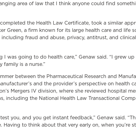
ranging area of law that I think anyone could find someth
completed the Health Law Certificate, took a similar app
er Green, a firm known for its large health care and life 
including fraud and abuse, privacy, antitrust, and clinical
 I was going to do health care,” Genaw said. “I grew up 
 family is a nurse.”
 summer between the Pharmaceutical Research and Manufa
nufacturer’s and the provider’s perspective on health car
on’s Mergers IV division, where she reviewed hospital m
s, including the National Health Law Transactional Compe
test you, and you get instant feedback,” Genaw said. “The
Having to think about that very early on, when you’re sti