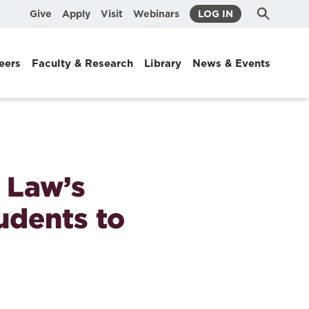
Submit
Search
Give
Apply
Visit
Webinars
LOG IN
Search
eers
Faculty & Research
Library
News & Events
 Law’s
udents to