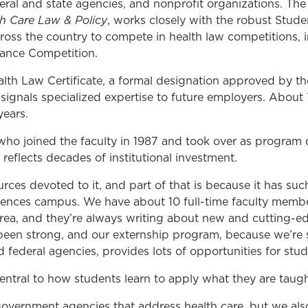
deral and state agencies, and nonprofit organizations. Th
th Care Law & Policy
, works closely with the robust Stud
oss the country to compete in health law competitions, i
ance Competition.
alth Law Certificate, a formal designation approved by t
ignals specialized expertise to future employers. Abou
years.
 who joined the faculty in 1987 and took over as program d
reflects decades of institutional investment.
ces devoted to it, and part of that is because it has suc
ciences campus. We have about 10 full-time faculty membe
rea, and they’re always writing about new and cutting-edg
been strong, and our externship program, because we’re 
d federal agencies, provides lots of opportunities for stud
 central to how students learn to apply what they are taugh
 government agencies that address health care, but we als