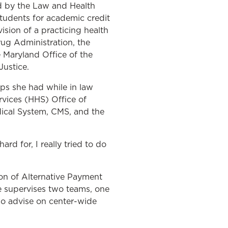
d by the Law and Health
tudents for academic credit
ision of a practicing health
ug Administration, the
e Maryland Office of the
ustice.
ips she had while in law
rvices (HHS) Office of
dical System, CMS, and the
rd for, I really tried to do
ion of Alternative Payment
e supervises two teams, one
ho advise on center-wide