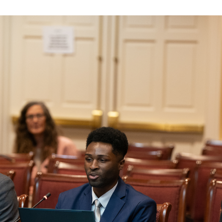
Law & Health Care
Legal Resource Center for Public Health Policy
Women, Leadership & Equality