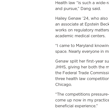
Health law “is such a wide-
and pursue,” Dang said.
Hailey Genaw ’24, who also 
an associate at Epstein Beck
works on regulatory matters 
academic medical centers.
“I came to Maryland knowing
space. Nearly everyone in my
Genaw split her first-year
JHHS, giving her both the ma
the Federal Trade Commissi
three health law competition
Chicago.
“The competitions pressure-
come up now in my practice. 
beneficial experience.”