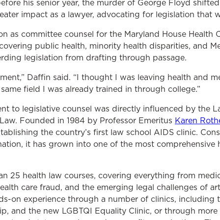
fore his senior year, the murder of George Floyd shifted 
ter impact as a lawyer, advocating for legislation that 
ition as committee counsel for the Maryland House Health
 covering public health, minority health disparities, and M
ding legislation from drafting through passage.
 moment,” Daffin said. “I thought I was leaving health and 
 same field I was already trained in through college.”
nt to legislative counsel was directly influenced by the 
Law. Founded in 1984 by Professor Emeritus
Karen Roth
tablishing the country’s first law school AIDS clinic. Cons
nation, it has grown into one of the most comprehensive 
n 25 health law courses, covering everything from medi
alth care fraud, and the emerging legal challenges of artif
ds-on experience through a number of clinics, including t
ip, and the new LGBTQI Equality Clinic, or through more