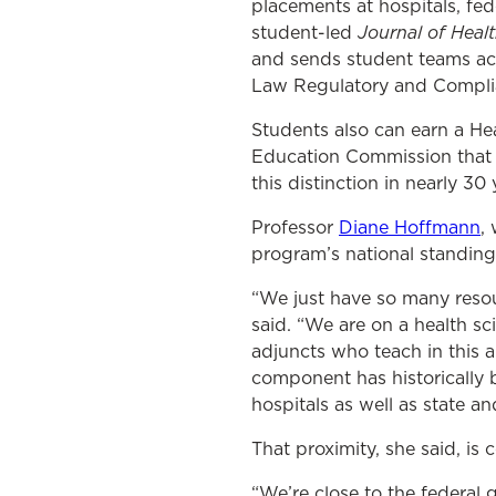
placements at hospitals, fe
Journal of Heal
student-led
and sends student teams acr
Law Regulatory and Compli
Students also can earn a He
Education Commission that s
this distinction in nearly 30 
Professor
Diane Hoffmann
,
program’s national standing 
“We just have so many resour
said. “We are on a health s
adjuncts who teach in this a
component has historically 
hospitals as well as state an
That proximity, she said, is
“We’re close to the federal