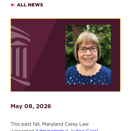
ALL NEWS
May 08, 2026
This past fall, Maryland Carey Law