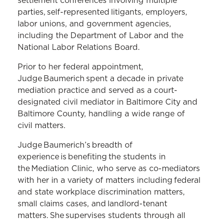
settlement conferences involving multiple
parties, self-represented litigants, employers,
labor unions, and government agencies,
including the Department of Labor and the
National Labor Relations Board.
Prior to her federal appointment,
Judge Baumerich spent a decade in private
mediation practice and served as a court-
designated civil mediator in Baltimore City and
Baltimore County, handling a wide range of
civil matters.
Judge Baumerich’s breadth of
experience is benefiting the students in
the Mediation Clinic, who serve as co-mediators
with her in a variety of matters including federal
and state workplace discrimination matters,
small claims cases, and landlord-tenant
matters. She supervises students through all