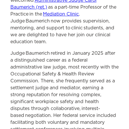
welcomed
Administrative Judge Carol
Baumerich (ret.)
as a part-time Professor of the
Practice in the
Mediation Clinic
.
Judge Baumerich now provides supervision,
mentoring, and support to clinic students, and
we are delighted to have her join our clinical
education team.
Judge Baumerich retired in January 2025 after
a distinguished career as a federal
administrative law judge, most recently with the
Occupational Safety & Health Review
Commission. There, she frequently served as a
settlement judge and mediator, earning a
strong reputation for resolving complex,
significant workplace safety and health
disputes through collaborative, interest-
based negotiation. Her federal service included
facilitating both voluntary and mandatory