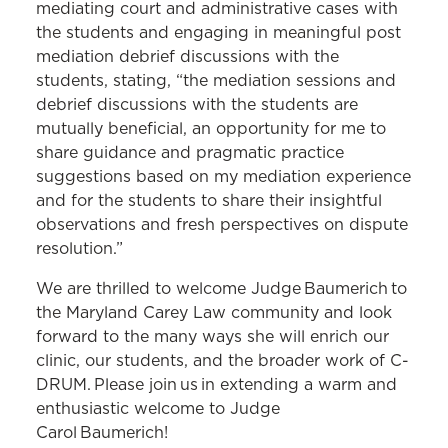
mediating court and administrative cases with
the students and engaging in meaningful post
mediation debrief discussions with the
students, stating, “the mediation sessions and
debrief discussions with the students are
mutually beneficial, an opportunity for me to
share guidance and pragmatic practice
suggestions based on my mediation experience
and for the students to share their insightful
observations and fresh perspectives on dispute
resolution.”
We are thrilled to welcome Judge Baumerich to
the Maryland Carey Law community and look
forward to the many ways she will enrich our
clinic, our students, and the broader work of C-
DRUM. Please join us in extending a warm and
enthusiastic welcome to Judge
Carol Baumerich!