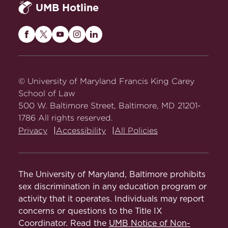
UMB Hotline
Maryland
Maryland
Maryland
Maryland
Maryland
Carey
Carey
Carey
Carey
Carey
Law
Law
Law
Law
Law
on
on
on
on
on
© University of Maryland Francis King Carey
Facebook
Twitter
Youtube
Instagram
LinkedIn
School of Law
500 W. Baltimore Street, Baltimore, MD 21201-
1786 All rights reserved.
Privacy
Accessibility
All Policies
The University of Maryland, Baltimore prohibits
sex discrimination in any education program or
activity that it operates. Individuals may report
concerns or questions to the Title IX
Coordinator. Read the
UMB Notice of Non-