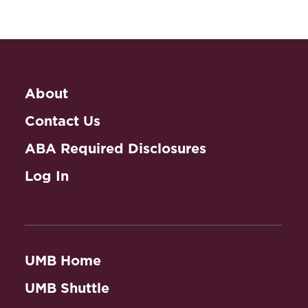
About
Contact Us
ABA Required Disclosures
Log In
UMB Home
UMB Shuttle