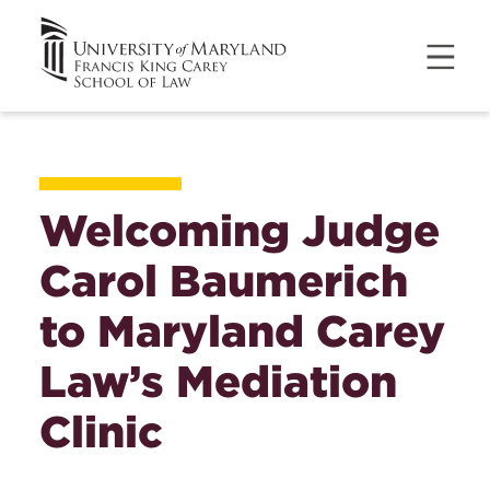
Welcoming Judge
Carol Baumerich
to Maryland Carey
Law’s Mediation
Clinic