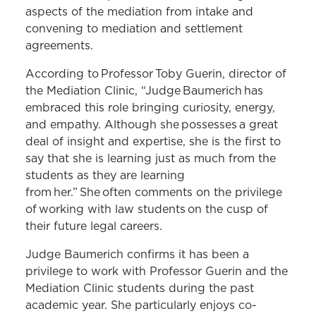
aspects of the mediation from intake and
convening to mediation and settlement
agreements.
According to Professor Toby Guerin, director of
the Mediation Clinic, “Judge Baumerich has
embraced this role bringing curiosity, energy,
and empathy. Although she possesses a great
deal of insight and expertise, she is the first to
say that she is learning just as much from the
students as they are learning
from her.” She often comments on the privilege
of working with law students on the cusp of
their future legal careers.
Judge Baumerich confirms it has been a
privilege to work with Professor Guerin and the
Mediation Clinic students during the past
academic year. She particularly enjoys co-