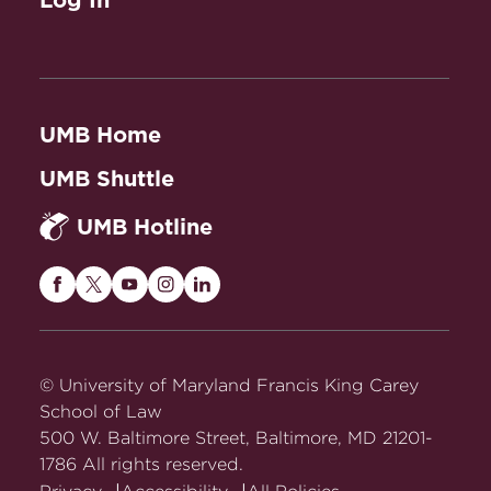
Log In
UMB Home
UMB Shuttle
UMB Hotline
Maryland
Maryland
Maryland
Maryland
Maryland
Carey
Carey
Carey
Carey
Carey
Law
Law
Law
Law
Law
on
on
on
on
on
© University of Maryland Francis King Carey
Facebook
Twitter
Youtube
Instagram
LinkedIn
School of Law
500 W. Baltimore Street, Baltimore, MD 21201-
1786 All rights reserved.