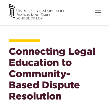
Connecting Legal
Education to
Community-
Based Dispute
Resolution