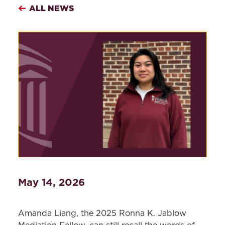
ALL NEWS
May 14, 2026
Amanda Liang, the 2025 Ronna K. Jablow