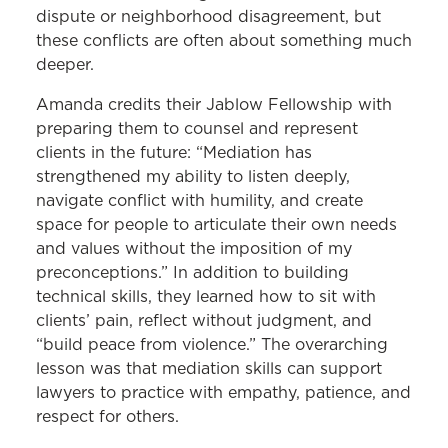
dispute or neighborhood disagreement, but
these conflicts are often about something much
deeper.
Amanda credits their Jablow Fellowship with
preparing them to counsel and represent
clients in the future: “Mediation has
strengthened my ability to listen deeply,
navigate conflict with humility, and create
space for people to articulate their own needs
and values without the imposition of my
preconceptions.” In addition to building
technical skills, they learned how to sit with
clients’ pain, reflect without judgment, and
“build peace from violence.” The overarching
lesson was that mediation skills can support
lawyers to practice with empathy, patience, and
respect for others.