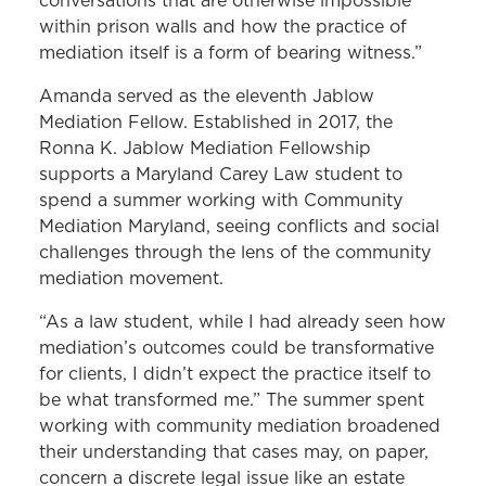
conversations that are otherwise impossible
within prison walls and how the practice of
mediation itself is a form of bearing witness.”
Amanda served as the eleventh Jablow
Mediation Fellow. Established in 2017, the
Ronna K. Jablow Mediation Fellowship
supports a Maryland Carey Law student to
spend a summer working with Community
Mediation Maryland, seeing conflicts and social
challenges through the lens of the community
mediation movement.
“As a law student, while I had already seen how
mediation’s outcomes could be transformative
for clients, I didn’t expect the practice itself to
be what transformed me.” The summer spent
working with community mediation broadened
their understanding that cases may, on paper,
concern a discrete legal issue like an estate