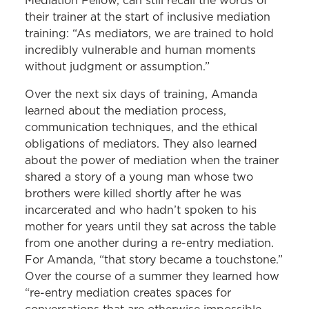
Mediation Fellow, can still recall the words of
their trainer at the start of inclusive mediation
training: “As mediators, we are trained to hold
incredibly vulnerable and human moments
without judgment or assumption.”
Over the next six days of training, Amanda
learned about the mediation process,
communication techniques, and the ethical
obligations of mediators. They also learned
about the power of mediation when the trainer
shared a story of a young man whose two
brothers were killed shortly after he was
incarcerated and who hadn’t spoken to his
mother for years until they sat across the table
from one another during a re-entry mediation.
For Amanda, “that story became a touchstone.”
Over the course of a summer they learned how
“re-entry mediation creates spaces for