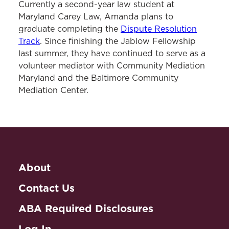
Currently a second-year law student at
Maryland Carey Law, Amanda plans to
graduate completing the
Dispute Resolution
Track
. Since finishing the Jablow Fellowship
last summer, they have continued to serve as a
volunteer mediator with Community Mediation
Maryland and the Baltimore Community
Mediation Center.
About
Contact Us
ABA Required Disclosures