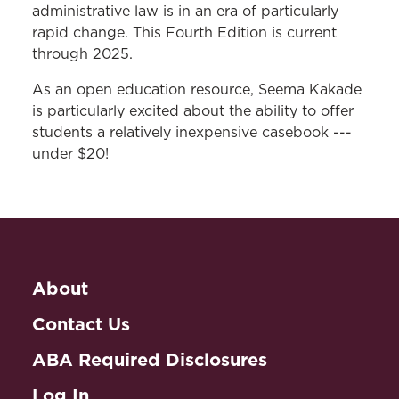
administrative law is in an era of particularly
rapid change. This Fourth Edition is current
through 2025.
As an open education resource, Seema Kakade
is particularly excited about the ability to offer
students a relatively inexpensive casebook ---
under $20!
About
Contact Us
ABA Required Disclosures
Log In