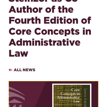
Author of the
Fourth Edition of
Core Concepts in
Administrative
Law
ALL NEWS