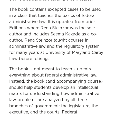
The book contains excepted cases to be used
in a class that teaches the basics of federal
administrative law. It is updated from prior
Editions where Rena Steinzor was the sole
author and includes Seema Kakade as a co-
author. Rena Steinzor taught courses in
administrative law and the regulatory system
for many years at University of Maryland Carey
Law before retiring.
The book is not meant to teach students
everything about federal administrative law.
Instead, the book (and accompanying course)
should help students develop an intellectual
matrix for understanding how administrative
law problems are analyzed by all three
branches of government: the legislature, the
executive, and the courts. Federal