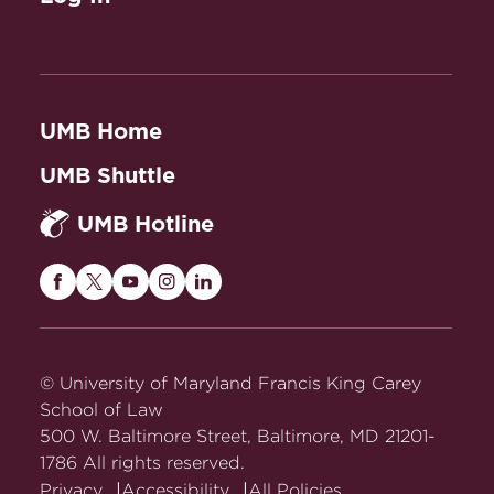
UMB Home
UMB Shuttle
UMB Hotline
Maryland
Maryland
Maryland
Maryland
Maryland
Carey
Carey
Carey
Carey
Carey
Law
Law
Law
Law
Law
on
on
on
on
on
© University of Maryland Francis King Carey
Facebook
Twitter
Youtube
Instagram
LinkedIn
School of Law
500 W. Baltimore Street, Baltimore, MD 21201-
1786 All rights reserved.
Privacy
Accessibility
All Policies