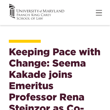
Keeping Pace with
Change: Seema
Kakade joins
Emeritus
Professor Rena
Steinzor as Co-