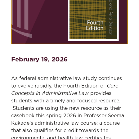
February 19, 2026
As federal administrative law study continues
Core
to evolve rapidly, the Fourth Edition of
Concepts in Administrative Law
provides
students with a timely and focused resource.
Students are using the new resource as their
casebook this spring 2026 in Professor Seema
Kakade’s administrative law course; a course
that also qualifies for credit towards the
environmental and health law certificates.