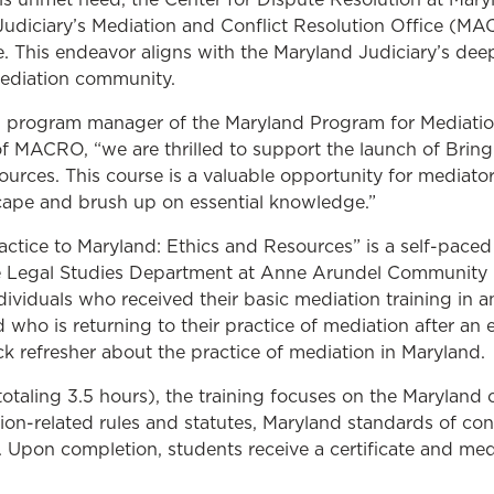
udiciary’s Mediation and Conflict Resolution Office (MA
ue. This endeavor aligns with the Maryland Judiciary’s dee
mediation community.
, program manager of the Maryland Program for Mediatio
e of MACRO, “we are thrilled to support the launch of Brin
urces. This course is a valuable opportunity for mediator
cape and brush up on essential knowledge.”
actice to Maryland: Ethics and Resources” is a self-pace
he Legal Studies Department at Anne Arundel Community
dividuals who received their basic mediation training in an
 who is returning to their practice of mediation after an
ck refresher about the practice of mediation in Maryland.
otaling 3.5 hours), the training focuses on the Maryland 
ion-related rules and statutes, Maryland standards of co
. Upon completion, students receive a certificate and me