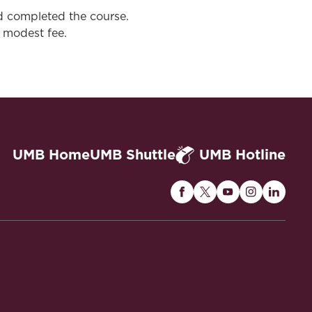
d completed the course.
 modest fee.
UMB Home
UMB Shuttle
UMB Hotline
Maryland
Maryland
Maryland
Maryland
Maryla
Carey
Carey
Carey
Carey
Carey
Law
Law
Law
Law
Law
on
on
on
on
on
Facebook
Twitter
Youtube
Instagram
Linked