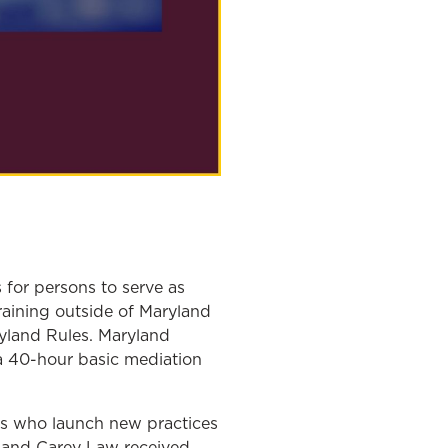
s for persons to serve as
raining outside of Maryland
ryland Rules. Maryland
g a 40-hour basic mediation
ors who launch new practices
yland Carey Law received