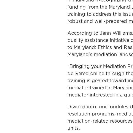
funding from the Maryland J
training to address this iss
robust and well-prepared 
According to Jenn Williams
quality assistance initiativ
to Maryland: Ethics and Reso
Maryland’s mediation lands
“Bringing your Mediation Pr
delivered online through t
training is geared toward in
mediator trained in Maryland
mediator interested in a qui
Divided into four modules (t
resolution programs, mediat
mediation-related resources
units.