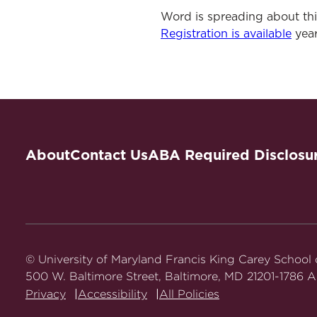
Word is spreading about th
Registration is available
year
About
Contact Us
ABA Required Disclosu
© University of Maryland Francis King Carey School
500 W. Baltimore Street, Baltimore, MD 21201-1786 Al
Privacy
Accessibility
All Policies