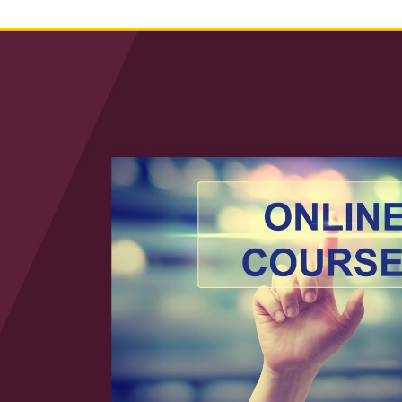
Law & Health Care
Legal Resource Center for Public Health Policy
Women, Leadership & Equality