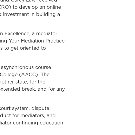
CRO) to develop an online
p investment in building a
n Excellence, a mediator
ging Your Mediation Practice
s to get oriented to
d asynchronous course
 College (AACC). The
other state, for the
 extended break, and for any
court system, dispute
nduct for mediators, and
diator continuing education