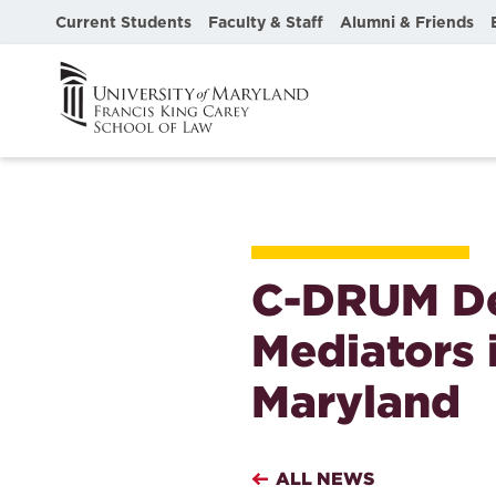
Current Students
Faculty & Staff
Alumni & Friends
C-DRUM De
Mediators i
Maryland
ALL NEWS