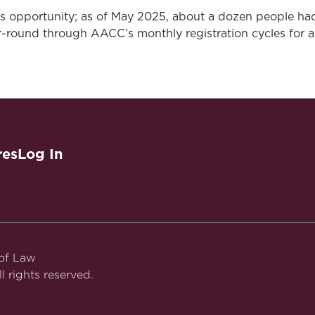
is opportunity; as of May 2025, about a dozen people ha
-round through AACC’s monthly registration cycles for a
res
Log In
 of Law
l rights reserved.