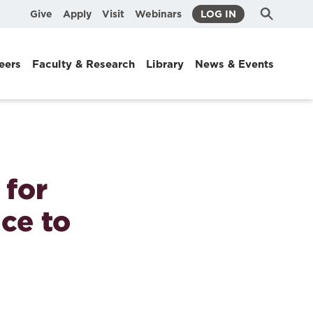
Submit
Search
Give
Apply
Visit
Webinars
LOG IN
Search
eers
Faculty & Research
Library
News & Events
for
ice to