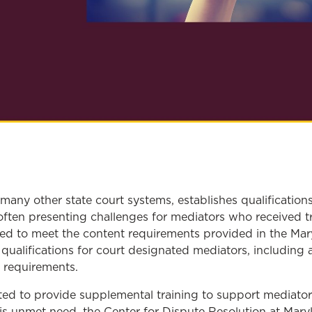
 many other state court systems, establishes qualification
ften presenting challenges for mediators who received t
ailed to meet the content requirements provided in the Ma
ic qualifications for court designated mediators, includin
t requirements.
sted to provide supplemental training to support mediat
is unmet need, the Center for Dispute Resolution at Mar