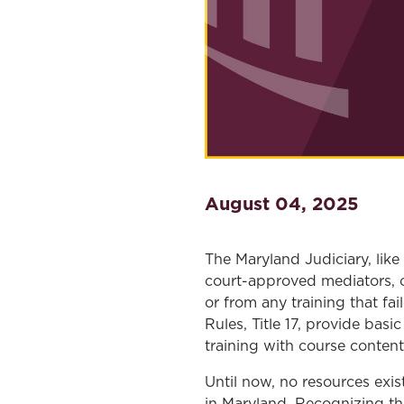
August 04, 2025
The Maryland Judiciary, like
court-approved mediators, o
or from any training that f
Rules, Title 17, provide bas
training with course conten
Until now, no resources exi
in Maryland. Recognizing th