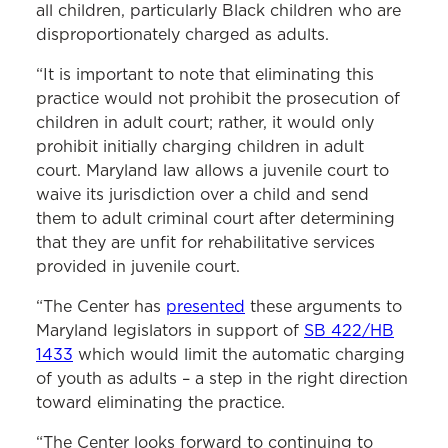
all children, particularly Black children who are
disproportionately charged as adults.
“It is important to note that eliminating this
practice would not prohibit the prosecution of
children in adult court; rather, it would only
prohibit initially charging children in adult
court. Maryland law allows a juvenile court to
waive its jurisdiction over a child and send
them to adult criminal court after determining
that they are unfit for rehabilitative services
provided in juvenile court.
“The Center has
presented
these arguments to
Maryland legislators in support of
SB 422/HB
1433
which would limit the automatic charging
of youth as adults – a step in the right direction
toward eliminating the practice.
“The Center looks forward to continuing to