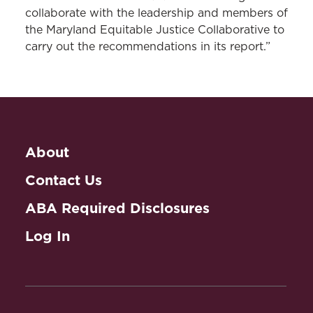
collaborate with the leadership and members of
the Maryland Equitable Justice Collaborative to
carry out the recommendations in its report.”
About
Contact Us
ABA Required Disclosures
Log In