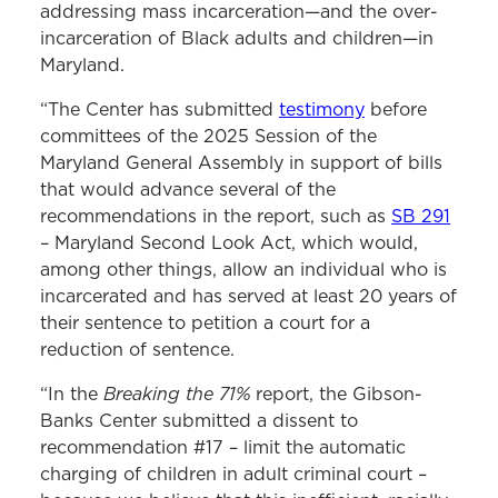
addressing mass incarceration—and the over-
incarceration of Black adults and children—in
Maryland.
“The Center has submitted
testimony
before
committees of the 2025 Session of the
Maryland General Assembly in support of bills
that would advance several of the
recommendations in the report, such as
SB 291
– Maryland Second Look Act, which would,
among other things, allow an individual who is
incarcerated and has served at least 20 years of
their sentence to petition a court for a
reduction of sentence.
Breaking the 71%
“In the
report, the Gibson-
Banks Center submitted a dissent to
recommendation #17 – limit the automatic
charging of children in adult criminal court –