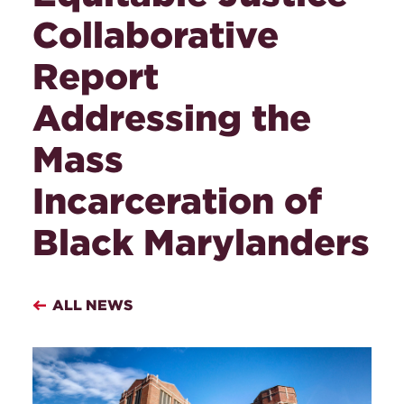
Collaborative
Report
Addressing the
Mass
Incarceration of
Black Marylanders
ALL NEWS