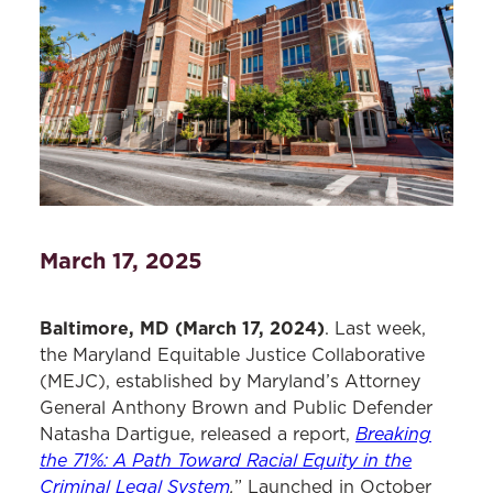
March 17, 2025
Baltimore, MD (March 17, 2024)
. Last week,
the Maryland Equitable Justice Collaborative
(MEJC), established by Maryland’s Attorney
General Anthony Brown and Public Defender
Breaking
Natasha Dartigue, released a report,
the 71%: A Path Toward Racial Equity in the
Criminal Legal System
.
” Launched in October