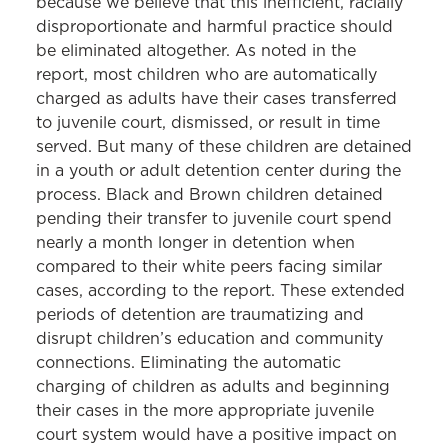
because we believe that this inefficient, racially
disproportionate and harmful practice should
be eliminated altogether. As noted in the
report, most children who are automatically
charged as adults have their cases transferred
to juvenile court, dismissed, or result in time
served. But many of these children are detained
in a youth or adult detention center during the
process. Black and Brown children detained
pending their transfer to juvenile court spend
nearly a month longer in detention when
compared to their white peers facing similar
cases, according to the report. These extended
periods of detention are traumatizing and
disrupt children’s education and community
connections. Eliminating the automatic
charging of children as adults and beginning
their cases in the more appropriate juvenile
court system would have a positive impact on