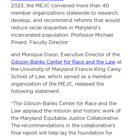
2023, the MEJC convened more than 40
member organizations statewide to research,
develop, and recommend reforms that would
reduce racial disparities in Maryland’s
incarcerated population. Professor Michael
Pinard, Faculty Director
and Monique Dixon, Executive Director of the
Gibson-Banks Center for Race and the Law
at
the University of Maryland Francis King Carey
School of Law, which served as a member
organization of the MEJC, released the
following statement:
“The Gibson-Banks Center for Race and the
Law applaud the mission and historic work of
the Maryland Equitable Justice Collaborative.
The recommendations in the collaborative’s
final report will help lay the foundation for