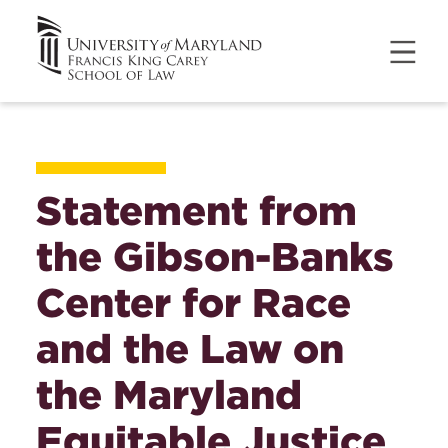
Statement from
the Gibson-Banks
Center for Race
and the Law on
the Maryland
Equitable Justice