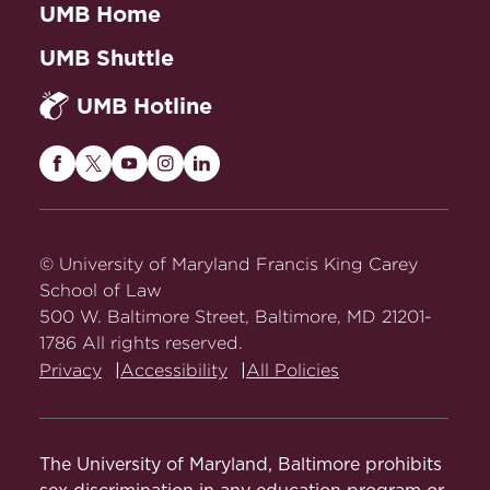
UMB Home
UMB Shuttle
UMB Hotline
Maryland
Maryland
Maryland
Maryland
Maryland
Carey
Carey
Carey
Carey
Carey
Law
Law
Law
Law
Law
on
on
on
on
on
© University of Maryland Francis King Carey
Facebook
Twitter
Youtube
Instagram
LinkedIn
School of Law
500 W. Baltimore Street, Baltimore, MD 21201-
1786 All rights reserved.
Privacy
Accessibility
All Policies
The University of Maryland, Baltimore prohibits