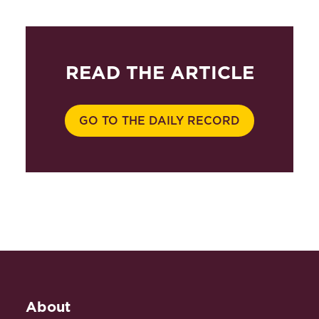
READ THE ARTICLE
GO TO THE DAILY RECORD
About