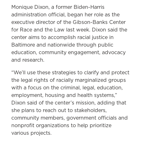
Monique Dixon, a former Biden-Harris
administration official, began her role as the
executive director of the Gibson-Banks Center
for Race and the Law last week. Dixon said the
center aims to accomplish racial justice in
Baltimore and nationwide through public
education, community engagement, advocacy
and research.
“We’ll use these strategies to clarify and protect
the legal rights of racially marginalized groups
with a focus on the criminal, legal, education,
employment, housing and health systems,”
Dixon said of the center’s mission, adding that
she plans to reach out to stakeholders,
community members, government officials and
nonprofit organizations to help prioritize
various projects.