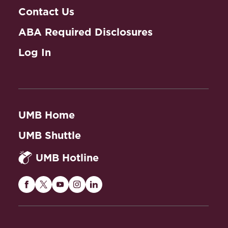
Contact Us
ABA Required Disclosures
Log In
UMB Home
UMB Shuttle
UMB Hotline
Maryland
Maryland
Maryland
Maryland
Maryland
Carey
Carey
Carey
Carey
Carey
Law
Law
Law
Law
Law
on
on
on
on
on