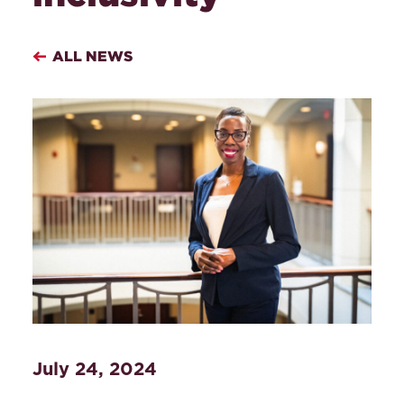
ALL NEWS
July 24, 2024