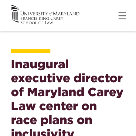
Inaugural
executive director
of Maryland Carey
Law center on
race plans on
inclusivity