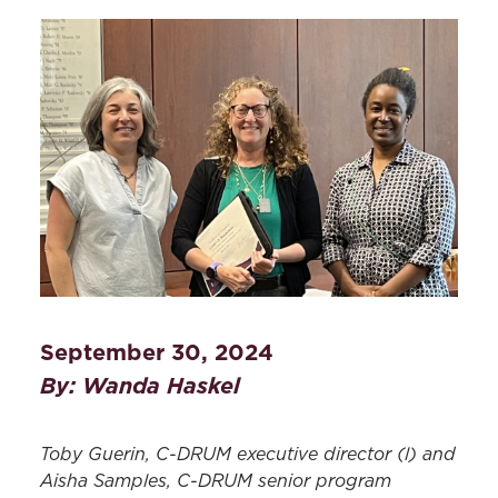
September 30, 2024
By: Wanda Haskel
Toby Guerin, C-DRUM
e
xecutive
d
irector
(l)
and
Aisha Samples, C-DRUM senior
program