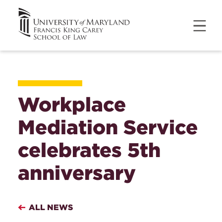
Workplace
Mediation Service
celebrates 5th
anniversary
ALL NEWS