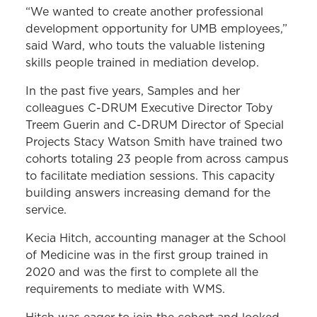
“We wanted to create another professional
development opportunity for UMB employees,”
said Ward, who touts the valuable listening
skills people trained in mediation develop.
In the past five years, Samples and her
colleagues C-DRUM Executive Director Toby
Treem Guerin and C-DRUM Director of Special
Projects Stacy Watson Smith have trained two
cohorts totaling 23 people from across campus
to facilitate mediation sessions. This capacity
building answers increasing demand for the
service.
Kecia Hitch, accounting manager at the School
of Medicine was in the first group trained in
2020 and was the first to complete all the
requirements to mediate with WMS.