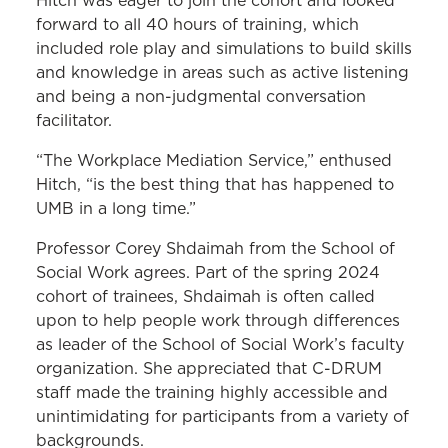
Hitch was eager to join the cohort and looked
forward to all 40 hours of training, which
included role play and simulations to build skills
and knowledge in areas such as active listening
and being a non-judgmental conversation
facilitator.
“The Workplace Mediation Service,” enthused
Hitch, “is the best thing that has happened to
UMB in a long time.”
Professor Corey Shdaimah from the School of
Social Work agrees. Part of the spring 2024
cohort of trainees, Shdaimah is often called
upon to help people work through differences
as leader of the School of Social Work’s faculty
organization. She appreciated that C-DRUM
staff made the training highly accessible and
unintimidating for participants from a variety of
backgrounds.