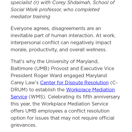
specialist (r)
with
Corey
Shdaimah
,
S
chool of
Social Work
p
rofessor
, who completed
mediator training
Everyone agrees, disagreements are an
inevitable part of human interaction. At work,
interpersonal conflict can negatively impact
morale, productivity, and overall wellness.
That's why the University of Maryland,
Baltimore (UMB) Provost and Executive Vice
President Roger Ward engaged Maryland
Carey Law’s
Center for Dispute Resolution
(C-
DRUM) to establish the
Workplace Mediation
Service
(WMS). Celebrating its fifth anniversary
this year, the Workplace Mediation Service
offers UMB employees a conflict resolution
option for issues that may not require official
grievances.