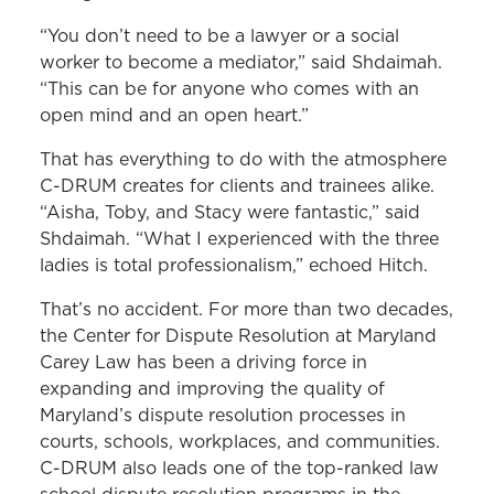
“You don’t need to be a lawyer or a social
worker to become a mediator,” said Shdaimah.
“This can be for anyone who comes with an
open mind and an open heart.”
That has everything to do with the atmosphere
C-DRUM creates for clients and trainees alike.
“Aisha, Toby, and Stacy were fantastic,” said
Shdaimah. “What I experienced with the three
ladies is total professionalism,” echoed Hitch.
That’s no accident. For more than two decades,
the Center for Dispute Resolution at Maryland
Carey Law has been a driving force in
expanding and improving the quality of
Maryland’s dispute resolution processes in
courts, schools, workplaces, and communities.
C-DRUM also leads one of the top-ranked law