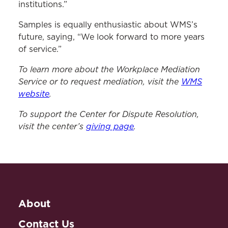
institutions.”
Samples is equally enthusiastic about WMS’s
future, saying, “We look forward to more years
of service.”
To learn more about the Workplace Mediation
Service or to request mediation, visit the
WMS
website
.
To support the Center for Dispute Resolution,
visit the center’s
giving page
.
About
Contact Us