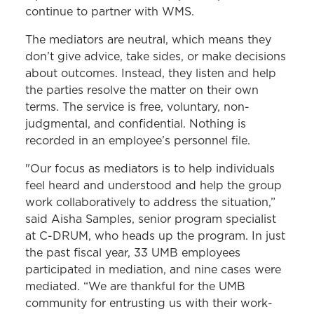
continue to partner with WMS.
The mediators are neutral, which means they
don’t give advice, take sides, or make decisions
about outcomes. Instead, they listen and help
the parties resolve the matter on their own
terms. The service is free, voluntary, non-
judgmental, and confidential. Nothing is
recorded in an employee’s personnel file.
"Our focus as mediators is to help individuals
feel heard and understood and help the group
work collaboratively to address the situation,”
said Aisha Samples, senior program specialist
at C-DRUM, who heads up the program. In just
the past fiscal year, 33 UMB employees
participated in mediation, and nine cases were
mediated. “We are thankful for the UMB
community for entrusting us with their work-