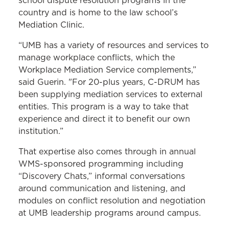
school dispute resolution programs in the
country and is home to the law school’s
Mediation Clinic.
“UMB has a variety of resources and services to
manage workplace conflicts, which the
Workplace Mediation Service complements,”
said Guerin. "For 20-plus years, C-DRUM has
been supplying mediation services to external
entities. This program is a way to take that
experience and direct it to benefit our own
institution.”
That expertise also comes through in annual
WMS-sponsored programming including
“Discovery Chats,” informal conversations
around communication and listening, and
modules on conflict resolution and negotiation
at UMB leadership programs around campus.