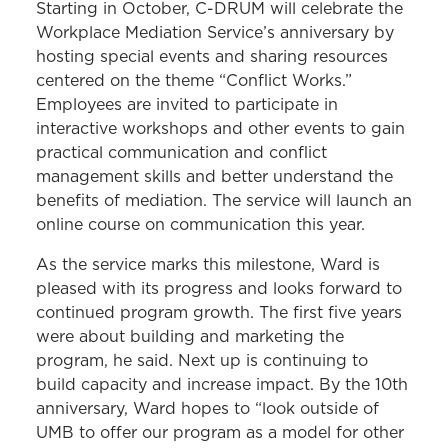
Starting in October, C-DRUM will celebrate the
Workplace Mediation Service’s anniversary by
hosting special events and sharing resources
centered on the theme “Conflict Works.”
Employees are invited to participate in
interactive workshops and other events to gain
practical communication and conflict
management skills and better understand the
benefits of mediation. The service will launch an
online course on communication this year.
As the service marks this milestone, Ward is
pleased with its progress and looks forward to
continued program growth. The first five years
were about building and marketing the
program, he said. Next up is continuing to
build capacity and increase impact. By the 10th
anniversary, Ward hopes to “look outside of
UMB to offer our program as a model for other