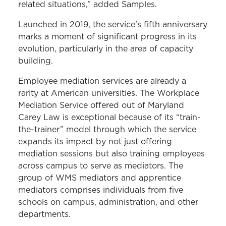
related situations,” added Samples.
Launched in 2019, the service's fifth anniversary
marks a moment of significant progress in its
evolution, particularly in the area of capacity
building.
Employee mediation services are already a
rarity at American universities. The Workplace
Mediation Service offered out of Maryland
Carey Law is exceptional because of its “train-
the-trainer” model through which the service
expands its impact by not just offering
mediation sessions but also training employees
across campus to serve as mediators. The
group of WMS mediators and apprentice
mediators comprises individuals from five
schools on campus, administration, and other
departments.