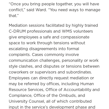
“Once you bring people together, you will have
conflict,” said Ward. “You need ways to manage
that.”
Mediation sessions facilitated by highly trained
C-DRUM professionals and WMS volunteers
give employees a safe and compassionate
space to work through tensions without
escalating disagreements into formal
complaints. Cases commonly involve
communication challenges, personality or work
style clashes, and disputes or tensions between
coworkers or supervisors and subordinates.
Employees can directly request mediation or
may be referred by offices, including Human
Resource Services, Office of Accountability and
Compliance, Office of the Ombuds, and
University Counsel, all of which contributed
input in the service’s development phase and