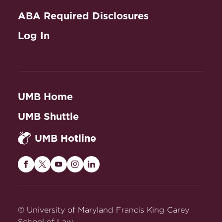
ABA Required Disclosures
Log In
UMB Home
UMB Shuttle
UMB Hotline
Maryland
Maryland
Maryland
Maryland
Maryland
Carey
Carey
Carey
Carey
Carey
Law
Law
Law
Law
Law
on
on
on
on
on
© University of Maryland Francis King Carey
Facebook
Twitter
Youtube
Instagram
LinkedIn
School of Law