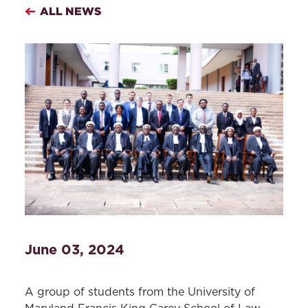
ALL NEWS
June 03, 2024
A group of students from the University of