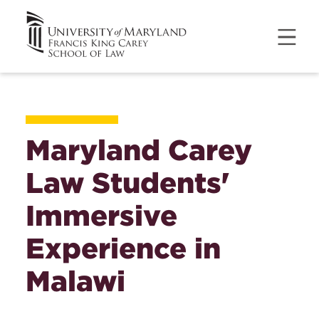
Maryland Carey
Law Students'
Immersive
Experience in
Malawi