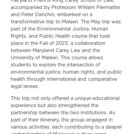
Maryland Francis King Carey School of Law,
accompanied by Professors William Piermattei
and Peter Danchin, embarked on a
transformative trip to Malawi. The May trip was
part of the Environmental Justice, Human
Rights, and Public Health course that took
place in the Fall of 2023, a collaboration
between Maryland Carey Law and the
University of Malawi. This course allows
students to explore the intersection of
environmental justice, human rights, and public
health through international and comparative
legal lenses.
This trip not only offered a unique educational
experience but also strengthened the
partnership between the two institutions. As
part of their itinerary, the group engaged in
various activities, each contributing to a deeper