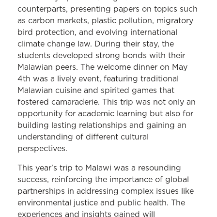
counterparts, presenting papers on topics such
as carbon markets, plastic pollution, migratory
bird protection, and evolving international
climate change law. During their stay, the
students developed strong bonds with their
Malawian peers. The welcome dinner on May
4th was a lively event, featuring traditional
Malawian cuisine and spirited games that
fostered camaraderie. This trip was not only an
opportunity for academic learning but also for
building lasting relationships and gaining an
understanding of different cultural
perspectives.
This year's trip to Malawi was a resounding
success, reinforcing the importance of global
partnerships in addressing complex issues like
environmental justice and public health. The
experiences and insights gained will