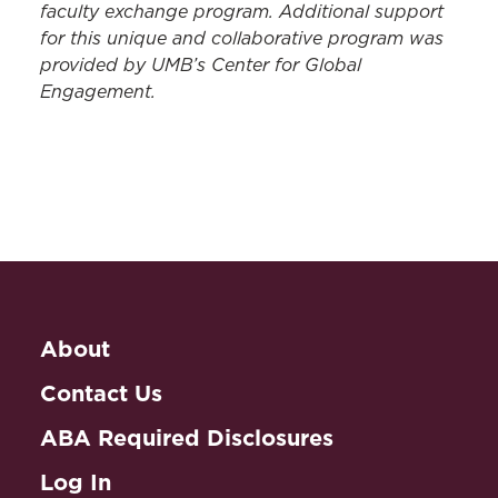
faculty exchange program. Additional support
for this unique and collaborative program was
provided by UMB’s Center for Global
Engagement.
About
Contact Us
ABA Required Disclosures
Log In