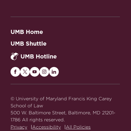
UMB Home
UMB Shuttle
UMB Hotline
Maryland
Maryland
Maryland
Maryland
Maryland
Carey
Carey
Carey
Carey
Carey
Law
Law
Law
Law
Law
on
on
on
on
on
© University of Maryland Francis King Carey
Facebook
Twitter
Youtube
Instagram
LinkedIn
School of Law
500 W. Baltimore Street, Baltimore, MD 21201-
1786 All rights reserved.
Privacy
Accessibility
All Policies