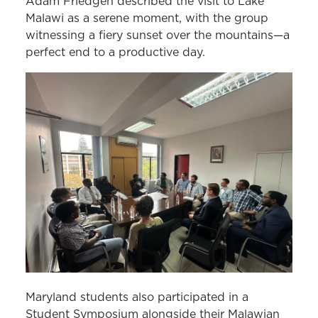
Adam Friedgen described the visit to Lake
Malawi as a serene moment, with the group
witnessing a fiery sunset over the mountains—a
perfect end to a productive day.
Maryland students also participated in a
Student Symposium alongside their Malawian