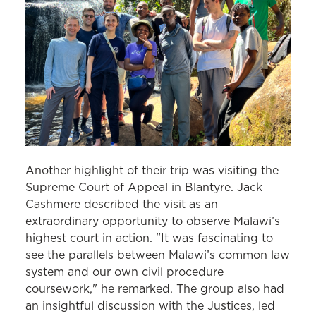
Another highlight of their trip was visiting the
Supreme Court of Appeal in Blantyre. Jack
Cashmere described the visit as an
extraordinary opportunity to observe Malawi’s
highest court in action. "It was fascinating to
see the parallels between Malawi’s common law
system and our own civil procedure
coursework," he remarked. The group also had
an insightful discussion with the Justices, led