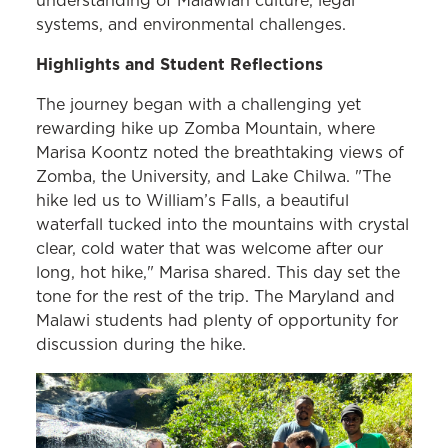
understanding of Malawian culture, legal
systems, and environmental challenges.
Highlights and Student Reflections
The journey began with a challenging yet
rewarding hike up Zomba Mountain, where
Marisa Koontz noted the breathtaking views of
Zomba, the University, and Lake Chilwa. "The
hike led us to William’s Falls, a beautiful
waterfall tucked into the mountains with crystal
clear, cold water that was welcome after our
long, hot hike," Marisa shared. This day set the
tone for the rest of the trip. The Maryland and
Malawi students had plenty of opportunity for
discussion during the hike.