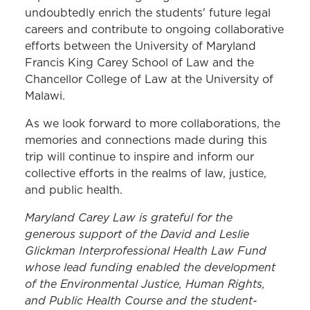
undoubtedly enrich the students' future legal
careers and contribute to ongoing collaborative
efforts between the University of Maryland
Francis King Carey School of Law and the
Chancellor College of Law at the University of
Malawi.
As we look forward to more collaborations, the
memories and connections made during this
trip will continue to inspire and inform our
collective efforts in the realms of law, justice,
and public health.
Maryland Carey Law is grateful for the
generous support of the David and Leslie
Glickman Interprofessional Health Law Fund
whose lead funding enabled the development
of the Environmental Justice, Human Rights,
and Public Health Course and the student-