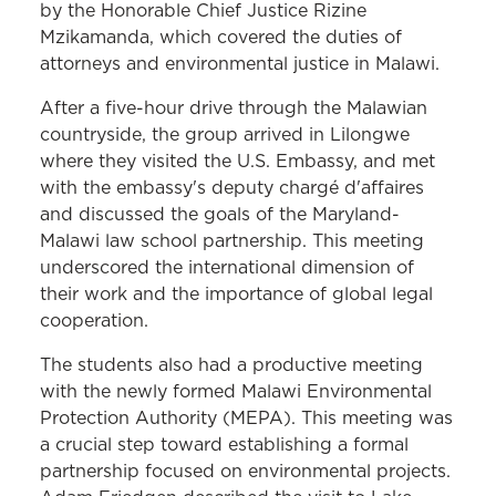
by the Honorable Chief Justice Rizine
Mzikamanda, which covered the duties of
attorneys and environmental justice in Malawi.
After a five-hour drive through the Malawian
countryside, the group arrived in Lilongwe
where they visited the U.S. Embassy, and met
with the embassy's deputy chargé d'affaires
and discussed the goals of the Maryland-
Malawi law school partnership. This meeting
underscored the international dimension of
their work and the importance of global legal
cooperation.
The students also had a productive meeting
with the newly formed Malawi Environmental
Protection Authority (MEPA). This meeting was
a crucial step toward establishing a formal
partnership focused on environmental projects.