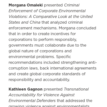
Morgana Omaleki
Criminal
presented
Enforcement of Corporate Environmental
Violations: A Comparative Look at the United
States and China
that analyzed criminal
enforcement mechanisms. Morgana concluded
that in order to create incentives for
corporations to perform responsibly,
governments must collaborate due to the
global nature of corporations and
environmental problems. Specific
recommendations included strengthening anti-
corruption laws, back international agreements
and create global corporate standards of
responsibility and accountability.
Kathleen Gagnon
Transnational
presented
Accountability for Violence Against
Environmental Defenders
that addressed the
growing violence against environmentalists.