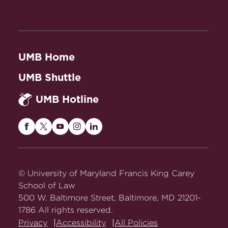
UMB Home
UMB Shuttle
UMB Hotline
Maryland
Maryland
Maryland
Maryland
Maryland
Carey
Carey
Carey
Carey
Carey
Law
Law
Law
Law
Law
on
on
on
on
on
© University of Maryland Francis King Carey
Facebook
Twitter
Youtube
Instagram
LinkedIn
School of Law
500 W. Baltimore Street, Baltimore, MD 21201-
1786 All rights reserved.
Privacy
Accessibility
All Policies