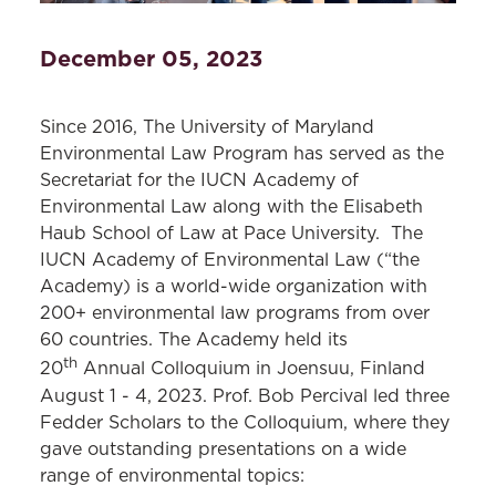
December 05, 2023
Since 2016, The University of Maryland
Environmental Law Program has served as the
Secretariat for the IUCN Academy of
Environmental Law along with the Elisabeth
Haub School of Law at Pace University. The
IUCN Academy of Environmental Law (“the
Academy) is a world-wide organization with
200+ environmental law programs from over
60 countries. The Academy held its
th
20
Annual Colloquium in Joensuu, Finland
August 1 - 4, 2023. Prof. Bob Percival led three
Fedder Scholars to the Colloquium, where they
gave outstanding presentations on a wide
range of environmental topics: