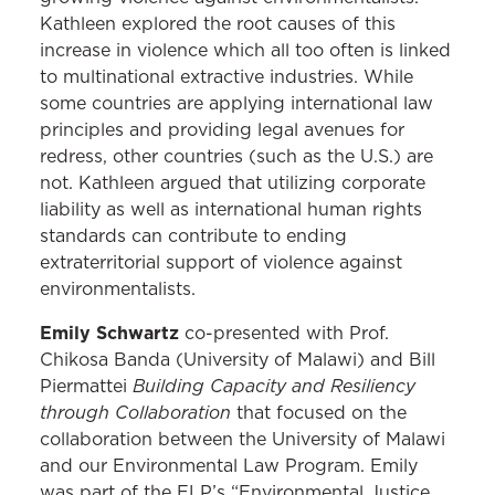
Kathleen explored the root causes of this
increase in violence which all too often is linked
to multinational extractive industries. While
some countries are applying international law
principles and providing legal avenues for
redress, other countries (such as the U.S.) are
not. Kathleen argued that utilizing corporate
liability as well as international human rights
standards can contribute to ending
extraterritorial support of violence against
environmentalists.
Emily Schwartz
co-presented with Prof.
Chikosa Banda (University of Malawi) and Bill
Building Capacity and Resiliency
Piermattei
through Collaboration
that focused on the
collaboration between the University of Malawi
and our Environmental Law Program. Emily
was part of the ELP’s “Environmental Justice,