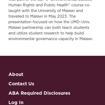
Human Rights and Public Health” course co-
taught with the University of Malawi and
travelled to Malawi in May 2023. The
presentation focused on how the UMD-Univ.
Malawi partnership can both teach students
and utilize student research to help build
environmental governance capacity in Malawi.
About
Contact Us
ABA Required Disclosures
Log In