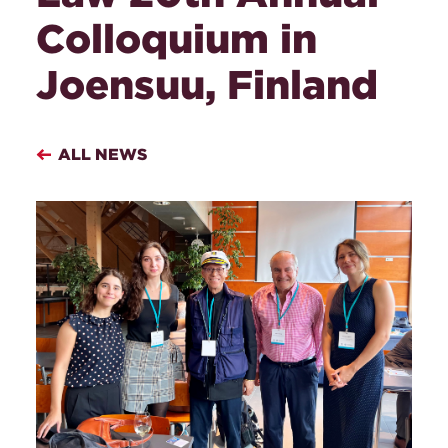
Colloquium in
Joensuu, Finland
ALL NEWS