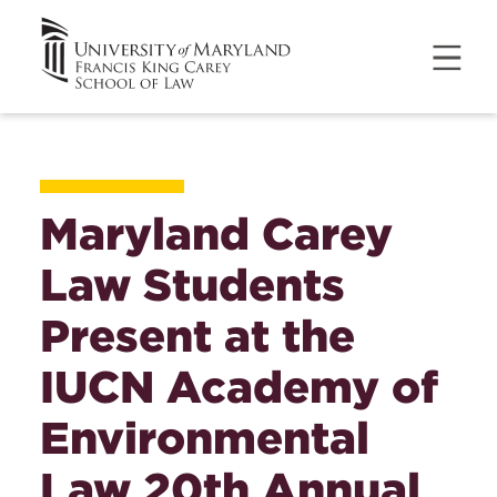
Maryland Carey
Law Students
Present at the
IUCN Academy of
Environmental
Law 20th Annual