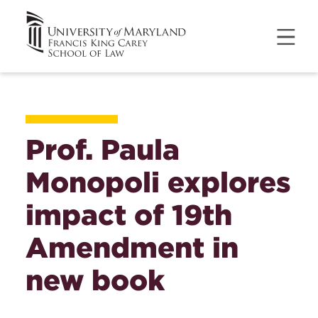
Prof. Paula
Monopoli explores
impact of 19th
Amendment in
new book