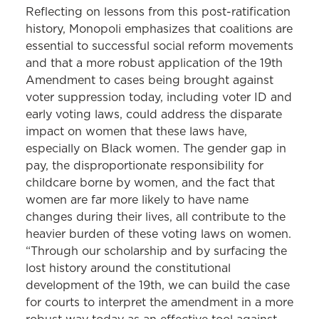
Reflecting on lessons from this post-ratification
history, Monopoli emphasizes that coalitions are
essential to successful social reform movements
and that a more robust application of the 19th
Amendment to cases being brought against
voter suppression today, including voter ID and
early voting laws, could address the disparate
impact on women that these laws have,
especially on Black women. The gender gap in
pay, the disproportionate responsibility for
childcare borne by women, and the fact that
women are far more likely to have name
changes during their lives, all contribute to the
heavier burden of these voting laws on women.
“Through our scholarship and by surfacing the
lost history around the constitutional
development of the 19th, we can build the case
for courts to interpret the amendment in a more