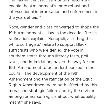
Her magnificent recovery of this history will
enable the Amendment’s more robust and
intersectional interpretation and enforcement in
the years ahead.”
Race, gender and class converged to shape the
19th Amendment as law in the decade after its
ratification, explains Monopoli, asserting that
white suffragists’ failure to support Black
suffragists who were denied the vote in
southern states through literacy tests, poll
taxes, and intimidation, paved the way for the
19th Amendment to be undertheorized in the
courts. “The development of the 19th
Amendment and the ratification of the Equal
Rights Amendment were both affected by this
moral and strategic failure and by the divisions
among former suffragists about what equality
meant,” she says.