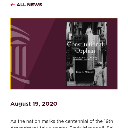
ALL NEWS
August 19, 2020
As the nation marks the centennial of the 19th