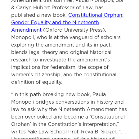
Amendment this summer, Paula Monopoli, Sol
& Carlyn Hubert Professor of Law, has
published a new book,
Constitutional Orphan:
Gender Equality and the Nineteenth
Amendment
(Oxford University Press).
Monopoli, who is at the vanguard of scholars
exploring the amendment and its impact,
blends legal theory and original historical
research to investigate the amendment’s
implications for federalism, the scope of
women’s citizenship, and the constitutional
definition of equality.
“In this path breaking new book, Paula
Monopoli bridges conversations in history and
law to ask why the Nineteenth Amendment has
been overlooked and become a ‘Constitutional
Orphan’ in the Constitution’s interpretation,”
writes Yale Law School Prof. Reva B. Siegel. “. . .