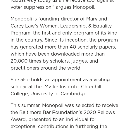
robust way today as an effective tool against
voter suppression,” argues Monopoli.
Monopoli is founding director of Maryland
Carey Law’s Women, Leadership, & Equality
Program, the first and only program of its kind
in the country. Since its inception, the program
has generated more than 40 scholarly papers,
which have been downloaded more than
20,000 times by scholars, judges, and
practitioners around the world.
She also holds an appointment as a visiting
scholar at the Møller Institute, Churchill
College, University of Cambridge.
This summer, Monopoli was selected to receive
the Baltimore Bar Foundation’s 2020 Fellows
Award, presented to an individual for
exceptional contributions in furthering the