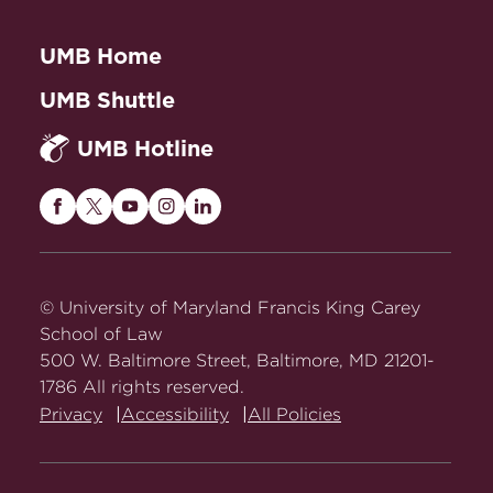
UMB Home
UMB Shuttle
UMB Hotline
Maryland
Maryland
Maryland
Maryland
Maryland
Carey
Carey
Carey
Carey
Carey
Law
Law
Law
Law
Law
on
on
on
on
on
© University of Maryland Francis King Carey
Facebook
Twitter
Youtube
Instagram
LinkedIn
School of Law
500 W. Baltimore Street, Baltimore, MD 21201-
1786 All rights reserved.
Privacy
Accessibility
All Policies