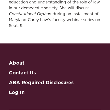
education and understanding of the role of law
in our democratic society. She will discuss
Constitutional Orphan
during an installment of
Maryland Carey Law’s faculty webinar series on
Sept. 9.
About
Contact Us
ABA Required Disclosures
Log In