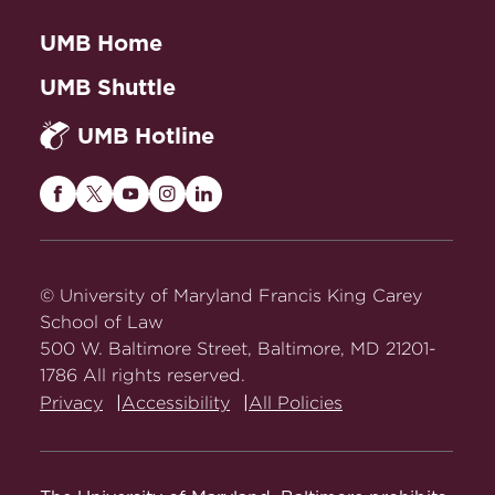
UMB Home
UMB Shuttle
UMB Hotline
Maryland
Maryland
Maryland
Maryland
Maryland
Carey
Carey
Carey
Carey
Carey
Law
Law
Law
Law
Law
on
on
on
on
on
© University of Maryland Francis King Carey
Facebook
Twitter
Youtube
Instagram
LinkedIn
School of Law
500 W. Baltimore Street, Baltimore, MD 21201-
1786 All rights reserved.
Privacy
Accessibility
All Policies