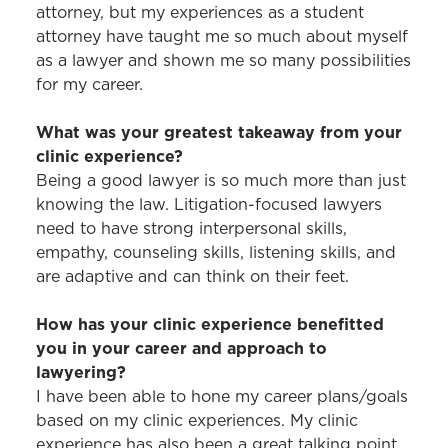
attorney, but my experiences as a student
attorney have taught me so much about myself
as a lawyer and shown me so many possibilities
for my career.
What was your greatest takeaway from your
clinic experience?
Being a good lawyer is so much more than just
knowing the law. Litigation-focused lawyers
need to have strong interpersonal skills,
empathy, counseling skills, listening skills, and
are adaptive and can think on their feet.
How has your clinic experience benefitted
you in your career and approach to
lawyering?
I have been able to hone my career plans/goals
based on my clinic experiences. My clinic
experience has also been a great talking point