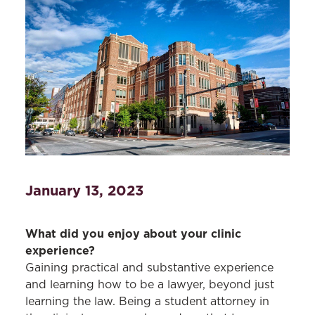
January 13, 2023
What did you enjoy about your clinic
experience?
Gaining practical and substantive experience
and learning how to be a lawyer, beyond just
learning the law. Being a student attorney in