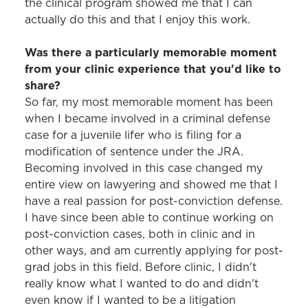
the clinical program showed me that I can
actually do this and that I enjoy this work.
Was there a particularly memorable moment
from your clinic experience that you'd like to
share?
So far, my most memorable moment has been
when I became involved in a criminal defense
case for a juvenile lifer who is filing for a
modification of sentence under the JRA.
Becoming involved in this case changed my
entire view on lawyering and showed me that I
have a real passion for post-conviction defense.
I have since been able to continue working on
post-conviction cases, both in clinic and in
other ways, and am currently applying for post-
grad jobs in this field. Before clinic, I didn't
really know what I wanted to do and didn't
even know if I wanted to be a litigation