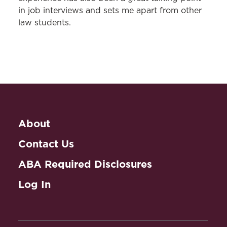
in job interviews and sets me apart from other
law students.
About
Contact Us
ABA Required Disclosures
Log In