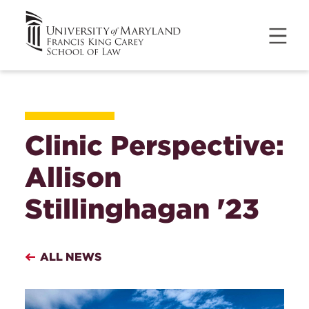
Clinic Perspective:
Allison
Stillinghagan '23
ALL NEWS