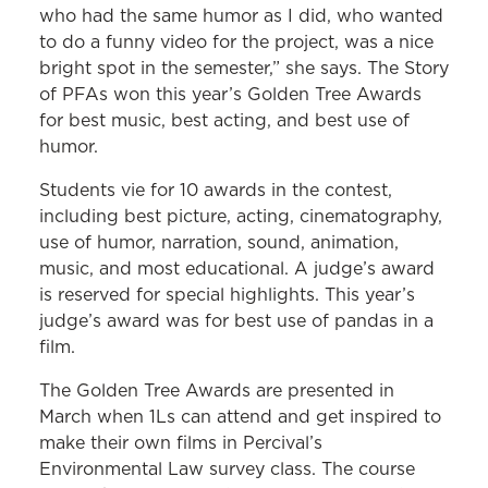
who had the same humor as I did, who wanted
to do a funny video for the project, was a nice
bright spot in the semester,” she says. The Story
of PFAs won this year’s Golden Tree Awards
for best music, best acting, and best use of
humor.
Students vie for 10 awards in the contest,
including best picture, acting, cinematography,
use of humor, narration, sound, animation,
music, and most educational. A judge’s award
is reserved for special highlights. This year’s
judge’s award was for best use of pandas in a
film.
The Golden Tree Awards are presented in
March when 1Ls can attend and get inspired to
make their own films in Percival’s
Environmental Law survey class. The course