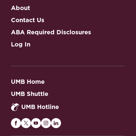
About
Contact Us
ABA Required Disclosures
Log In
UMB Home
UMB Shuttle
UMB Hotline
Maryland
Maryland
Maryland
Maryland
Maryland
Carey
Carey
Carey
Carey
Carey