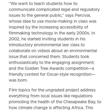
“We want to teach students how to
communicate complicated legal and regulatory
issues to the general public,” says Percival,
whose idea to use movie-making in class was
inspired by the increasing accessibility of
filmmaking technology in the early 2000s. In
2002, he started inviting students in his
introductory environmental law class to
collaborate on videos about an environmental
issue that concerned them. Students took
enthusiastically to the engaging assignment;
and the Golden Tree Awards competition—a
friendly contest for Oscar-style recognition—
was born.
Film topics for the ungraded project address
everything from local issues like regulations
promoting the health of the Chesapeake Bay, to
how climate change is affecting Africa. This