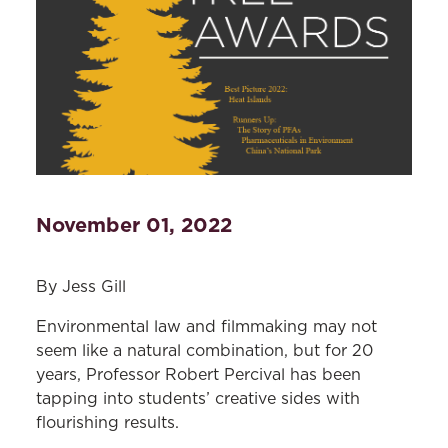
November 01, 2022
By Jess Gill
Environmental law and filmmaking may not
seem like a natural combination, but for 20
years, Professor Robert Percival has been
tapping into students’ creative sides with
flourishing results.