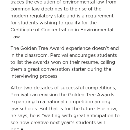
traces the evolution of environmental law from
common law doctrines to the rise of the
modern regulatory state and is a requirement
for students wishing to qualify for the
Certificate of Concentration in Environmental
Law.
The Golden Tree Award experience doesn’t end
in the classroom. Percival encourages students
to list the awards won on their resume, calling
them a great conversation starter during the
interviewing process.
After two decades of successful competitions,
Percival can envision the Golden Tree Awards
expanding to a national competition among
law schools. But that is for the future. For now,
he says, he is “waiting with great anticipation to
see how creative next year’s students will
be.”
■