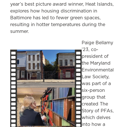
year’s best picture award winner, Heat Islands,
explores how housing discrimination in
Baltimore has led to fewer green spaces,
resulting in hotter temperatures during the
summer.
Paige Bellamy
’23, co-
president of
the Maryland
Environmental
Law Society,
was part of a
six-person
group that
created The
Story of PFAs,
which delves
into how a