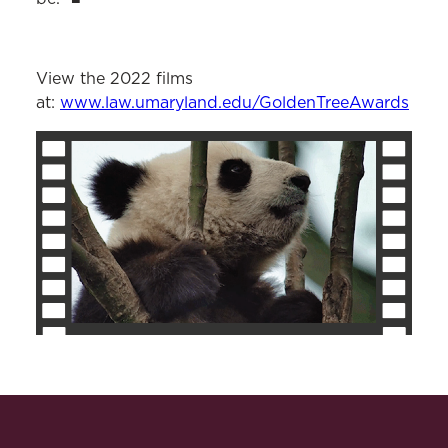
View the 2022 films
at:
www.law.umaryland.edu/GoldenTreeAwards