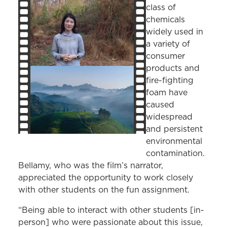
class of
chemicals
widely used in
a variety of
consumer
products and
fire-fighting
foam have
caused
widespread
and persistent
environmental
contamination.
Bellamy, who was the film’s narrator,
appreciated the opportunity to work closely
with other students on the fun assignment.
“Being able to interact with other students [in-
person] who were passionate about this issue,