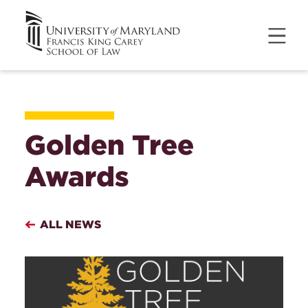
Golden Tree
Awards
ALL NEWS