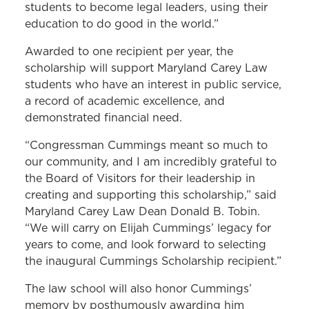
students to become legal leaders, using their
education to do good in the world.”
Awarded to one recipient per year, the
scholarship will support Maryland Carey Law
students who have an interest in public service,
a record of academic excellence, and
demonstrated financial need.
“Congressman Cummings meant so much to
our community, and I am incredibly grateful to
the Board of Visitors for their leadership in
creating and supporting this scholarship,” said
Maryland Carey Law Dean Donald B. Tobin.
“We will carry on Elijah Cummings’ legacy for
years to come, and look forward to selecting
the inaugural Cummings Scholarship recipient.”
The law school will also honor Cummings’
memory by posthumously awarding him