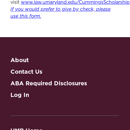
visit
www.law.umaryland.edu/CummingsScholarship
If you would prefer to give by check, please
use this form.
About
Contact Us
ABA Required Disclosures
Log In