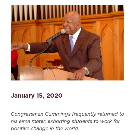
January 15, 2020
Congressman Cummings frequently returned to
his alma mater, exhorting students to work for
positive change in the world.