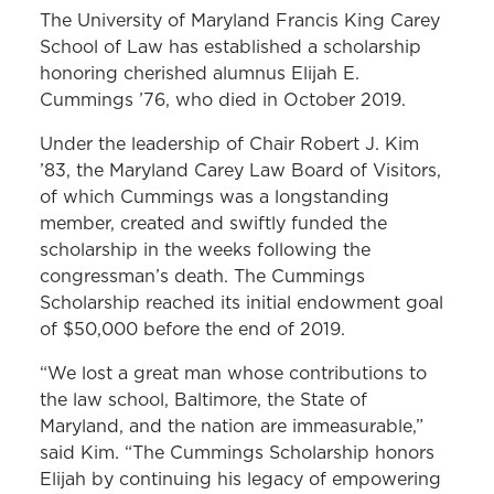
The University of Maryland Francis King Carey
School of Law has established a scholarship
honoring cherished alumnus Elijah E.
Cummings ’76, who died in October 2019.
Under the leadership of Chair Robert J. Kim
’83, the Maryland Carey Law Board of Visitors,
of which Cummings was a longstanding
member, created and swiftly funded the
scholarship in the weeks following the
congressman’s death. The Cummings
Scholarship reached its initial endowment goal
of $50,000 before the end of 2019.
“We lost a great man whose contributions to
the law school, Baltimore, the State of
Maryland, and the nation are immeasurable,”
said Kim. “The Cummings Scholarship honors
Elijah by continuing his legacy of empowering