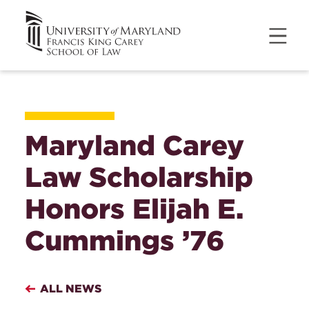
Maryland Carey
Law Scholarship
Honors Elijah E.
Cummings ’76
ALL NEWS