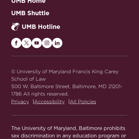
UMB Home
UMB Shuttle
UMB Hotline
Maryland
Maryland
Maryland
Maryland
Maryland
Carey
Carey
Carey
Carey
Carey
Law
Law
Law
Law
Law
on
on
on
on
on
© University of Maryland Francis King Carey
Facebook
Twitter
Youtube
Instagram
LinkedIn
School of Law
500 W. Baltimore Street, Baltimore, MD 21201-
1786 All rights reserved.
Privacy
Accessibility
All Policies
The University of Maryland, Baltimore prohibits
sex discrimination in any education program or