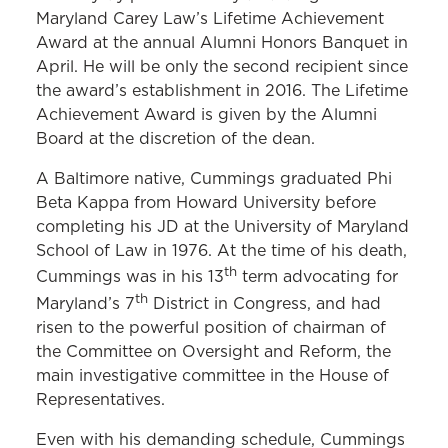
Maryland Carey Law’s Lifetime Achievement
Award at the annual Alumni Honors Banquet in
April. He will be only the second recipient since
the award’s establishment in 2016. The Lifetime
Achievement Award is given by the Alumni
Board at the discretion of the dean.
A Baltimore native, Cummings graduated Phi
Beta Kappa from Howard University before
completing his JD at the University of Maryland
School of Law in 1976. At the time of his death,
th
Cummings was in his 13
term advocating for
th
Maryland’s 7
District in Congress, and had
risen to the powerful position of chairman of
the Committee on Oversight and Reform, the
main investigative committee in the House of
Representatives.
Even with his demanding schedule, Cummings