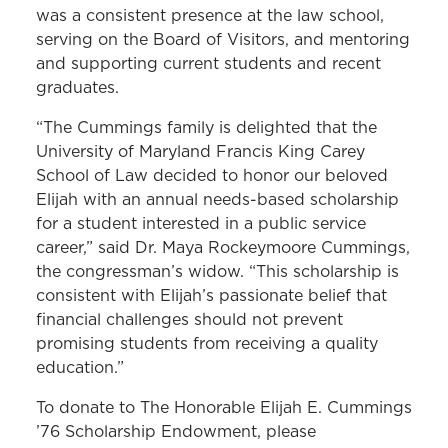
was a consistent presence at the law school,
serving on the Board of Visitors, and mentoring
and supporting current students and recent
graduates.
“The Cummings family is delighted that the
University of Maryland Francis King Carey
School of Law decided to honor our beloved
Elijah with an annual needs-based scholarship
for a student interested in a public service
career,” said Dr. Maya Rockeymoore Cummings,
the congressman’s widow. “This scholarship is
consistent with Elijah’s passionate belief that
financial challenges should not prevent
promising students from receiving a quality
education.”
To donate to The Honorable Elijah E. Cummings
’76 Scholarship Endowment, please