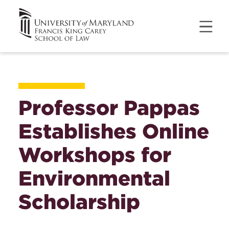
Professor Pappas
Establishes Online
Workshops for
Environmental
Scholarship