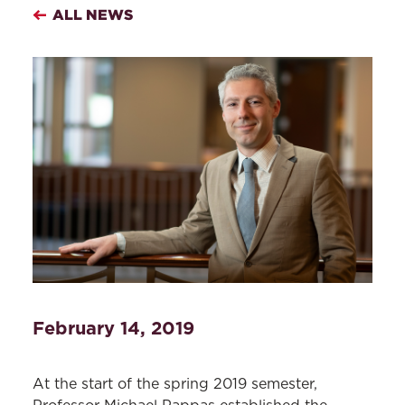
ALL NEWS
February 14, 2019
At the start of the spring 2019 semester,