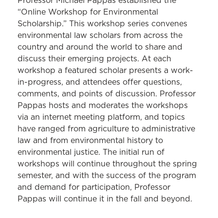
Professor Michael Pappas established the
“Online Workshop for Environmental
Scholarship.” This workshop series convenes
environmental law scholars from across the
country and around the world to share and
discuss their emerging projects. At each
workshop a featured scholar presents a work-
in-progress, and attendees offer questions,
comments, and points of discussion. Professor
Pappas hosts and moderates the workshops
via an internet meeting platform, and topics
have ranged from agriculture to administrative
law and from environmental history to
environmental justice. The initial run of
workshops will continue throughout the spring
semester, and with the success of the program
and demand for participation, Professor
Pappas will continue it in the fall and beyond.