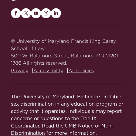
Maryland
Maryland
Maryland
Maryland
Maryland
Carey
Carey
Carey
Carey
Carey
Law
Law
Law
Law
Law
on
on
on
on
on
© University of Maryland Francis King Carey
Facebook
Twitter
Youtube
Instagram
LinkedIn
School of Law
500 W. Baltimore Street, Baltimore, MD 21201-
1786 All rights reserved.
Privacy
Accessibility
All Policies
The University of Maryland, Baltimore prohibits
sex discrimination in any education program or
activity that it operates. Individuals may report
concerns or questions to the Title IX
Coordinator. Read the
UMB Notice of Non-
Discrimination
for more information.