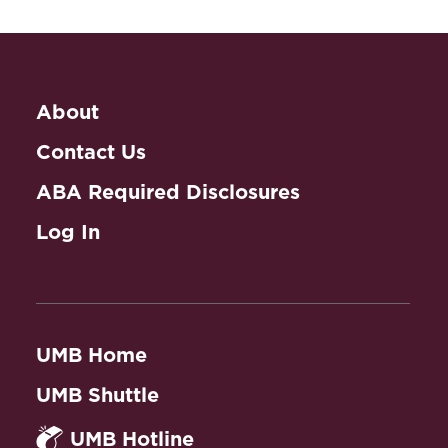
About
Contact Us
ABA Required Disclosures
Log In
UMB Home
UMB Shuttle
UMB Hotline