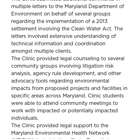
multiple letters to the Maryland Department of
Environment on behalf of several groups
regarding the implementation of a 2013
settlement involving the Clean Water Act. The
letters involved extensive understanding of
technical information and coordination
amongst multiple clients.
The Clinic provided legal counseling to several
community groups involving litigation risk
analysis, agency rule development, and other
advocacy tools regarding environmental
impacts from proposed projects and facilities in
specific areas across Maryland. Clinic students
were able to attend community meetings to
work with impacted or potentially impacted
individuals.
The Clinic provided legal support to the
Maryland Environmental Health Network