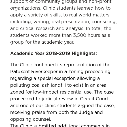
support of community groups and non-profit
organizations. Clinic students learned how to
apply a variety of skills, to real world matters,
including, writing, oral presentation, counseling,
and critical research and analysis. In total, the
students worked more than 3,500 hours as a
group for the academic year.
Academic Year 2018-2019 Highlights:
The Clinic continued its representation of the
Patuxent Riverkeeper in a zoning proceeding
regarding a special exception allowing a
polluting coal ash landfill to exist in an area
zoned for low-impact residential use. The case
proceeded to judicial review in Circuit Court
and one of our clinic students argued the case,
receiving praise from both the Judge and
opposing counsel.
The Clinic submitted additional comments in