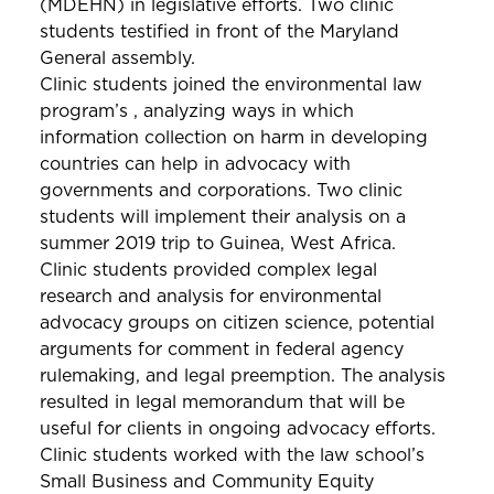
(MDEHN) in legislative efforts. Two clinic
students testified in front of the Maryland
General assembly.
Clinic students joined the environmental law
program’s , analyzing ways in which
information collection on harm in developing
countries can help in advocacy with
governments and corporations. Two clinic
students will implement their analysis on a
summer 2019 trip to Guinea, West Africa.
Clinic students provided complex legal
research and analysis for environmental
advocacy groups on citizen science, potential
arguments for comment in federal agency
rulemaking, and legal preemption. The analysis
resulted in legal memorandum that will be
useful for clients in ongoing advocacy efforts.
Clinic students worked with the law school’s
Small Business and Community Equity