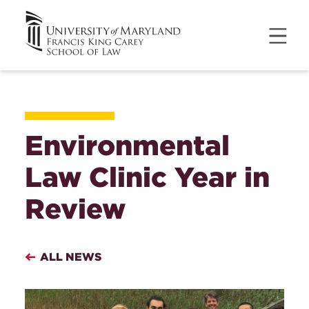
Environmental
Law Clinic Year in
Review
ALL NEWS