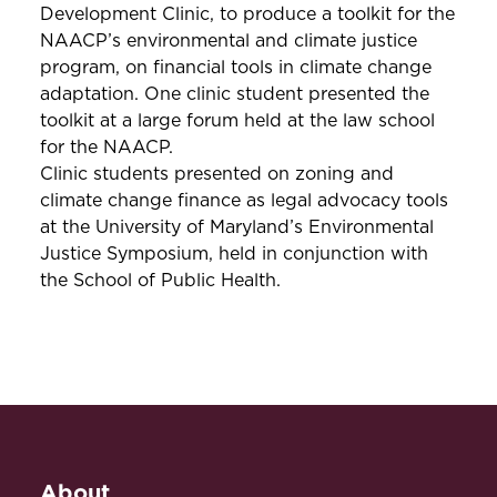
Development Clinic, to produce a toolkit for the
NAACP’s environmental and climate justice
program, on financial tools in climate change
adaptation. One clinic student presented the
toolkit at a large forum held at the law school
for the NAACP.
Clinic students presented on zoning and
climate change finance as legal advocacy tools
at the University of Maryland’s Environmental
Justice Symposium, held in conjunction with
the School of Public Health.
About