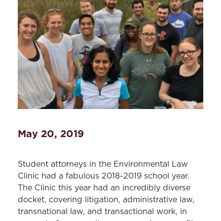
May 20, 2019
Student attorneys in the Environmental Law
Clinic had a fabulous 2018-2019 school year.
The Clinic this year had an incredibly diverse
docket, covering litigation, administrative law,
transnational law, and transactional work, in