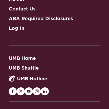
Contact Us
ABA Required Disclosures
Log In
UMB Home
UMB Shuttle
UMB Hotline
Maryland
Maryland
Maryland
Maryland
Maryland
Carey
Carey
Carey
Carey
Carey
Law
Law
Law
Law
Law