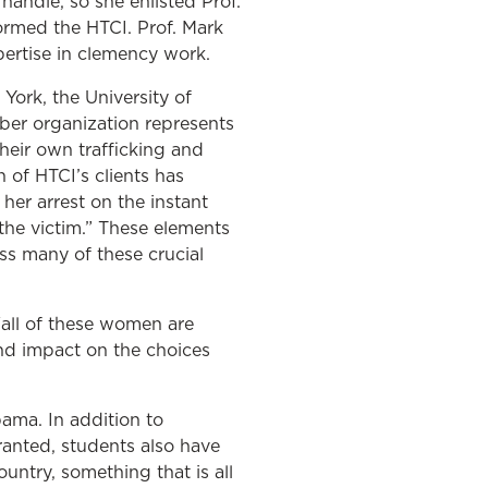
andle, so she enlisted Prof.
ormed the HTCI. Prof. Mark
pertise in clemency work.
York, the University of
ber organization represents
their own trafficking and
 of HTCI’s clients has
her arrest on the instant
 the victim.” These elements
ss many of these crucial
“all of these women are
und impact on the choices
ama. In addition to
ranted, students also have
untry, something that is all