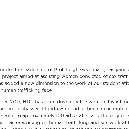
 under the leadership of Prof. Leigh Goodmark, has joine
a project aimed at assisting women convicted of sex traffi
as added a new dimension to the work of our student att
f human trafficking face.
er, 2017, HTCI has been driven by the women it is intende
en in Tallahassee, Florida who had all been incarcerated f
sent it to approximately 100 advocates, and the only on
er career working on human trafficking and sex work at 