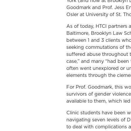
York (and now at Brooklyn L
Goodmark and Prof. Jess Eme
Osler at University of St. T
As of today, HTCI partners 
Baltimore, Brooklyn Law Sc
between 1 and 3 clients who 
seeking commutations of the
suffered abuse throughout th
case,” and many “had been tr
often went unexplored or un
elements through the cleme
For Prof. Goodmark, this wor
survivors of gender violenc
available to them, which led 
Clinic students have been 
navigating seven levels of 
to deal with complications a