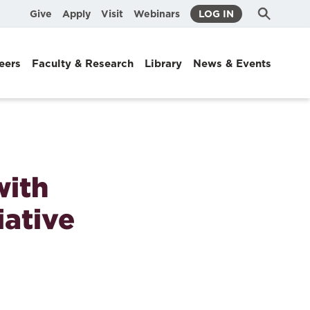
Submit
Search
Give
Apply
Visit
Webinars
LOG IN
Search
eers
Faculty & Research
Library
News & Events
with
iative