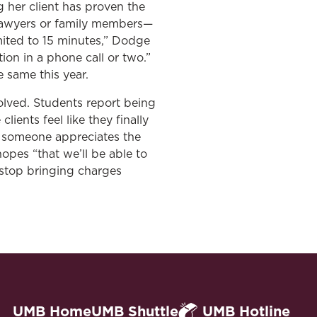
g her client has proven the
r lawyers or family members—
mited to 15 minutes,” Dodge
tion in a phone call or two.”
e same this year.
volved. Students report being
lients feel like they finally
at someone appreciates the
hopes “that we’ll be able to
 stop bringing charges
UMB Home
UMB Shuttle
UMB Hotline