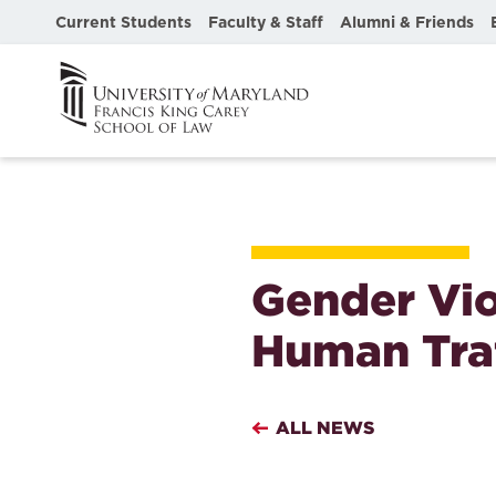
Current Students
Faculty & Staff
Alumni & Friends
Gender Vio
Human Traf
ALL NEWS