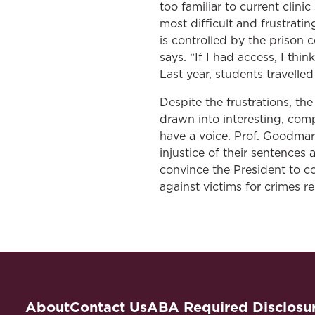
too familiar to current clin
most difficult and frustrati
is controlled by the prison
says. “If I had access, I thi
Last year, students travelle
Despite the frustrations, th
drawn into interesting, compe
have a voice. Prof. Goodmark
injustice of their sentences
convince the President to c
against victims for crimes re
About
Contact Us
ABA Required Disclosu