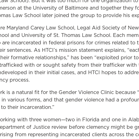
aw School). But it was too much for one organization to h
rson at the University of Baltimore and together they f
homas Law School later joined the group to provide his ex
are Maryland Carey Law School, Legal Aid Society of New 
hool and University of St. Thomas Law School. Each mem
are incarcerated in federal prisons for crimes related to 
ir sentences. As HTCI’s mission statement explains, “each
eir formative relationships,” has been “exploited prior to 
afficked with or sought safety from their trafficker with
developed in their initial cases, and HTCI hopes to addre
ncy process.
k is a natural fit for the Gender Violence Clinic because 
e in various forms, and that gender violence had a profo
to their incarceration.”
working with three women—two in Florida and one in Alab
Department of Justice review before clemency might be g
rising from representing incarcerated clients across the co