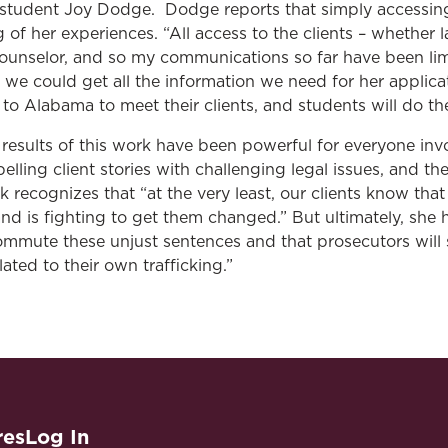
ic student Joy Dodge. Dodge reports that simply accessin
ng of her experiences. “All access to the clients – whethe
 counselor, and so my communications so far have been li
nk we could get all the information we need for her applica
d to Alabama to meet their clients, and students will do th
e results of this work have been powerful for everyone in
lling client stories with challenging legal issues, and the c
 recognizes that “at the very least, our clients know th
 and is fighting to get them changed.” But ultimately, she 
ommute these unjust sentences and that prosecutors will
lated to their own trafficking.”
res
Log In