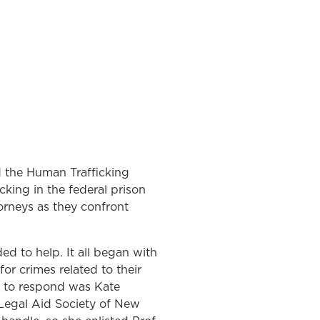
d the Human Trafficking
cking in the federal prison
orneys as they confront
d to help. It all began with
or crimes related to their
e to respond was Kate
Legal Aid Society of New