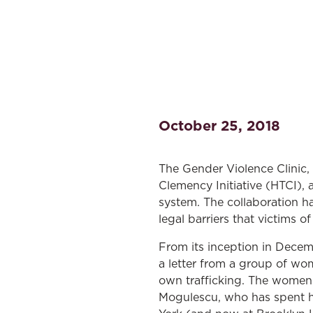
October 25, 2018
The Gender Violence Clinic,
Clemency Initiative (HTCI), 
system. The collaboration h
legal barriers that victims o
From its inception in Decemb
a letter from a group of wom
own trafficking. The women 
Mogulescu, who has spent h