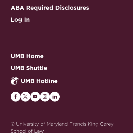
ABA Required Disclosures
Log In
UMB Home
UMB Shuttle
UMB Hotline
Maryland
Maryland
Maryland
Maryland
Maryland
Carey
Carey
Carey
Carey
Carey
Law
Law
Law
Law
Law
on
on
on
on
on
© University of Maryland Francis King Carey
Facebook
Twitter
Youtube
Instagram
LinkedIn
School of Law