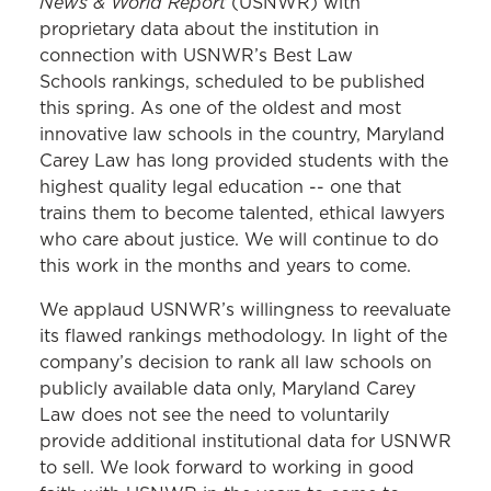
News & World Report
(USNWR) with
proprietary data about the institution in
connection with USNWR’s Best Law
Schools
rankings
, scheduled to be published
this spring. As one of the oldest and most
innovative law schools in the country, Maryland
Carey Law has long provided students with the
highest quality legal education -- one that
trains them to become talented, ethical lawyers
who care about justice. We will continue to do
this work in the months and years to come.
We applaud USNWR’s willingness to reevaluate
its flawed
rankings
methodology. In light of the
company’s decision to rank all law schools on
publicly available data only, Maryland Carey
Law does not see the need to voluntarily
provide additional institutional data for USNWR
to sell. We look forward to working in good