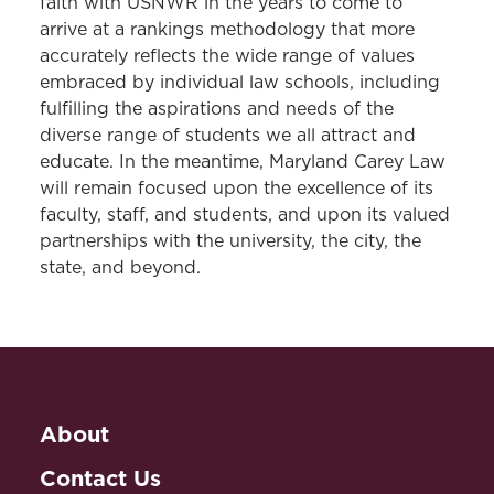
faith with USNWR in the years to come to
arrive at a
rankings
methodology that more
accurately reflects the wide range of values
embraced by individual law schools, including
fulfilling the aspirations and needs of the
diverse range of students we all attract and
educate. In the meantime, Maryland Carey Law
will remain focused upon the excellence of its
faculty, staff, and students, and upon its valued
partnerships with the university, the city, the
state, and beyond.
About
Contact Us