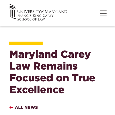
Maryland Carey
Law Remains
Focused on True
Excellence
ALL NEWS