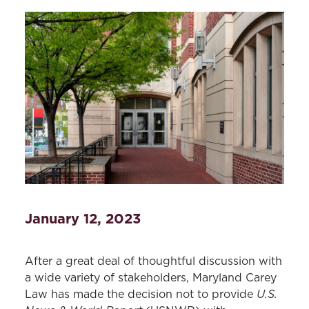
January 12, 2023
After a great deal of thoughtful discussion with
a wide variety of stakeholders, Maryland Carey
U.S.
Law has made the decision not to provide