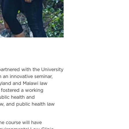
rtnered with the University
 an innovative seminar,
ryland and Malawi law
 fostered a working
blic health and
w, and public health law
the course will have