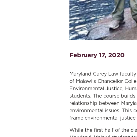
February 17, 2020
Maryland Carey Law faculty 
of Malawi’s Chancellor Coll
Environmental Justice, Huma
students. The course build
relationship between Maryla
environmental issues. This 
frame environmental justice
While the first half of the c