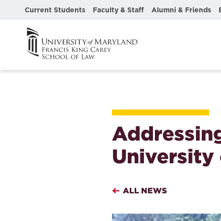
Current Students
Faculty & Staff
Alumni & Friends
Addressing
University
ALL NEWS