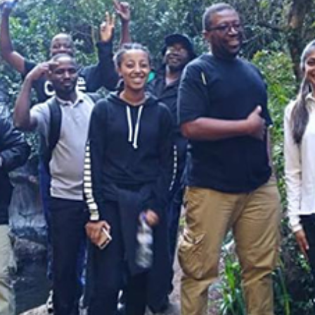
Law & Health Care
Legal Resource Center for Public Health Policy
Women, Leadership & Equality