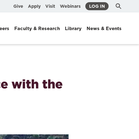
Submit
Search
Give
Apply
Visit
Webinars
LOG IN
Search
eers
Faculty & Research
Library
News & Events
e with the