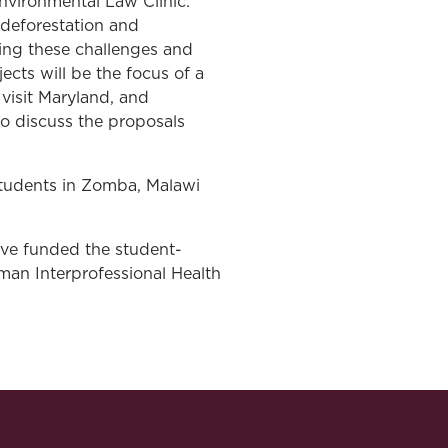
nvironmental Law Clinic.
 deforestation and
ing these challenges and
cts will be the focus of a
visit Maryland, and
to discuss the proposals
students in Zomba, Malawi
ave funded the student-
man Interprofessional Health