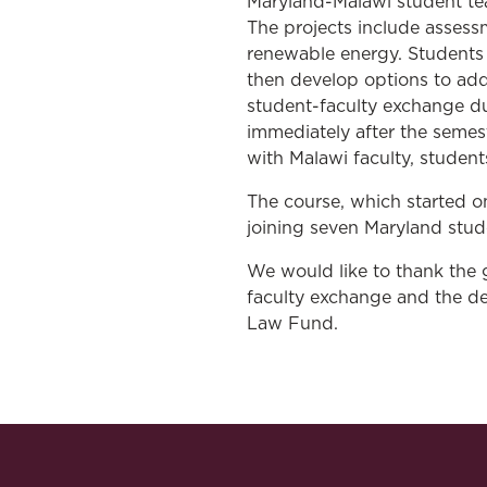
Maryland-Malawi student tea
The projects include assess
renewable energy. Students 
then develop options to addr
student-faculty exchange du
immediately after the semes
with Malawi faculty, studen
The course, which started 
joining seven Maryland stud
We would like to thank the
faculty exchange and the de
Law Fund.