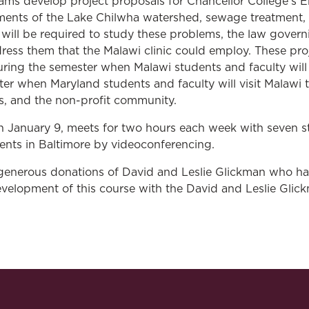
ms develop project proposals for Chancellor College’s E
ments of the Lake Chilwha watershed, sewage treatment,
will be required to study these problems, the law govern
ess them that the Malawi clinic could employ. These proje
ring the semester when Malawi students and faculty will 
ter when Maryland students and faculty will visit Malawi 
ts, and the non-profit community.
on January 9, meets for two hours each week with seven 
ents in Baltimore by videoconferencing.
 generous donations of David and Leslie Glickman who h
velopment of this course with the David and Leslie Glick