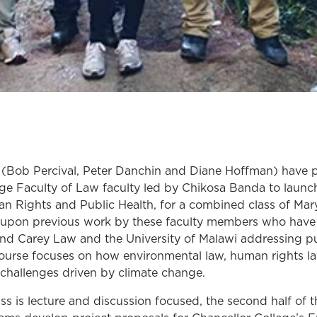
(Bob Percival, Peter Danchin and Diane Hoffman) have pa
ege Faculty of Law faculty led by Chikosa Banda to launch
n Rights and Public Health, for a combined class of Ma
s upon previous work by these faculty members who have
nd Carey Law and the University of Malawi addressing pu
course focuses on how environmental law, human rights la
 challenges driven by climate change.
lass is lecture and discussion focused, the second half of 