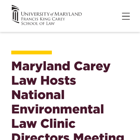
Maryland Carey
Law Hosts
National
Environmental
Law Clinic
Directors Meeting