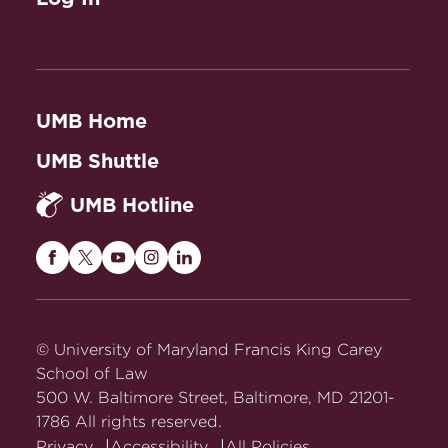
UMB Home
UMB Shuttle
UMB Hotline
Maryland
Maryland
Maryland
Maryland
Maryland
Carey
Carey
Carey
Carey
Carey
Law
Law
Law
Law
Law
on
on
on
on
on
© University of Maryland Francis King Carey
Facebook
Twitter
Youtube
Instagram
LinkedIn
School of Law
500 W. Baltimore Street, Baltimore, MD 21201-
1786 All rights reserved.
Privacy
Accessibility
All Policies