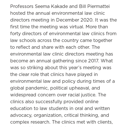
Professors Seema Kakade and Bill Piermattei
hosted the annual environmental law clinic
directors meeting in December 2020. It was the
first time the meeting was virtual. More than
forty directors of environmental law clinics from
law schools across the country came together
to reflect and share with each other. The
environmental law clinic directors meeting has
become an annual gathering since 2017. What
was so striking about this year’s meeting was
the clear role that clinics have played in
environmental law and policy during times of a
global pandemic, political upheaval, and
widespread concern over racial justice. The
clinics also successfully provided online
education to law students in oral and written
advocacy, organization, critical thinking, and
complex research. The clinics met with clients,