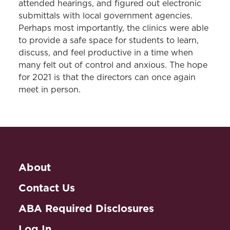
attended hearings, and figured out electronic
submittals with local government agencies.
Perhaps most importantly, the clinics were able
to provide a safe space for students to learn,
discuss, and feel productive in a time when
many felt out of control and anxious. The hope
for 2021 is that the directors can once again
meet in person.
About
Contact Us
ABA Required Disclosures
Log In