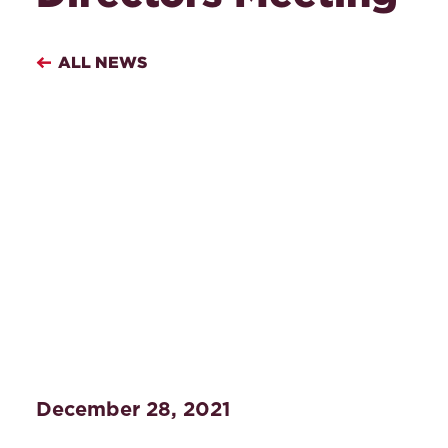
ALL NEWS
December 28, 2021