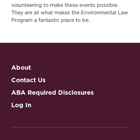
volunteering to make these events possible.
They are all what makes the Environmental Law
Program a fantastic place to be.
About
Contact Us
ABA Required Disclosures
Log In