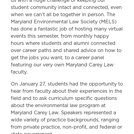
us with a huge challenge of keeping our
student community intact and connected, even
when we can’t all be together in person. The
Maryland Environmental Law Society (MELS)
has done a fantastic job of hosting many virtual
events this semester, from monthly happy
hours where students and alumni connected
over career paths and shared advice on how to
get the jobs you want, to a career panel
featuring our very own Maryland Carey Law
faculty.
On January 27, students had the opportunity to
hear from faculty about their experiences in the
field and to ask curriculum specific questions
about the environmental law program at
Maryland Carey Law. Speakers represented a
wide variety of practice backgrounds, ranging
from private practice, non-profit, and federal or