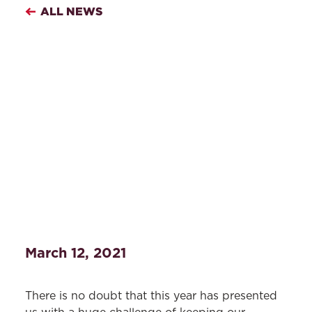
ALL NEWS
March 12, 2021
There is no doubt that this year has presented