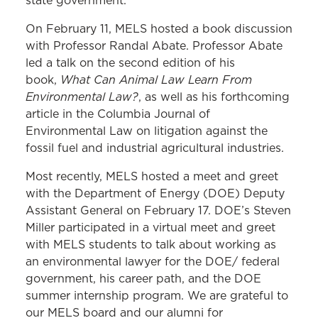
state government.
On February 11, MELS hosted a book discussion
with Professor Randal Abate. Professor Abate
led a talk on the second edition of his
What Can Animal Law Learn From
book,
Environmental Law?
, as well as his forthcoming
article in the Columbia Journal of
Environmental Law on litigation against the
fossil fuel and industrial agricultural industries.
Most recently, MELS hosted a meet and greet
with the Department of Energy (DOE) Deputy
Assistant General on February 17. DOE’s Steven
Miller participated in a virtual meet and greet
with MELS students to talk about working as
an environmental lawyer for the DOE/ federal
government, his career path, and the DOE
summer internship program. We are grateful to
our MELS board and our alumni for