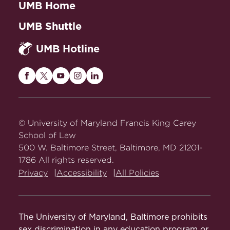
UMB Home
UMB Shuttle
UMB Hotline
Maryland
Maryland
Maryland
Maryland
Maryland
Carey
Carey
Carey
Carey
Carey
Law
Law
Law
Law
Law
on
on
on
on
on
© University of Maryland Francis King Carey
Facebook
Twitter
Youtube
Instagram
LinkedIn
School of Law
500 W. Baltimore Street, Baltimore, MD 21201-
1786 All rights reserved.
Privacy
Accessibility
All Policies
The University of Maryland, Baltimore prohibits
sex discrimination in any education program or