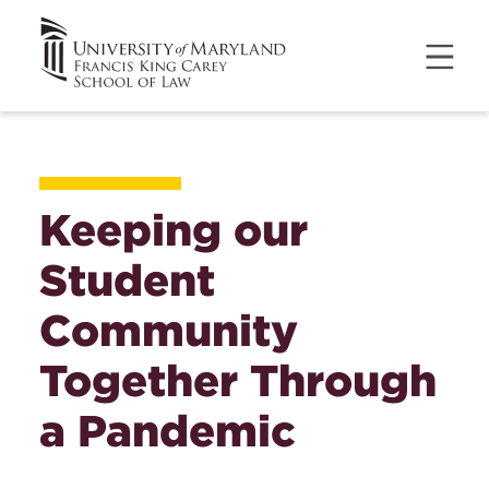
Keeping our
Student
Community
Together Through
a Pandemic