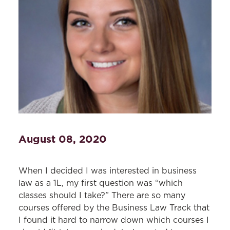
August 08, 2020
When I decided I was interested in business
law as a 1L, my first question was “which
classes should I take?” There are so many
courses offered by the Business Law Track that
I found it hard to narrow down which courses I