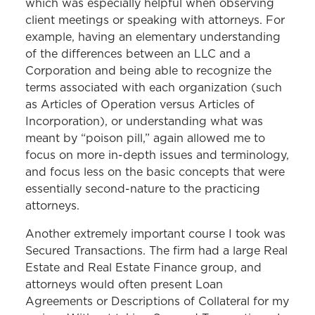
which was especially helpful when observing
client meetings or speaking with attorneys. For
example, having an elementary understanding
of the differences between an LLC and a
Corporation and being able to recognize the
terms associated with each organization (such
as Articles of Operation versus Articles of
Incorporation), or understanding what was
meant by “poison pill,” again allowed me to
focus on more in-depth issues and terminology,
and focus less on the basic concepts that were
essentially second-nature to the practicing
attorneys.
Another extremely important course I took was
Secured Transactions. The firm had a large Real
Estate and Real Estate Finance group, and
attorneys would often present Loan
Agreements or Descriptions of Collateral for my