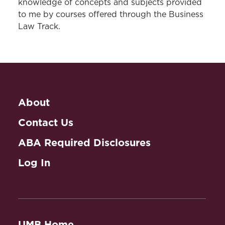
knowledge of concepts and subjects provided
to me by courses offered through the Business
Law Track.
About
Contact Us
ABA Required Disclosures
Log In
UMB Home