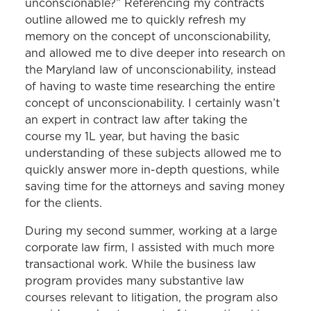
unconscionable?” Referencing my contracts
outline allowed me to quickly refresh my
memory on the concept of unconscionability,
and allowed me to dive deeper into research on
the Maryland law of unconscionability, instead
of having to waste time researching the entire
concept of unconscionability. I certainly wasn’t
an expert in contract law after taking the
course my 1L year, but having the basic
understanding of these subjects allowed me to
quickly answer more in-depth questions, while
saving time for the attorneys and saving money
for the clients.
During my second summer, working at a large
corporate law firm, I assisted with much more
transactional work. While the business law
program provides many substantive law
courses relevant to litigation, the program also