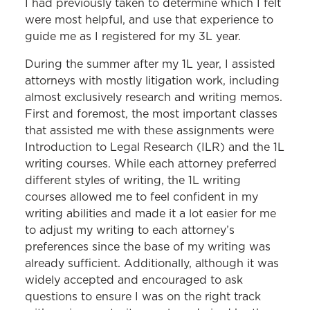
I had previously taken to determine which I felt
were most helpful, and use that experience to
guide me as I registered for my 3L year.
During the summer after my 1L year, I assisted
attorneys with mostly litigation work, including
almost exclusively research and writing memos.
First and foremost, the most important classes
that assisted me with these assignments were
Introduction to Legal Research (ILR) and the 1L
writing courses. While each attorney preferred
different styles of writing, the 1L writing
courses allowed me to feel confident in my
writing abilities and made it a lot easier for me
to adjust my writing to each attorney’s
preferences since the base of my writing was
already sufficient. Additionally, although it was
widely accepted and encouraged to ask
questions to ensure I was on the right track