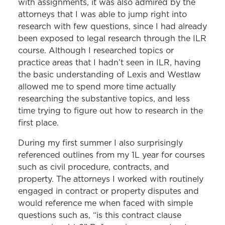
with assignments, it was also admired by the
attorneys that I was able to jump right into
research with few questions, since I had already
been exposed to legal research through the ILR
course. Although I researched topics or
practice areas that I hadn’t seen in ILR, having
the basic understanding of Lexis and Westlaw
allowed me to spend more time actually
researching the substantive topics, and less
time trying to figure out how to research in the
first place.
During my first summer I also surprisingly
referenced outlines from my 1L year for courses
such as civil procedure, contracts, and
property. The attorneys I worked with routinely
engaged in contract or property disputes and
would reference me when faced with simple
questions such as, “is this contract clause