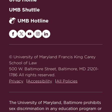
UMB Shuttle
UMB Hotline
Maryland
Maryland
Maryland
Maryland
Maryland
Carey
Carey
Carey
Carey
Carey
Law
Law
Law
Law
Law
on
on
on
on
on
© University of Maryland Francis King Carey
Facebook
Twitter
Youtube
Instagram
LinkedIn
School of Law
500 W. Baltimore Street, Baltimore, MD 21201-
1786 All rights reserved.
Privacy
Accessibility
All Policies
The University of Maryland, Baltimore prohibits
sex discrimination in any education program or