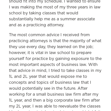
should fit into my schedule. I wanted to ensure
I was making the most of my three years in law
school by taking classes that would
substantially help me as a summer associate
and as a practicing attorney.
The most common advice I received from
practicing attorneys is that the majority of what
they use every day, they learned on the job;
however, it is vital in law school to prepare
yourself for practice by gaining exposure to the
most important aspects of business law. With
that advice in mind, I tried to take classes in my
1L and 2L year that would expose me to
concepts and topics of business law that I
would potentially see in the future. After
working for a small business law firm after my
1L year, and then a big corporate law firm after
my 2L year, I was able to reevaluate the classes