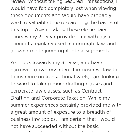
review. Without taking Secured Transactions, I
would have felt completely lost when viewing
these documents and would have probably
wasted valuable time researching the basics of
this topic. Again, taking these elementary
courses my 2L year provided me with basic
concepts regularly used in corporate law, and
allowed me to jump right into assignments.
As I look towards my 3L year, and have
narrowed down my interest in business law to
focus more on transactional work, I am looking
forward to taking more drafting classes and
corporate law classes, such as Contract
Drafting and Corporate Taxation. While my
summer experiences certainly provided me with
a great amount of exposure to a breadth of
business law topics, I am certain that I would
not have succeeded without the basic