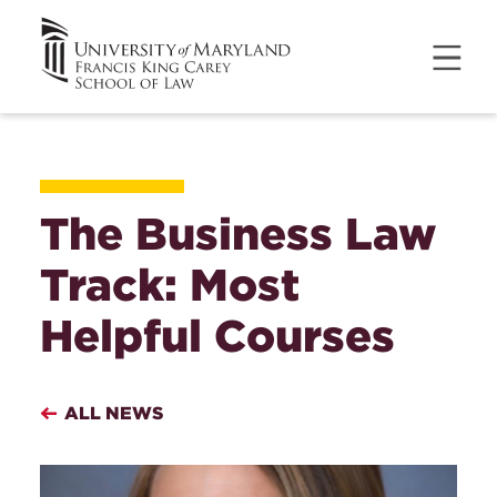
The Business Law
Track: Most
Helpful Courses
ALL NEWS