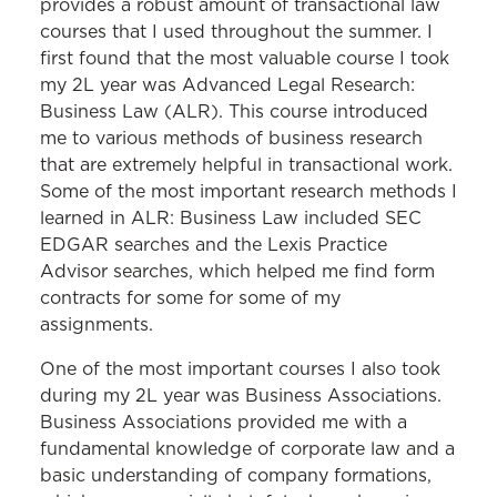
provides a robust amount of transactional law
courses that I used throughout the summer. I
first found that the most valuable course I took
my 2L year was Advanced Legal Research:
Business Law (ALR). This course introduced
me to various methods of business research
that are extremely helpful in transactional work.
Some of the most important research methods I
learned in ALR: Business Law included SEC
EDGAR searches and the Lexis Practice
Advisor searches, which helped me find form
contracts for some for some of my
assignments.
One of the most important courses I also took
during my 2L year was Business Associations.
Business Associations provided me with a
fundamental knowledge of corporate law and a
basic understanding of company formations,