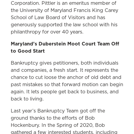
Corporation. Pittler is an emeritus member of
the University of Maryland Francis King Carey
School of Law Board of Visitors and has
generously supported the law school with his
philanthropy for over 40 years.
Maryland’s Duberstein Moot Court Team Off
to Good Start
Bankruptcy gives petitioners, both individuals
and companies, a fresh start. It represents the
chance to cut loose the anchor of old debt and
past mistakes so that forward motion can begin
again. It lets people get back to business, and
back to living.
Last year’s Bankruptcy Team got off the
ground thanks to the efforts of Bob
Hockenbury. In the Spring of 2020, Bob
gathered a few interested students, including