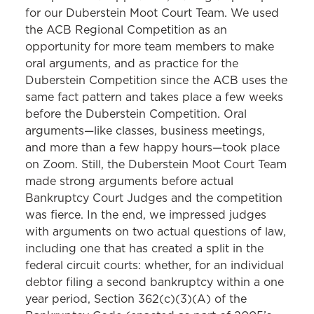
for our Duberstein Moot Court Team. We used
the ACB Regional Competition as an
opportunity for more team members to make
oral arguments, and as practice for the
Duberstein Competition since the ACB uses the
same fact pattern and takes place a few weeks
before the Duberstein Competition. Oral
arguments—like classes, business meetings,
and more than a few happy hours—took place
on Zoom. Still, the Duberstein Moot Court Team
made strong arguments before actual
Bankruptcy Court Judges and the competition
was fierce. In the end, we impressed judges
with arguments on two actual questions of law,
including one that has created a split in the
federal circuit courts: whether, for an individual
debtor filing a second bankruptcy within a one
year period, Section 362(c)(3)(A) of the