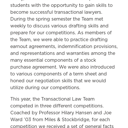
students with the opportunity to gain skills to
become successful transactional lawyers.
During the spring semester the Team met
weekly to discuss various drafting skills and
prepare for our competitions. As members of
the Team, we were able to practice drafting
earnout agreements, indemnification provisions,
and representations and warranties among the
many essential components of a stock
purchase agreement. We were also introduced
to various components of a term sheet and
honed our negotiation skills that we would
utilize during our competitions.
This year, the Transactional Law Team
competed in three different competitions.
Coached by Professor Hilary Hansen and Joe
Ward ’03 from Miles & Stockbridge, for each
competition we received a set of general facts