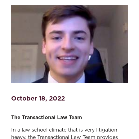
October 18, 2022
The Transactional Law Team
In a law school climate that is very litigation
heavy, the Transactional Law Team provides