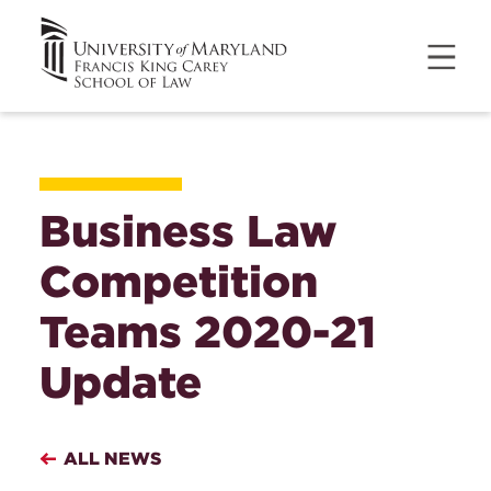
Business Law
Competition
Teams 2020-21
Update
ALL NEWS