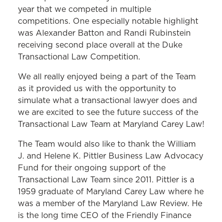
year that we competed in multiple
competitions. One especially notable highlight
was Alexander Batton and Randi Rubinstein
receiving second place overall at the Duke
Transactional Law Competition.
We all really enjoyed being a part of the Team
as it provided us with the opportunity to
simulate what a transactional lawyer does and
we are excited to see the future success of the
Transactional Law Team at Maryland Carey Law!
The Team would also like to thank the William
J. and Helene K. Pittler Business Law Advocacy
Fund for their ongoing support of the
Transactional Law Team since 2011. Pittler is a
1959 graduate of Maryland Carey Law where he
was a member of the Maryland Law Review. He
is the long time CEO of the Friendly Finance