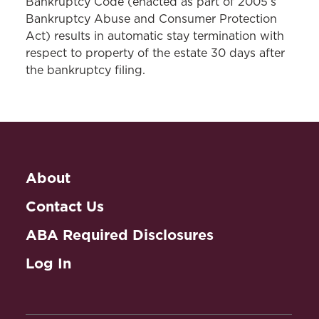
Bankruptcy Code (enacted as part of 2005’s
Bankruptcy Abuse and Consumer Protection
Act) results in automatic stay termination with
respect to property of the estate 30 days after
the bankruptcy filing.
About
Contact Us
ABA Required Disclosures
Log In