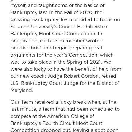
myself, and taught some of the basics of
Bankruptcy law. In the Fall of 2020, the
growing Bankruptcy Team decided to focus on
St. John University’s Conrad B. Duberstein
Bankruptcy Moot Court Competition. In
preparation, each team member wrote a
practice brief and began preparing oral
arguments for the year’s Competition, which
was to take place in the Spring of 2021. We
were also lucky to have the benefit of help from
our new coach: Judge Robert Gordon, retired
U.S. Bankruptcy Court Judge for the District of
Maryland.
Our Team received a lucky break when, at the
last minute, a team that had been scheduled to
compete at the American College of
Bankruptcy’s Fourth Circuit Moot Court
Competition dropped out, leaving a spot open