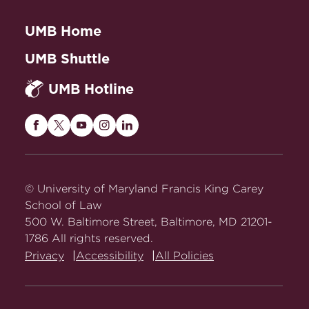
UMB Home
UMB Shuttle
UMB Hotline
Maryland
Maryland
Maryland
Maryland
Maryland
Carey
Carey
Carey
Carey
Carey
Law
Law
Law
Law
Law
on
on
on
on
on
© University of Maryland Francis King Carey
Facebook
Twitter
Youtube
Instagram
LinkedIn
School of Law
500 W. Baltimore Street, Baltimore, MD 21201-
1786 All rights reserved.
Privacy
Accessibility
All Policies