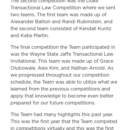
The second competition was the Duke
Transactional Law Competition where we sent
two teams. The first team was made up of
Alexander Batton and Randi Rubinstein, and
the second team consisted of Kendall Kuntz
and Katie Martin.
The final competition the Team participated in
was the Wayne State Jaffe Transactional Law
Invitational. This team was made up of Grace
Olubowale, Alex Kim, and Nathan Arnold. As
we progressed throughout our competition
schedule, the Team was able to utilize what we
learned from the previous competitions and
apply that knowledge to become even better
prepared for our future competitions.
The Team had many highlights this past year.
This was the first year that the Team competed
in competitions virtually and this was the first