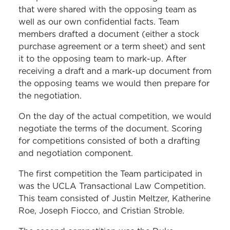
that were shared with the opposing team as
well as our own confidential facts. Team
members drafted a document (either a stock
purchase agreement or a term sheet) and sent
it to the opposing team to mark-up. After
receiving a draft and a mark-up document from
the opposing teams we would then prepare for
the negotiation.
On the day of the actual competition, we would
negotiate the terms of the document. Scoring
for competitions consisted of both a drafting
and negotiation component.
The first competition the Team participated in
was the UCLA Transactional Law Competition.
This team consisted of Justin Meltzer, Katherine
Roe, Joseph Fiocco, and Cristian Stroble.