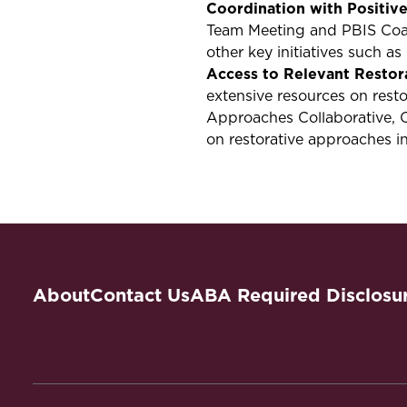
Coordination with Positiv
Team Meeting and PBIS Coac
other key initiatives such a
Access to Relevant Restor
extensive resources on rest
Approaches Collaborative, 
on restorative approaches i
About
Contact Us
ABA Required Disclosu