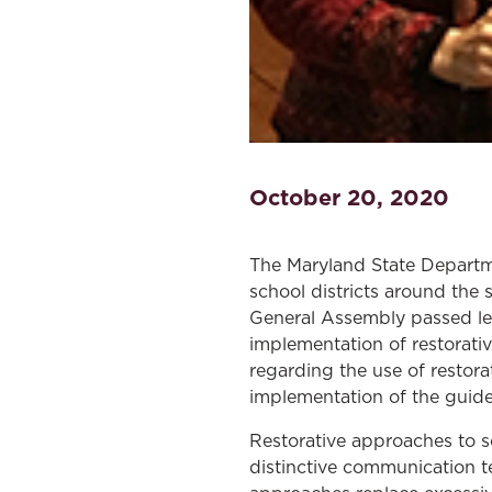
October 20, 2020
The Maryland State Departm
school districts around the 
General Assembly passed leg
implementation of restorati
regarding the use of restor
implementation of the guide
Restorative approaches to s
distinctive communication t