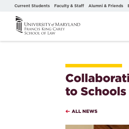
Current Students
Faculty & Staff
Alumni & Friends
Collaborat
to Schools
ALL NEWS