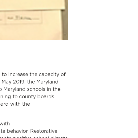
o increase the capacity of
In May 2019, the Maryland
o Maryland schools in the
aining to county boards
oard with the
with
te behavior. Restorative