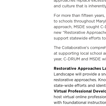
approaches replace excessive
and culture that is inherentl
For more than fifteen years
to schools throughout Maryla
approach, MSDE sought C-DRU
new “Restorative Approache
support statewide efforts t
The Collaborative’s compreh
at supporting local school a
year, C-DRUM and MSDE will 
Restorative Approaches L
Landscape will provide a sna
restorative approaches. Know
state-wide efforts and ident
Virtual Professional Deve
host virtual online profess
with foundational instructio