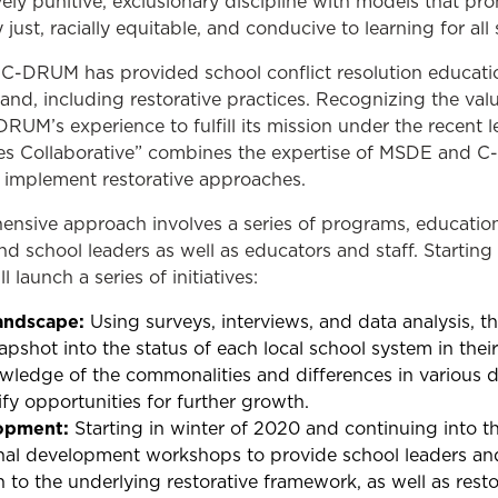
ly punitive, exclusionary discipline with models that pro
y just, racially equitable, and conducive to learning for all
, C-DRUM has provided school conflict resolution educati
nd, including restorative practices. Recognizing the valu
M’s experience to fulfill its mission under the recent le
s Collaborative” combines the expertise of MSDE and 
o implement restorative approaches.
ensive approach involves a series of programs, education
nd school leaders as well as educators and staff. Starti
launch a series of initiatives:
andscape:
Using surveys, interviews, and data analysis, 
pshot into the status of each local school system in thei
ledge of the commonalities and differences in various dis
ify opportunities for further growth.
lopment:
Starting in winter of 2020 and continuing into t
ional development workshops to provide school leaders a
n to the underlying restorative framework, as well as rest