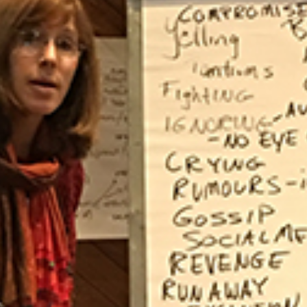
Law & Health Care
Legal Resource Center for Public Health Policy
Women, Leadership & Equality