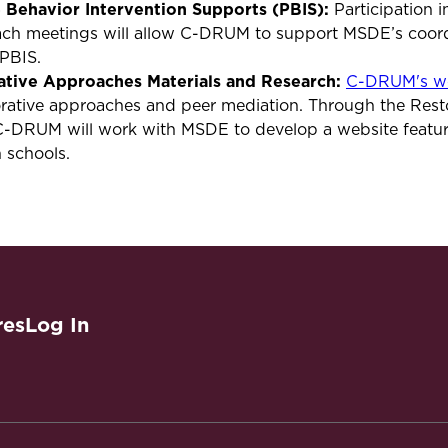
e Behavior Intervention Supports (PBIS):
Participation 
h meetings will allow C-DRUM to support MSDE’s coordi
s PBIS.
ative Approaches Materials and Research:
C-DRUM's we
orative approaches and peer mediation. Through the Rest
C-DRUM will work with MSDE to develop a website featur
n schools.
res
Log In