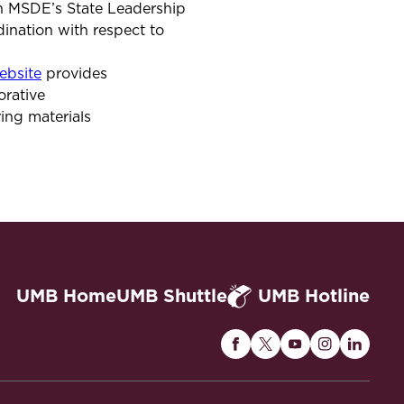
in MSDE’s State Leadership
nation with respect to
bsite
provides
orative
ing materials
UMB Home
UMB Shuttle
UMB Hotline
Maryland
Maryland
Maryland
Maryland
Maryla
Carey
Carey
Carey
Carey
Carey
Law
Law
Law
Law
Law