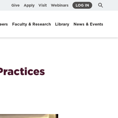
Submit
Search
Give
Apply
Visit
Webinars
LOG IN
Search
eers
Faculty & Research
Library
News & Events
Practices