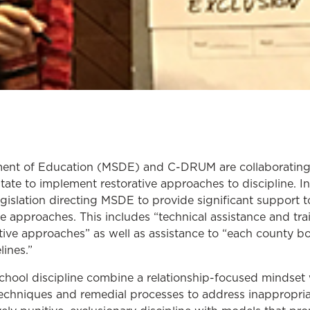
ent of Education (MSDE) and C-DRUM are collaborating t
state to implement restorative approaches to discipline. 
islation directing MSDE to provide significant support t
ve approaches. This includes “technical assistance and tr
ative approaches” as well as assistance to “each county b
lines.”
chool discipline combine a relationship-focused mindset 
echniques and remedial processes to address inappropria