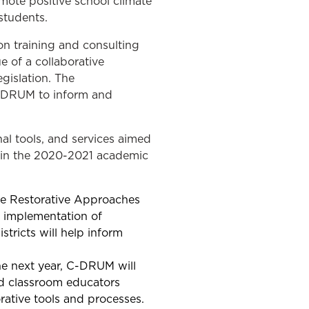
mote positive school climate
 students.
on training and consulting
e of a collaborative
gislation. The
C-DRUM to inform and
al tools, and services aimed
ng in the 2020-2021 academic
the Restorative Approaches
r implementation of
tricts will help inform
he next year, C-DRUM will
nd classroom educators
orative tools and processes.