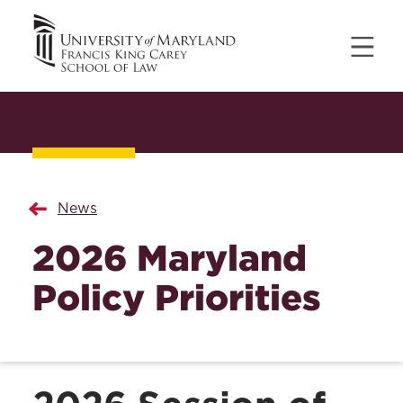
News
2026 Maryland
Policy Priorities