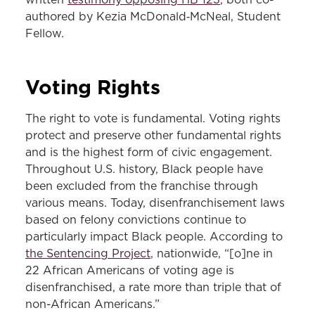
authored by Kezia McDonald‑McNeal, Student
Fellow.
Voting Rights
The right to vote is fundamental. Voting rights
protect and preserve other fundamental rights
and is the highest form of civic engagement.
Throughout U.S. history, Black people have
been excluded from the franchise through
various means. Today, disenfranchisement laws
based on felony convictions continue to
particularly impact Black people. According to
the Sentencing Project
, nationwide, “[o]ne in
22 African Americans of voting age is
disenfranchised, a rate more than triple that of
non-African Americans.”