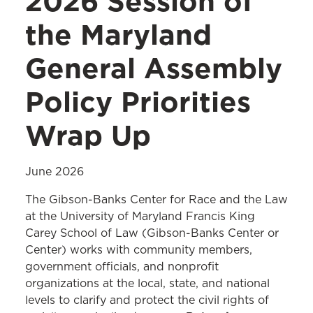
2026 Session of
the Maryland
General Assembly
Policy Priorities
Wrap Up
June 2026
The Gibson-Banks Center for Race and the Law
at the University of Maryland Francis King
Carey School of Law (Gibson-Banks Center or
Center) works with community members,
government officials, and nonprofit
organizations at the local, state, and national
levels to clarify and protect the civil rights of