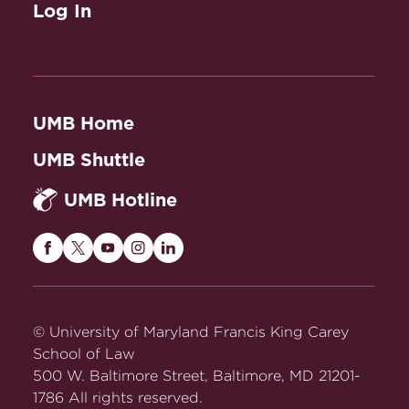
Log In
UMB Home
UMB Shuttle
UMB Hotline
Maryland
Maryland
Maryland
Maryland
Maryland
Carey
Carey
Carey
Carey
Carey
Law
Law
Law
Law
Law
on
on
on
on
on
© University of Maryland Francis King Carey
Facebook
Twitter
Youtube
Instagram
LinkedIn
School of Law
500 W. Baltimore Street, Baltimore, MD 21201-
1786 All rights reserved.