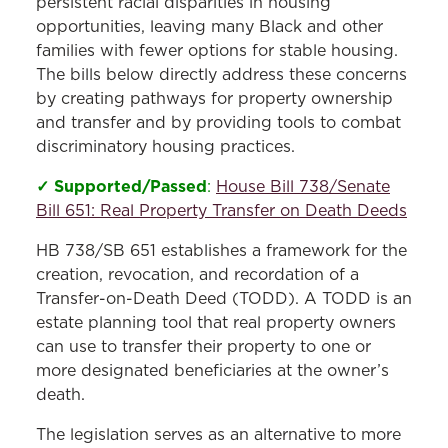
persistent racial disparities in housing
opportunities, leaving many Black and other
families with fewer options for stable housing.
The bills below directly address these concerns
by creating pathways for property ownership
and transfer and by providing tools to combat
discriminatory housing practices.
✓ Supported/Passed
:
House Bill 738/Senate
Bill 651: Real Property Transfer on Death Deeds
HB 738/SB 651 establishes a framework for the
creation, revocation, and recordation of a
Transfer-on-Death Deed (TODD). A TODD is an
estate planning tool that real property owners
can use to transfer their property to one or
more designated beneficiaries at the owner’s
death.
The legislation serves as an alternative to more