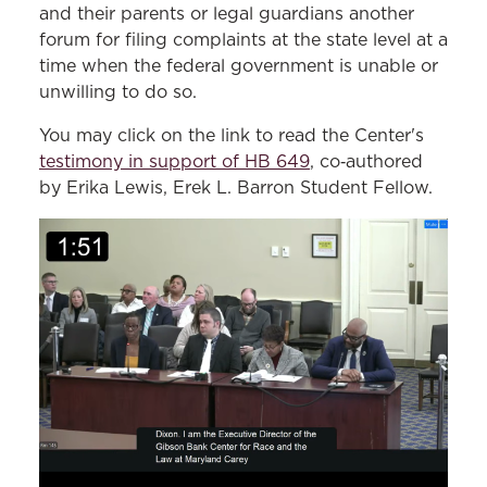
and their parents or legal guardians another
forum for filing complaints at the state level at a
time when the federal government is unable or
unwilling to do so.
You may click on the link to read the Center's
testimony in support of HB 649
, co‑authored
by Erika Lewis, Erek L. Barron Student Fellow.