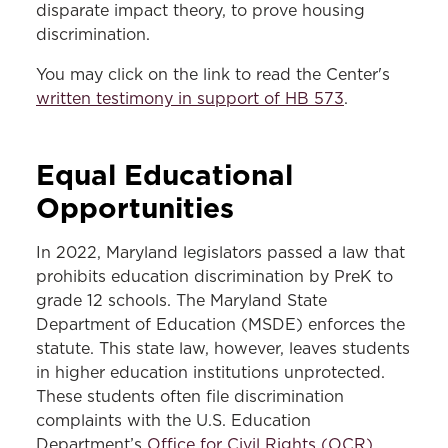
disparate impact theory, to prove housing
discrimination.
You may click on the link to read the Center's
written testimony in support of HB 573
.
Equal Educational
Opportunities
In 2022, Maryland legislators passed a law that
prohibits education discrimination by PreK to
grade 12 schools. The Maryland State
Department of Education (MSDE) enforces the
statute. This state law, however, leaves students
in higher education institutions unprotected.
These students often file discrimination
complaints with the U.S. Education
Department’s
Office for Civil Rights (OCR)
,