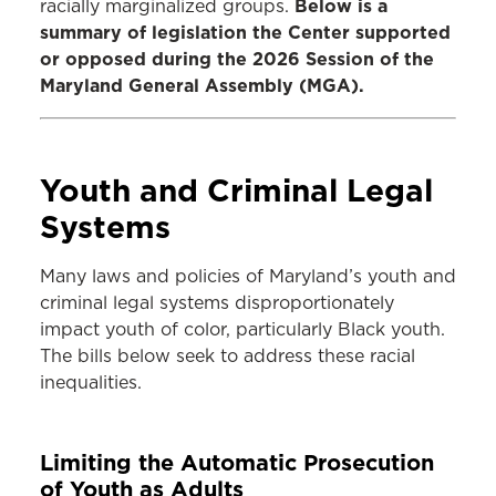
Below is a
racially marginalized groups.
summary of legislation the Center supported
or opposed during the 2026 Session of the
Maryland General Assembly (MGA).
Youth and Criminal Legal
Systems
Many laws and policies of Maryland’s youth and
criminal legal systems disproportionately
impact youth of color, particularly Black youth.
The bills below seek to address these racial
inequalities.
Limiting the Automatic Prosecution
of Youth as Adults