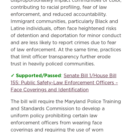
disproportionately impact communities of color,
contributing to racial profiling, fear of law
enforcement, and reduced accountability.
Immigrant communities, particularly Black and
Latine individuals, often face heightened risks
of detention and deportation for minor conduct
and are less likely to report crimes due to fear
of law enforcement. At the same time, practices
that limit officer transparency further erode
trust in heavily policed communities.
✓ Supported/Passed
:
Senate Bill 1/House Bill
155: Public Safety-Law Enforcement Officers –
Face Coverings and Identification
The bill will require the Maryland Police Training
and Standards Commission to develop a
uniform policy prohibiting certain law
enforcement officers from wearing face
coverings and requiring the use of worn