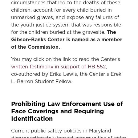
circumstances that led to the deaths of these
children, account for every child buried in
unmarked graves, and expose any failures of
the youth justice system that was responsible
The
for the children buried at the gravesite.
Gibson-Banks Center is named as a member
of the Commission.
You may click on the link to read the Center's
written testimony in support of HB 552
,
co‑authored by Erika Lewis, the Center’s Erek
L. Barron Student Fellow.
Prohibiting Law Enforcement Use of
Face Coverings and Requiring
Identification
Current public safety policies in Maryland