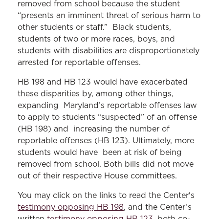
removed from school because the student
“presents an imminent threat of serious harm to
other students or staff.” Black students,
students of two or more races, boys, and
students with disabilities are disproportionately
arrested for reportable offenses.
HB 198 and HB 123 would have exacerbated
these disparities by, among other things,
expanding Maryland’s reportable offenses law
to apply to students “suspected” of an offense
(HB 198) and increasing the number of
reportable offenses (HB 123). Ultimately, more
students would have been at risk of being
removed from school. Both bills did not move
out of their respective House committees.
You may click on the links to read the Center's
testimony opposing HB 198
, and the Center’s
written
testimony opposing HB 123
, both co-