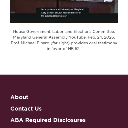
House Government, Labor, and Elections Committee,
Maryland General Assembly YouTube, Feb. 24, 2026.
Prof. Michael Pinard (far right) provides oral testimony
in favor of HB 52.
About
Contact Us
ABA Required Disclosures