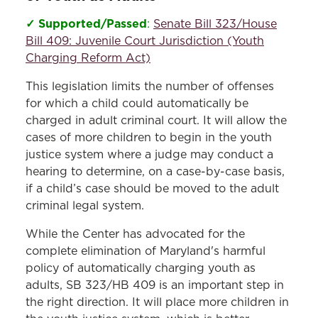
✓ Supported/Passed
:
Senate Bill 323/House
Bill 409: Juvenile Court Jurisdiction (Youth
Charging Reform Act)
This legislation limits the number of offenses
for which a child could automatically be
charged in adult criminal court. It will allow the
cases of more children to begin in the youth
justice system where a judge may conduct a
hearing to determine, on a case-by-case basis,
if a child’s case should be moved to the adult
criminal legal system.
While the Center has advocated for the
complete elimination of Maryland's harmful
policy of automatically charging youth as
adults, SB 323/HB 409 is an important step in
the right direction. It will place more children in