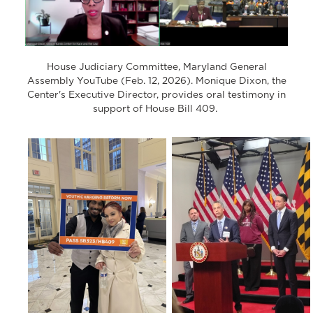
House Judiciary Committee, Maryland General
Assembly YouTube (Feb. 12, 2026). Monique Dixon, the
Center's Executive Director, provides oral testimony in
support of House Bill 409.