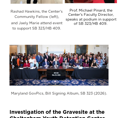
Prof. Michael Pinard, the
Rashad Hawkins, the Center's
Center's Faculty Director,
Community Fellow (left),
speaks at podium in support
and Jaely Marie attend event
of SB 323/HB 409.
to support SB 323/HB 409.
Maryland GovPics, Bill Signing Album, SB 323 (2026).
Investigation of the Gravesite at the