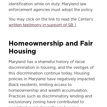
identification while on duty. Maryland law
enforcement agencies must adopt the policy.
You may click on the link to read the Center's
written testimony in support of SB 1
.
Homeownership and Fair
Housing
Maryland has a shameful history of racial
discrimination in housing, and the vestiges of
this discrimination continue today. Housing
policies in Maryland have negatively impacted
Black residents, limiting access to
homeownership and wealth accumulation.
Practices such as discriminatory lending and
exclusionary zoning have contributed to