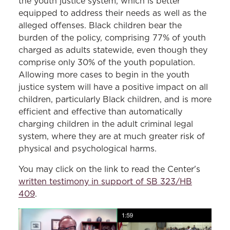
the youth justice system, which is better
equipped to address their needs as well as the
alleged offenses. Black children bear the
burden of the policy, comprising 77% of youth
charged as adults statewide, even though they
comprise only 30% of the youth population.
Allowing more cases to begin in the youth
justice system will have a positive impact on all
children, particularly Black children, and is more
efficient and effective than automatically
charging children in the adult criminal legal
system, where they are at much greater risk of
physical and psychological harms.
You may click on the link to read the Center's
written testimony in support of SB 323/HB
409
.