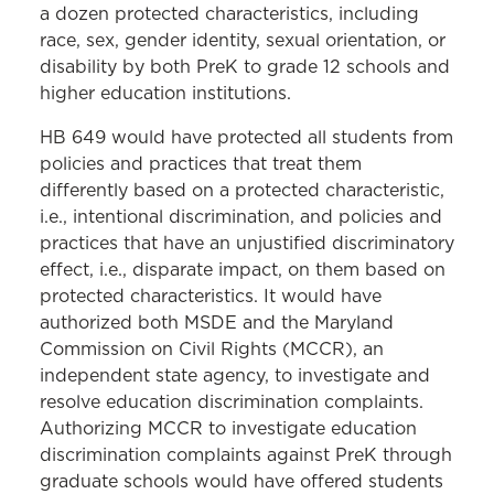
a dozen protected characteristics, including
race, sex, gender identity, sexual orientation, or
disability by both PreK to grade 12 schools and
higher education institutions.
HB 649 would have protected all students from
policies and practices that treat them
differently based on a protected characteristic,
i.e., intentional discrimination, and policies and
practices that have an unjustified discriminatory
effect, i.e., disparate impact, on them based on
protected characteristics. It would have
authorized both MSDE and the Maryland
Commission on Civil Rights (MCCR), an
independent state agency, to investigate and
resolve education discrimination complaints.
Authorizing MCCR to investigate education
discrimination complaints against PreK through
graduate schools would have offered students