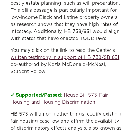
costly estate planning, such as will preparation.
This bill’s passage is particularly important for
low-income Black and Latine property owners,
as research shows that they have high rates of
intestacy. Additionally, HB 738/651 would align
with states that have enacted TODD laws.
You may click on the link to read the Center's
written testimony in support of HB 738/SB 651
,
co-authored by Kezia McDonald-McNeal,
Student Fellow.
✓ Supported/Passed
:
House Bill 573-Fair
Housing and Housing Discrimination
HB 573 will among other things, codify existing
fair housing case law and affirm the availability
of discriminatory effects analysis, also known as