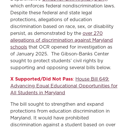
which enforces federal nondiscrimination laws.
Despite these federal and state legal
protections, allegations of education
discrimination based on race, sex, or disability
persist, as demonstrated by the
over 270
allegations of discrimination against Maryland
schools
that OCR opened for investigation as
of January 2025. The Gibson-Banks Center
sought to protect students’ civil rights by
supporting and opposing several bills below.
X Supported/Did Not Pass
:
House Bill 649:
Advancing Equal Educational Opportunities for
All Students in Maryland
The bill sought to strengthen and expand
protections from education discrimination in
Maryland. It would have prohibited
discrimination against a student based on over