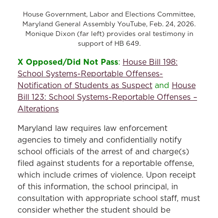
House Government, Labor and Elections Committee,
Maryland General Assembly YouTube, Feb. 24, 2026.
Monique Dixon (far left) provides oral testimony in
support of HB 649.
X Opposed/Did Not Pass
:
House Bill 198:
School Systems-Reportable Offenses-
Notification of Students as Suspect
and
House
Bill 123: School Systems-Reportable Offenses –
Alterations
Maryland law requires law enforcement
agencies to timely and confidentially notify
school officials of the arrest of and charge(s)
filed against students for a reportable offense,
which include crimes of violence. Upon receipt
of this information, the school principal, in
consultation with appropriate school staff, must
consider whether the student should be