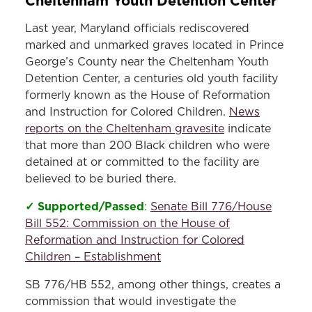
Cheltenham Youth Detention Center
Last year, Maryland officials rediscovered
marked and unmarked graves located in Prince
George’s County near the Cheltenham Youth
Detention Center, a centuries old youth facility
formerly known as the House of Reformation
and Instruction for Colored Children.
News
reports on the Cheltenham gravesite
indicate
that more than 200 Black children who were
detained at or committed to the facility are
believed to be buried there.
✓ Supported/Passed
:
Senate Bill 776/House
Bill 552: Commission on the House of
Reformation and Instruction for Colored
Children – Establishment
SB 776/HB 552, among other things, creates a
commission that would investigate the