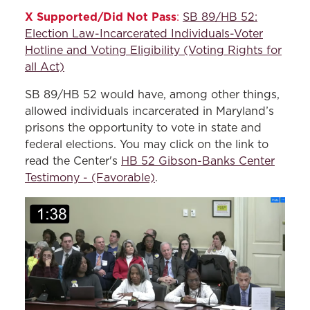
X Supported/Did Not Pass
:
SB 89/HB 52:
Election Law-Incarcerated Individuals-Voter
Hotline and Voting Eligibility (Voting Rights for
all Act)
SB 89/HB 52 would have, among other things,
allowed individuals incarcerated in Maryland’s
prisons the opportunity to vote in state and
federal elections. You may click on the link to
read the Center's
HB 52 Gibson-Banks Center
Testimony - (Favorable)
.