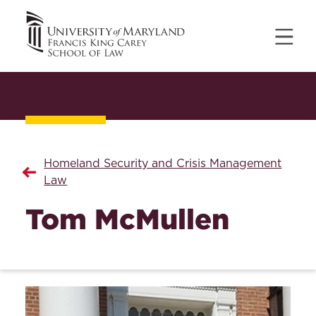
Homeland Security and Crisis Management
Law
Tom McMullen