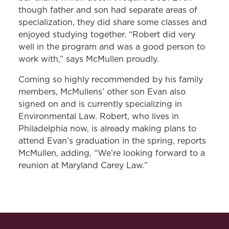
though father and son had separate areas of
specialization, they did share some classes and
enjoyed studying together. “Robert did very
well in the program and was a good person to
work with,” says McMullen proudly.
Coming so highly recommended by his family
members, McMullens’ other son Evan also
signed on and is currently specializing in
Environmental Law. Robert, who lives in
Philadelphia now, is already making plans to
attend Evan’s graduation in the spring, reports
McMullen, adding, “We’re looking forward to a
reunion at Maryland Carey Law.”