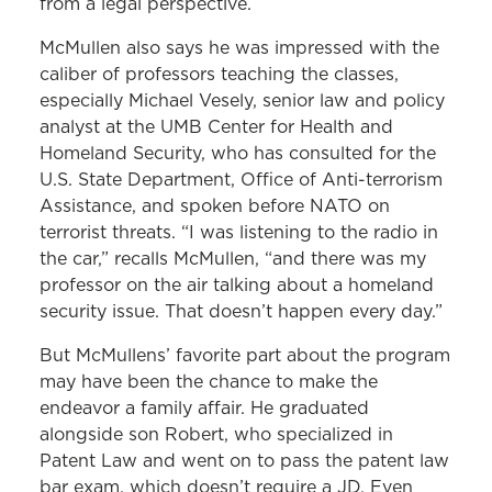
from a legal perspective.
McMullen also says he was impressed with the
caliber of professors teaching the classes,
especially Michael Vesely, senior law and policy
analyst at the UMB Center for Health and
Homeland Security, who has consulted for the
U.S. State Department, Office of Anti-terrorism
Assistance, and spoken before NATO on
terrorist threats. “I was listening to the radio in
the car,” recalls McMullen, “and there was my
professor on the air talking about a homeland
security issue. That doesn’t happen every day.”
But McMullens’ favorite part about the program
may have been the chance to make the
endeavor a family affair. He graduated
alongside son Robert, who specialized in
Patent Law and went on to pass the patent law
bar exam, which doesn’t require a JD. Even