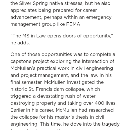
the Silver Spring native stresses, but he also
appreciates being prepared for career
advancement, perhaps within an emergency
management group like FEMA.
“The MS in Law opens doors of opportunity,”
he adds.
One of those opportunities was to complete a
capstone project exploring the intersection of
McMullen’s practical work in civil engineering
and project management, and the law. In his
final semester, McMullen investigated the
historic St. Francis dam collapse, which
triggered a devastating rush of water
destroying property and taking over 400 lives.
Earlier in his career, McMullen had researched
the collapse for his master’s thesis in civil
engineering. This time, he dove into the tragedy