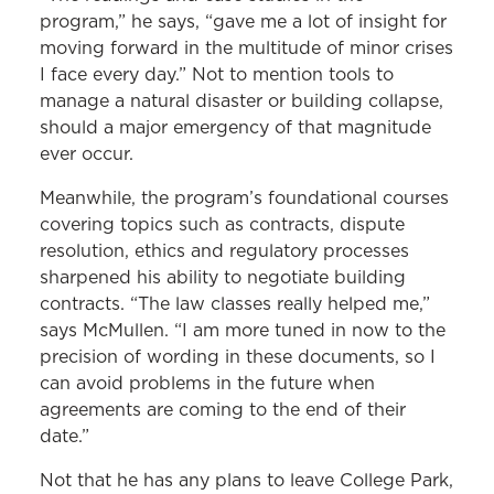
program,” he says, “gave me a lot of insight for
moving forward in the multitude of minor crises
I face every day.” Not to mention tools to
manage a natural disaster or building collapse,
should a major emergency of that magnitude
ever occur.
Meanwhile, the program’s foundational courses
covering topics such as contracts, dispute
resolution, ethics and regulatory processes
sharpened his ability to negotiate building
contracts. “The law classes really helped me,”
says McMullen. “I am more tuned in now to the
precision of wording in these documents, so I
can avoid problems in the future when
agreements are coming to the end of their
date.”
Not that he has any plans to leave College Park,