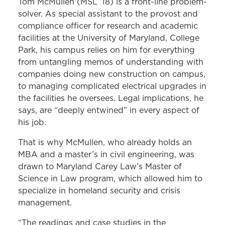
Tom McMullen (MSL ’18) is a front-line problem-
solver. As special assistant to the provost and
compliance officer for research and academic
facilities at the University of Maryland, College
Park, his campus relies on him for everything
from untangling memos of understanding with
companies doing new construction on campus,
to managing complicated electrical upgrades in
the facilities he oversees. Legal implications, he
says, are “deeply entwined” in every aspect of
his job.
That is why McMullen, who already holds an
MBA and a master’s in civil engineering, was
drawn to Maryland Carey Law’s Master of
Science in Law program, which allowed him to
specialize in homeland security and crisis
management.
“The readings and case studies in the