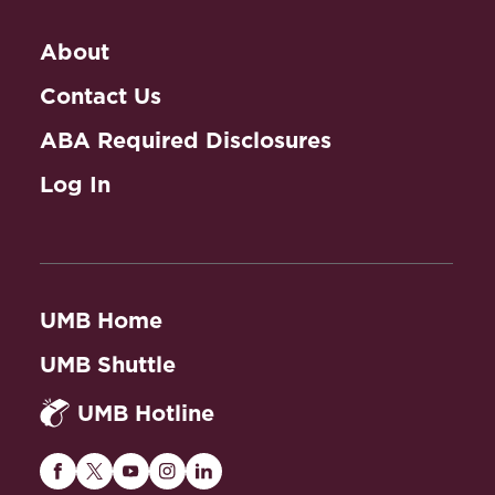
About
Contact Us
ABA Required Disclosures
Log In
UMB Home
UMB Shuttle
UMB Hotline
Maryland
Maryland
Maryland
Maryland
Maryland