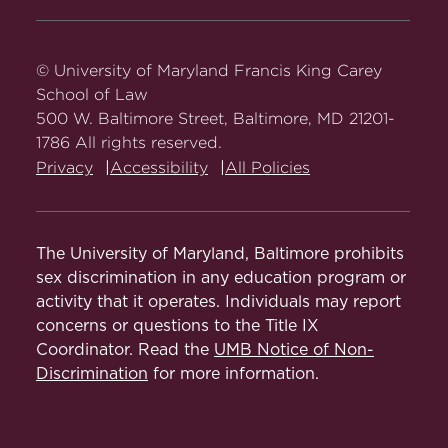
Carey
Carey
Carey
Carey
Carey
Law
Law
Law
Law
Law
on
on
on
on
on
© University of Maryland Francis King Carey
Facebook
Twitter
Youtube
Instagram
LinkedIn
School of Law
500 W. Baltimore Street, Baltimore, MD 21201-
1786 All rights reserved.
Privacy
Accessibility
All Policies
The University of Maryland, Baltimore prohibits
sex discrimination in any education program or
activity that it operates. Individuals may report
concerns or questions to the Title IX
Coordinator. Read the
UMB Notice of Non-
Discrimination
for more information.