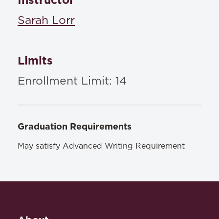
Instructor
Sarah Lorr
Limits
Enrollment Limit: 14
Graduation Requirements
May satisfy Advanced Writing Requirement