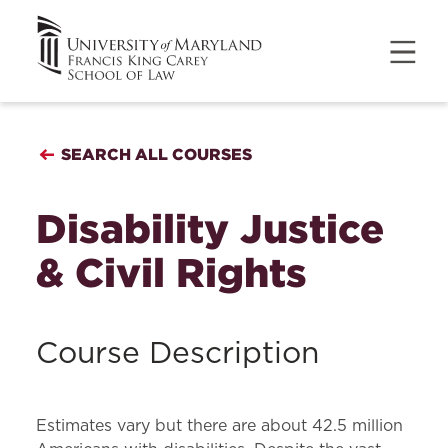
SEARCH ALL COURSES
Disability Justice
& Civil Rights
Course Description
Estimates vary but there are about 42.5 million