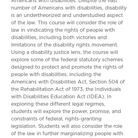
Americans with disabilities. Despite the vast
number of Americans with disabilities, disability
is an undertheorized and understudied aspect
of the law. This course will consider the role of
law in vindicating the rights of people with
disabilities, including both victories and
limitations of the disability rights movement.
Using a disability justice lens, the course will
explore some of the federal statutory schemes
designed to protect and promote the rights of
people with disabilities, including the
Americans with Disabilities Act, Section 504 of
the Rehabilitation Act of 1973, the Individuals
with Disabilities Education Act (IDEA). In
exploring these different legal regimes,
students will explore the power, promise, and
constraints of federal, rights-granting
legislation. Students will also consider the role
of the law in further marginalizing people with