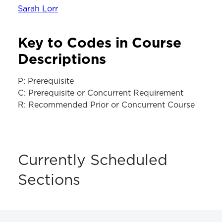
Sarah Lorr
Key to Codes in Course
Descriptions
P: Prerequisite
C: Prerequisite or Concurrent Requirement
R: Recommended Prior or Concurrent Course
Currently Scheduled
Sections