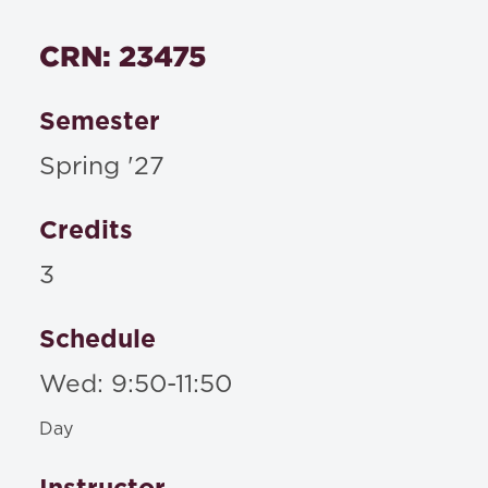
CRN: 23475
Semester
Spring '27
Credits
3
Schedule
Wed: 9:50-11:50
Day