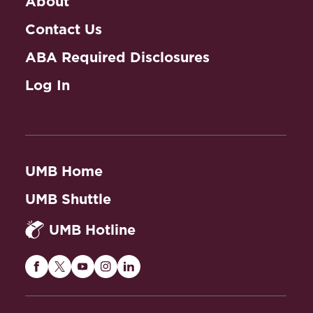
About
Contact Us
ABA Required Disclosures
Log In
UMB Home
UMB Shuttle
UMB Hotline
Maryland
Maryland
Maryland
Maryland
Maryland
Carey
Carey
Carey
Carey
Carey
Law
Law
Law
Law
Law