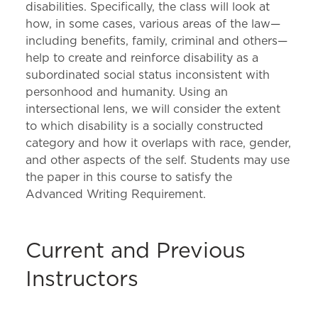
disabilities. Specifically, the class will look at
how, in some cases, various areas of the law—
including benefits, family, criminal and others—
help to create and reinforce disability as a
subordinated social status inconsistent with
personhood and humanity. Using an
intersectional lens, we will consider the extent
to which disability is a socially constructed
category and how it overlaps with race, gender,
and other aspects of the self. Students may use
the paper in this course to satisfy the
Advanced Writing Requirement.
Current and Previous
Instructors