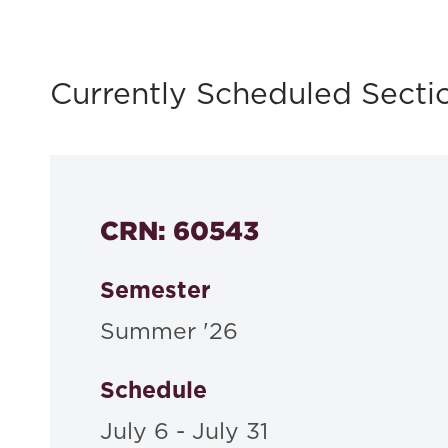
Currently Scheduled Secti
CRN: 60543
Semester
Summer '26
Schedule
July 6 - July 31