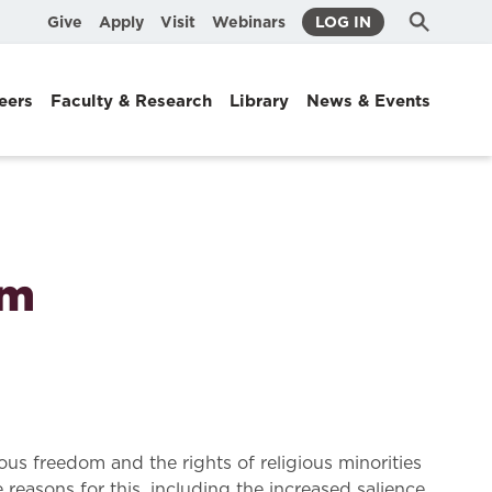
Submit
Search
Give
Apply
Visit
Webinars
LOG IN
Search
eers
Faculty & Research
Library
News & Events
om
ous freedom and the rights of religious minorities
reasons for this, including the increased salience