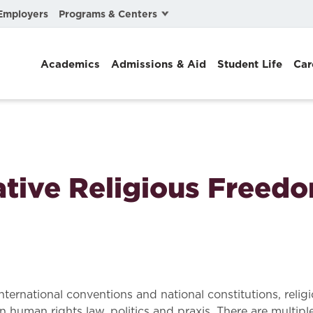
Programs & Centers
Employers
Business Law
Academics
Admissions & Aid
Student Life
Car
Center for Cyber, Health, and Hazard Strategies
Chacón Center for Immigrant Justice
Cybersecurity & Crisis Management
Dispute Resolution
tive Religious Freed
Environmental Law
Gibson-Banks Center for Race and the Law
Intellectual Property Law
International & Comparative Law
ernational conventions and national constitutions, religi
uman rights law, politics and praxis. There are multiple 