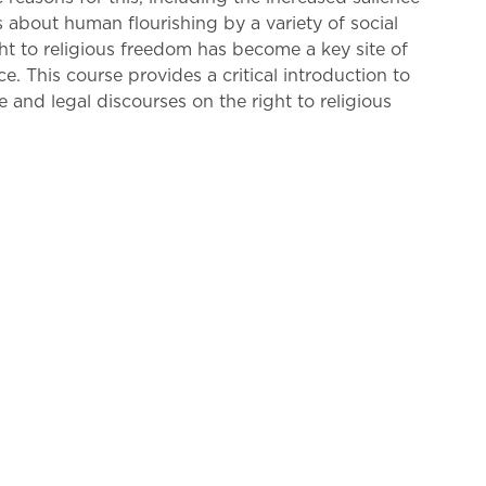
ns about human flourishing by a variety of social
t to religious freedom has become a key site of
ce. This course provides a critical introduction to
 and legal discourses on the right to religious