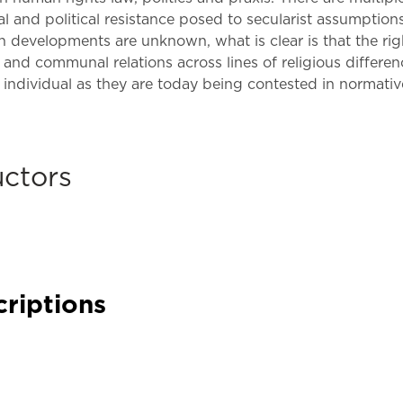
Law & Health Care
tual and political resistance posed to secularist assumptio
developments are unknown, what is clear is that the righ
Legal Resource Center for Public Health Policy
l and communal relations across lines of religious differen
individual as they are today being contested in normative
Women, Leadership & Equality
uctors
criptions