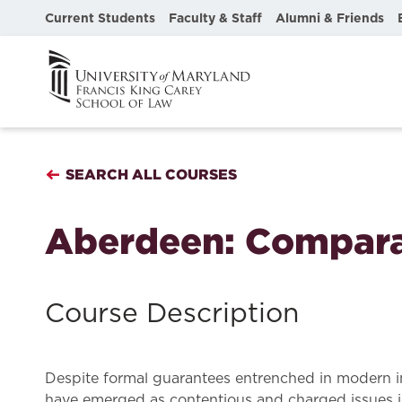
Current Students
Faculty & Staff
Alumni & Friends
SEARCH ALL COURSES
Aberdeen: Compara
Course Description
Despite formal guarantees entrenched in modern int
have emerged as contentious and charged issues in h