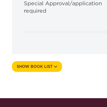
Special Approval/application
required
SHOW BOOK LIST
Course Number
513N