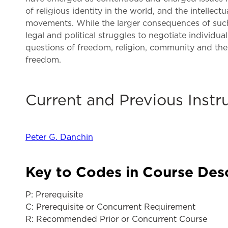
of religious identity in the world, and the intellec
movements. While the larger consequences of such 
legal and political struggles to negotiate individua
questions of freedom, religion, community and the 
freedom.
Current and Previous Instr
Peter G. Danchin
Key to Codes in Course Des
P: Prerequisite
C: Prerequisite or Concurrent Requirement
R: Recommended Prior or Concurrent Course