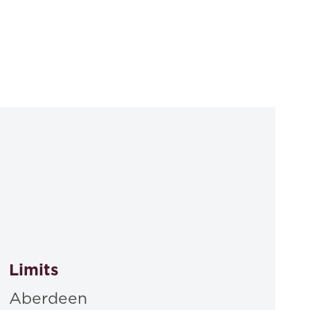
Limits
Aberdeen