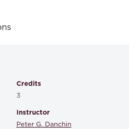
ons
Credits
3
Instructor
Peter G. Danchin